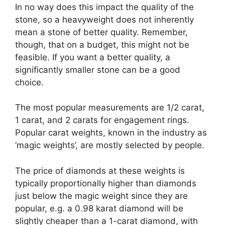
In no way does this impact the quality of the
stone, so a heavyweight does not inherently
mean a stone of better quality. Remember,
though, that on a budget, this might not be
feasible. If you want a better quality, a
significantly smaller stone can be a good
choice.
The most popular measurements are 1/2 carat,
1 carat, and 2 carats for engagement rings.
Popular carat weights, known in the industry as
‘magic weights’, are mostly selected by people.
The price of diamonds at these weights is
typically proportionally higher than diamonds
just below the magic weight since they are
popular, e.g. a 0.98 karat diamond will be
slightly cheaper than a 1-carat diamond, with