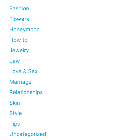
Fashion
Flowers
Honeymoon
How to
Jewelry
Law
Love & Sex
Marriage
Relationships
Skin
Style
Tips
Uncategorized