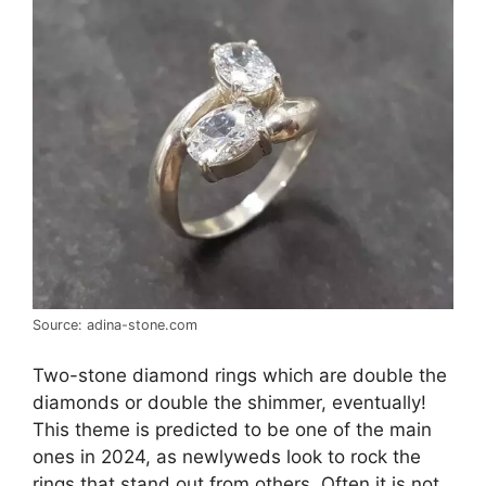
Source: adina-stone.com
Two-stone diamond rings which are double the
diamonds or double the shimmer, eventually!
This theme is predicted to be one of the main
ones in 2024, as newlyweds look to rock the
rings that stand out from others. Often it is not