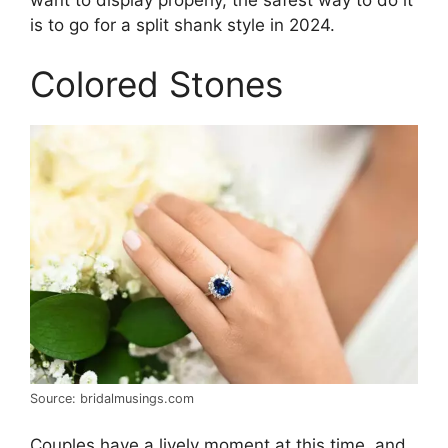
is to go for a split shank style in 2024.
Colored Stones
Source: bridalmusings.com
Couples have a lively moment at this time, and