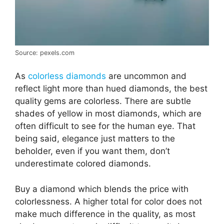
Source: pexels.com
As
colorless diamonds
are uncommon and
reflect light more than hued diamonds, the best
quality gems are colorless. There are subtle
shades of yellow in most diamonds, which are
often difficult to see for the human eye. That
being said, elegance just matters to the
beholder, even if you want them, don’t
underestimate colored diamonds.
Buy a diamond which blends the price with
colorlessness. A higher total for color does not
make much difference in the quality, as most