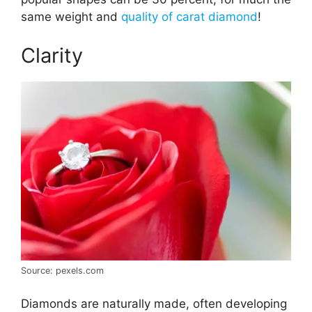
same weight and
quality of carat diamond
!
Clarity
Source: pexels.com
Diamonds are naturally made, often developing