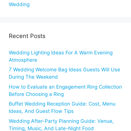
Wedding
Recent Posts
Wedding Lighting Ideas For A Warm Evening
Atmosphere
7 Wedding Welcome Bag Ideas Guests Will Use
During The Weekend
How to Evaluate an Engagement Ring Collection
Before Choosing a Ring
Buffet Wedding Reception Guide: Cost, Menu
Ideas, And Guest Flow Tips
Wedding After-Party Planning Guide: Venue,
Timing, Music, And Late-Night Food