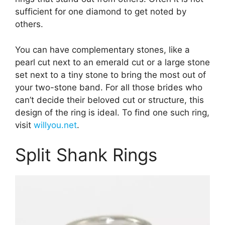
sufficient for one diamond to get noted by
others.
You can have complementary stones, like a
pearl cut next to an emerald cut or a large stone
set next to a tiny stone to bring the most out of
your two-stone band. For all those brides who
can’t decide their beloved cut or structure, this
design of the ring is ideal. To find one such ring,
visit
willyou.net
.
Split Shank Rings