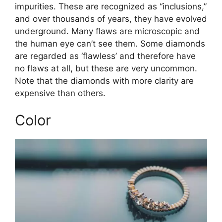
impurities. These are recognized as “inclusions,”
and over thousands of years, they have evolved
underground. Many flaws are microscopic and
the human eye can’t see them. Some diamonds
are regarded as ‘flawless’ and therefore have
no flaws at all, but these are very uncommon.
Note that the diamonds with more clarity are
expensive than others.
Color