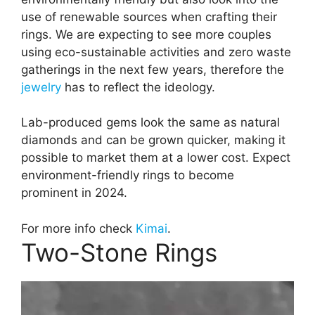
use of renewable sources when crafting their
rings. We are expecting to see more couples
using eco-sustainable activities and zero waste
gatherings in the next few years, therefore the
jewelry
has to reflect the ideology.
Lab-produced gems look the same as natural
diamonds and can be grown quicker, making it
possible to market them at a lower cost. Expect
environment-friendly rings to become
prominent in 2024.
For more info check
Kimai
.
Two-Stone Rings