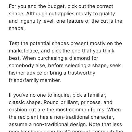
For you and the budget, pick out the correct
shape. Although cut applies mostly to quality
and ingenuity level, one feature of the cut is the
shape.
Test the potential shapes present mostly on the
marketplace, and pick the one that you think
best. When purchasing a diamond for
somebody else, before selecting a shape, seek
his/her advice or bring a trustworthy
friend/family member.
If you’ve no one to inquire, pick a familiar,
classic shape. Round brilliant, princess, and
cushion cut are the most common forms. When
the recipient has a non-traditional character,
assume a non-traditional design. Note that less
popular shapes can be 30 percent, for much the