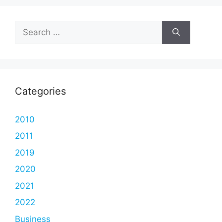
Search
for:
Categories
2010
2011
2019
2020
2021
2022
Business