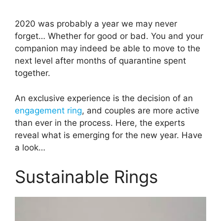
2020 was probably a year we may never
forget… Whether for good or bad. You and your
companion may indeed be able to move to the
next level after months of quarantine spent
together.
An exclusive experience is the decision of an
engagement ring
, and couples are more active
than ever in the process. Here, the experts
reveal what is emerging for the new year. Have
a look…
Sustainable Rings