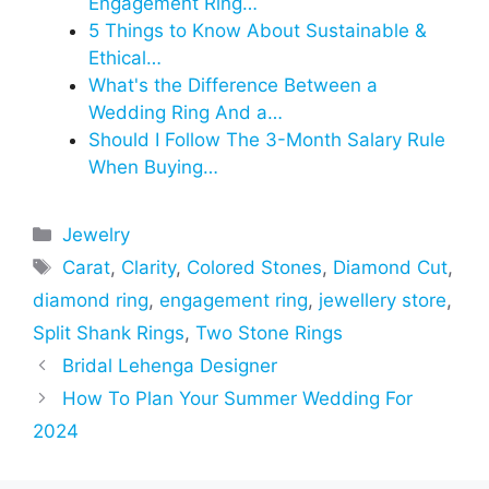
Engagement Ring…
5 Things to Know About Sustainable &
Ethical…
What's the Difference Between a
Wedding Ring And a…
Should I Follow The 3-Month Salary Rule
When Buying…
Categories
Jewelry
Tags
Carat
,
Clarity
,
Colored Stones
,
Diamond Cut
,
diamond ring
,
engagement ring
,
jewellery store
,
Split Shank Rings
,
Two Stone Rings
Bridal Lehenga Designer
How To Plan Your Summer Wedding For
2024