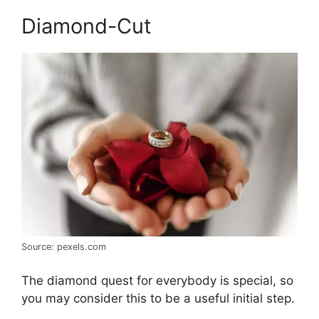
Diamond-Cut
Source: pexels.com
The diamond quest for everybody is special, so
you may consider this to be a useful initial step.