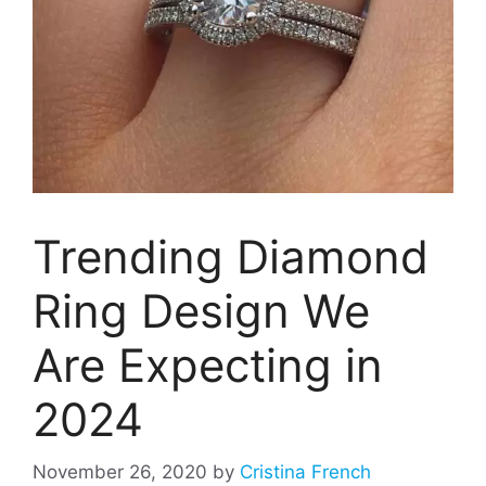
Trending Diamond
Ring Design We
Are Expecting in
2024
November 26, 2020
by
Cristina French