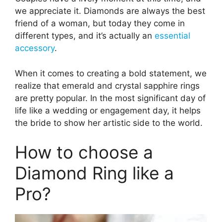
we appreciate it. Diamonds are always the best
friend of a woman, but today they come in
different types, and it’s actually an
essential
accessory
.
When it comes to creating a bold statement, we
realize that emerald and crystal sapphire rings
are pretty popular. In the most significant day of
life like a wedding or engagement day, it helps
the bride to show her artistic side to the world.
How to choose a
Diamond Ring like a
Pro?