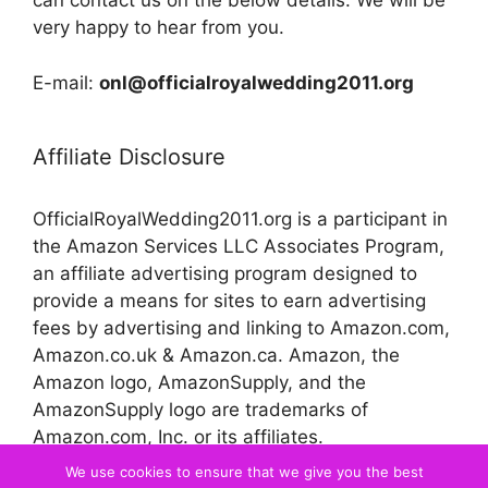
can contact us on the below details. We will be
very happy to hear from you.
E-mail:
onl@officialroyalwedding2011.org
Affiliate Disclosure
OfficialRoyalWedding2011.org is a participant in
the Amazon Services LLC Associates Program,
an affiliate advertising program designed to
provide a means for sites to earn advertising
fees by advertising and linking to Amazon.com,
Amazon.co.uk & Amazon.ca. Amazon, the
Amazon logo, AmazonSupply, and the
AmazonSupply logo are trademarks of
Amazon.com, Inc. or its affiliates.
We use cookies to ensure that we give you the best