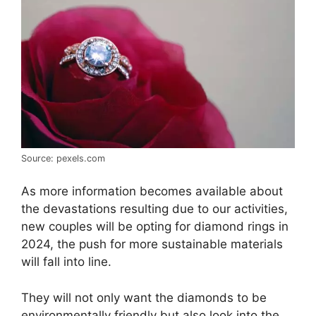
Source: pexels.com
As more information becomes available about
the devastations resulting due to our activities,
new couples will be opting for diamond rings in
2024, the push for more sustainable materials
will fall into line.
They will not only want the diamonds to be
environmentally friendly but also look into the