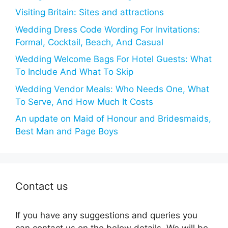
Visiting Britain: Sites and attractions
Wedding Dress Code Wording For Invitations:
Formal, Cocktail, Beach, And Casual
Wedding Welcome Bags For Hotel Guests: What
To Include And What To Skip
Wedding Vendor Meals: Who Needs One, What
To Serve, And How Much It Costs
An update on Maid of Honour and Bridesmaids,
Best Man and Page Boys
Contact us
If you have any suggestions and queries you