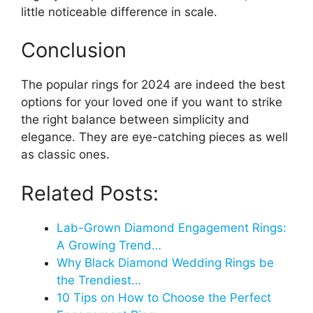
little noticeable difference in scale.
Conclusion
The popular rings for 2024 are indeed the best
options for your loved one if you want to strike
the right balance between simplicity and
elegance. They are eye-catching pieces as well
as classic ones.
Related Posts:
Lab-Grown Diamond Engagement Rings:
A Growing Trend…
Why Black Diamond Wedding Rings be
the Trendiest…
10 Tips on How to Choose the Perfect