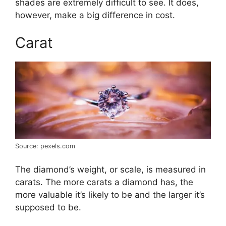
shades are extremely difficult to see. It does,
however, make a big difference in cost.
Carat
Source: pexels.com
The diamond’s weight, or scale, is measured in
carats. The more carats a diamond has, the
more valuable it’s likely to be and the larger it’s
supposed to be.