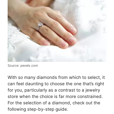
Source: pexels.com
With so many diamonds from which to select, it
can feel daunting to choose the one that’s right
for you, particularly as a contrast to a jewelry
store when the choice is far more constrained.
For the selection of a diamond, check out the
following step-by-step guide.