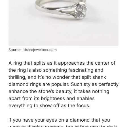
Source: ithacajewelbox.com
A ring that splits as it approaches the center of
the ring is also something fascinating and
thrilling, and it’s no wonder that split shank
diamond rings are popular. Such styles perfectly
enhance the stone’s beauty, it takes nothing
apart from its brightness and enables
everything to show off as the focus.
If you have your eyes on a diamond that you
want to display properly, the safest way to do it