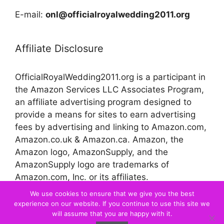
E-mail:
onl@officialroyalwedding2011.org
Affiliate Disclosure
OfficialRoyalWedding2011.org is a participant in
the Amazon Services LLC Associates Program,
an affiliate advertising program designed to
provide a means for sites to earn advertising
fees by advertising and linking to Amazon.com,
Amazon.co.uk & Amazon.ca. Amazon, the
Amazon logo, AmazonSupply, and the
AmazonSupply logo are trademarks of
Amazon.com, Inc. or its affiliates.
We use cookies to ensure that we give you the best
experience on our website. If you continue to use this site we
© 2026 Official Royal Wedding
will assume that you are happy with it.