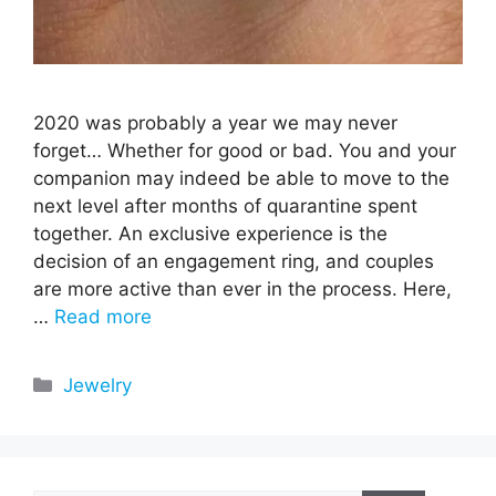
2020 was probably a year we may never
forget… Whether for good or bad. You and your
companion may indeed be able to move to the
next level after months of quarantine spent
together. An exclusive experience is the
decision of an engagement ring, and couples
are more active than ever in the process. Here,
…
Read more
Categories
Jewelry