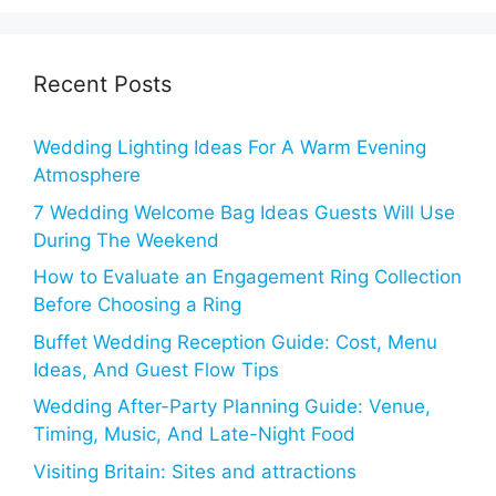
Recent Posts
Wedding Lighting Ideas For A Warm Evening
Atmosphere
7 Wedding Welcome Bag Ideas Guests Will Use
During The Weekend
How to Evaluate an Engagement Ring Collection
Before Choosing a Ring
Buffet Wedding Reception Guide: Cost, Menu
Ideas, And Guest Flow Tips
Wedding After-Party Planning Guide: Venue,
Timing, Music, And Late-Night Food
Visiting Britain: Sites and attractions