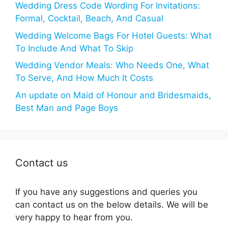
Wedding Dress Code Wording For Invitations:
Formal, Cocktail, Beach, And Casual
Wedding Welcome Bags For Hotel Guests: What
To Include And What To Skip
Wedding Vendor Meals: Who Needs One, What
To Serve, And How Much It Costs
An update on Maid of Honour and Bridesmaids,
Best Man and Page Boys
Contact us
If you have any suggestions and queries you
can contact us on the below details. We will be
very happy to hear from you.