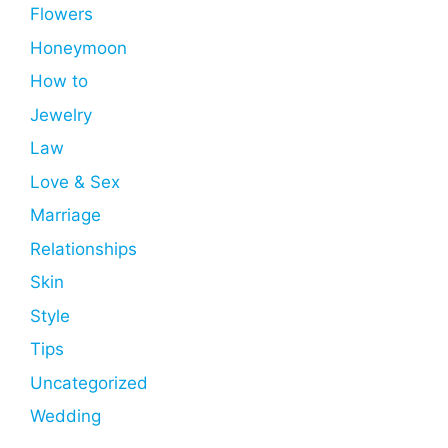
Flowers
Honeymoon
How to
Jewelry
Law
Love & Sex
Marriage
Relationships
Skin
Style
Tips
Uncategorized
Wedding