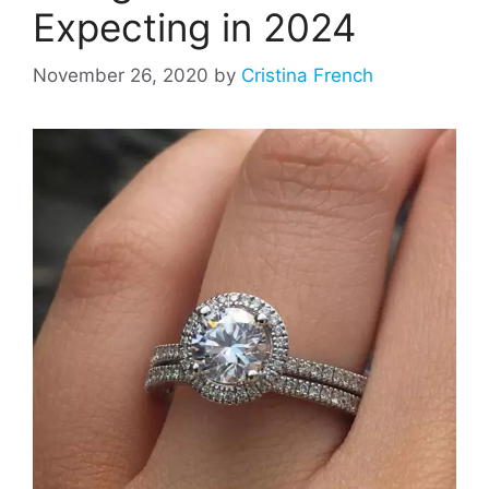
Expecting in 2024
November 26, 2020
by
Cristina French