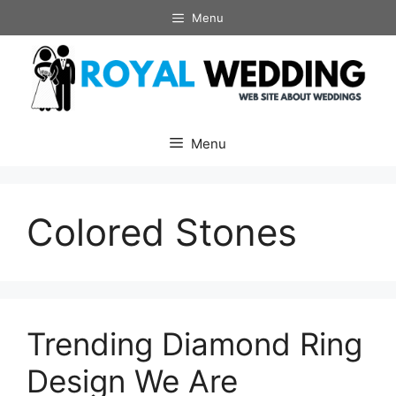
Skip
Menu
to
content
Menu
Colored Stones
Trending Diamond Ring
Design We Are