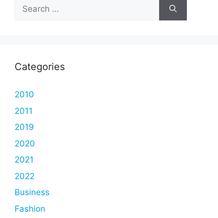
Search
for:
Categories
2010
2011
2019
2020
2021
2022
Business
Fashion