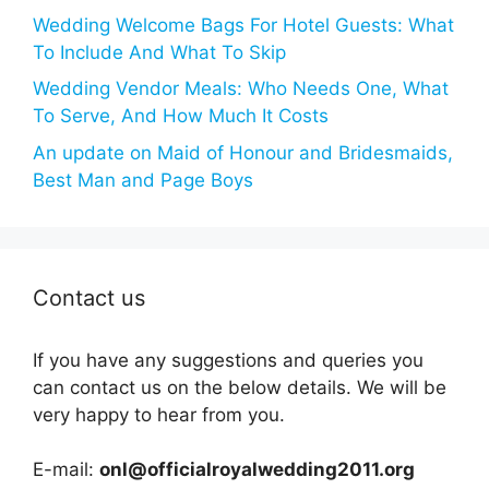
Wedding Welcome Bags For Hotel Guests: What
To Include And What To Skip
Wedding Vendor Meals: Who Needs One, What
To Serve, And How Much It Costs
An update on Maid of Honour and Bridesmaids,
Best Man and Page Boys
Contact us
If you have any suggestions and queries you
can contact us on the below details. We will be
very happy to hear from you.
E-mail:
onl@officialroyalwedding2011.org