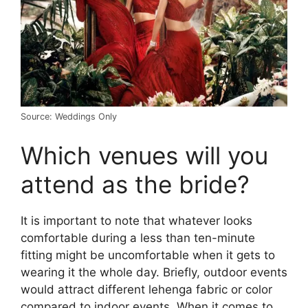
Source: Weddings Only
Which venues will you
attend as the bride?
It is important to note that whatever looks
comfortable during a less than ten-minute
fitting might be uncomfortable when it gets to
wearing it the whole day. Briefly, outdoor events
would attract different lehenga fabric or color
compared to indoor events. When it comes to