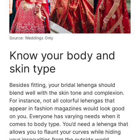
Source: Weddings Only
Know your body and
skin type
Besides fitting, your bridal lehenga should
blend well with the skin tone and complexion.
For instance, not all colorful lehengas that
appear in fashion magazines would look good
on you. Everyone has varying needs when it
comes to body type. You’d need a lehenga that
allows you to flaunt your curves while hiding
your insecurities from the outside world.