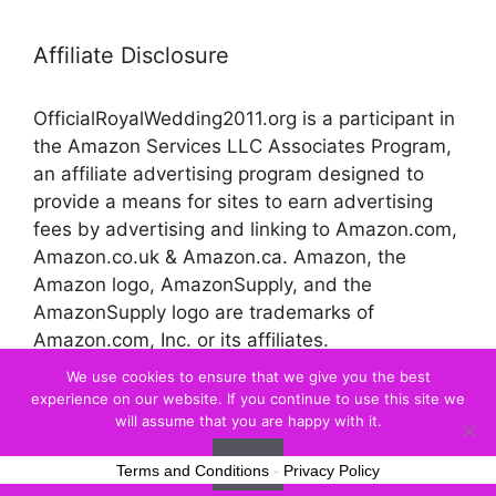
Affiliate Disclosure
OfficialRoyalWedding2011.org is a participant in
the Amazon Services LLC Associates Program,
an affiliate advertising program designed to
provide a means for sites to earn advertising
fees by advertising and linking to Amazon.com,
Amazon.co.uk & Amazon.ca. Amazon, the
Amazon logo, AmazonSupply, and the
AmazonSupply logo are trademarks of
Amazon.com, Inc. or its affiliates.
We use cookies to ensure that we give you the best
experience on our website. If you continue to use this site we
© 2026 Official Royal Wedding
will assume that you are happy with it.
Ok
Terms and Conditions
-
Privacy Policy