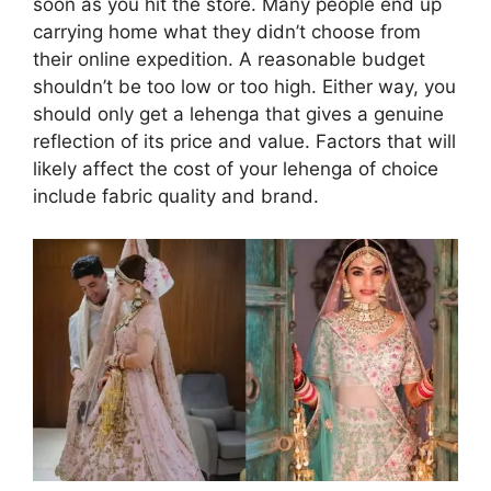
soon as you hit the store. Many people end up
carrying home what they didn’t choose from
their online expedition. A reasonable budget
shouldn’t be too low or too high. Either way, you
should only get a lehenga that gives a genuine
reflection of its price and value. Factors that will
likely affect the cost of your lehenga of choice
include fabric quality and brand.