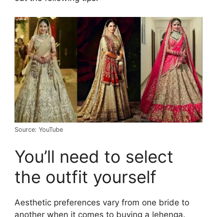
Source: YouTube
You’ll need to select
the outfit yourself
Aesthetic preferences vary from one bride to
another when it comes to buying a lehenga.