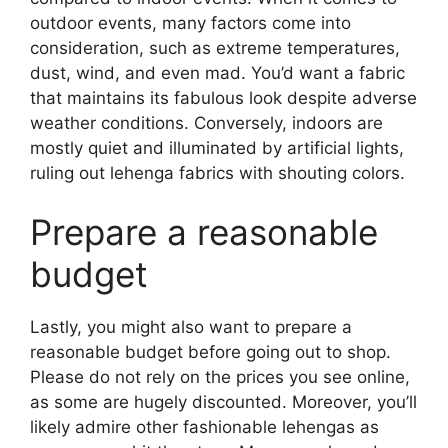
outdoor events, many factors come into
consideration, such as extreme temperatures,
dust, wind, and even mad. You’d want a fabric
that maintains its fabulous look despite adverse
weather conditions. Conversely, indoors are
mostly quiet and illuminated by artificial lights,
ruling out lehenga fabrics with shouting colors.
Prepare a reasonable
budget
Lastly, you might also want to prepare a
reasonable budget before going out to shop.
Please do not rely on the prices you see online,
as some are hugely discounted. Moreover, you’ll
likely admire other fashionable lehengas as