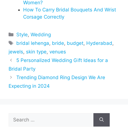
Women?
How To Carry Bridal Bouquets And Wrist
Corsage Correctly
Categories
Style
,
Wedding
Tags
bridal lehenga
,
bride
,
budget
,
Hyderabad
,
jewels
,
skin type
,
venues
5 Personalized Wedding Gift Ideas for a
Bridal Party
Trending Diamond Ring Design We Are
Expecting in 2024
Search
for: