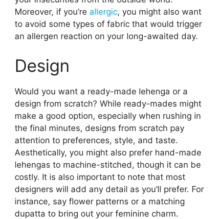
Moreover, if you’re
allergic
, you might also want
to avoid some types of fabric that would trigger
an allergen reaction on your long-awaited day.
Design
Would you want a ready-made lehenga or a
design from scratch? While ready-mades might
make a good option, especially when rushing in
the final minutes, designs from scratch pay
attention to preferences, style, and taste.
Aesthetically, you might also prefer hand-made
lehengas to machine-stitched, though it can be
costly. It is also important to note that most
designers will add any detail as you’ll prefer. For
instance, say flower patterns or a matching
dupatta to bring out your feminine charm.