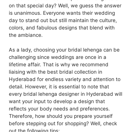
on that special day? Well, we guess the answer
is unanimous. Everyone wants their wedding
day to stand out but still maintain the culture,
colors, and fabulous designs that blend with
the ambiance.
As a lady, choosing your bridal lehenga can be
challenging since weddings are once in a
lifetime affair. That is why we recommend
liaising with the best bridal collection in
Hyderabad for endless variety and attention to
detail. However, it is essential to note that
every bridal lehenga designer in Hyderabad will
want your input to develop a design that
reflects your body needs and preferences.
Therefore, how should you prepare yourself
before stepping out for shopping? Well, check
out the following tips: