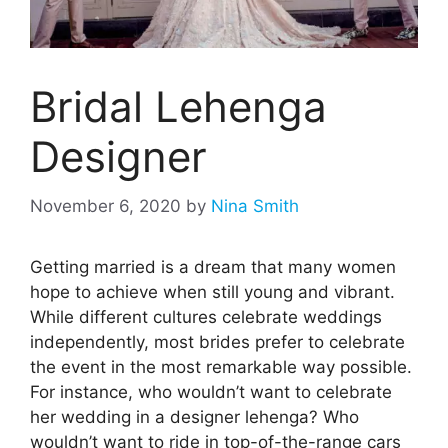
Bridal Lehenga
Designer
November 6, 2020
by
Nina Smith
Getting married is a dream that many women
hope to achieve when still young and vibrant.
While different cultures celebrate weddings
independently, most brides prefer to celebrate
the event in the most remarkable way possible.
For instance, who wouldn’t want to celebrate
her wedding in a designer lehenga? Who
wouldn’t want to ride in top-of-the-range cars