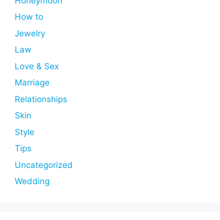
Honeymoon
How to
Jewelry
Law
Love & Sex
Marriage
Relationships
Skin
Style
Tips
Uncategorized
Wedding