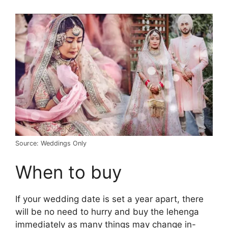
Source: Weddings Only
When to buy
If your wedding date is set a year apart, there
will be no need to hurry and buy the lehenga
immediately as many things may change in-