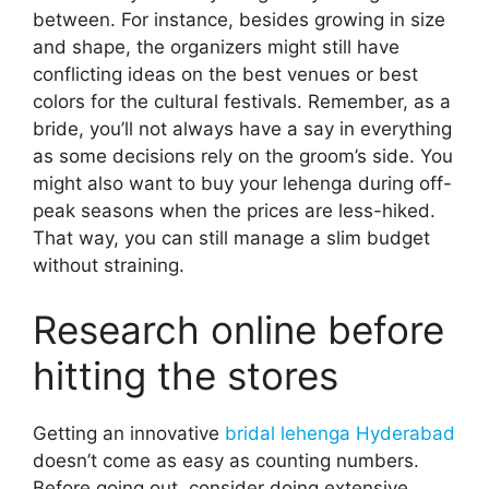
between. For instance, besides growing in size
and shape, the organizers might still have
conflicting ideas on the best venues or best
colors for the cultural festivals. Remember, as a
bride, you’ll not always have a say in everything
as some decisions rely on the groom’s side. You
might also want to buy your lehenga during off-
peak seasons when the prices are less-hiked.
That way, you can still manage a slim budget
without straining.
Research online before
hitting the stores
Getting an innovative
bridal lehenga Hyderabad
doesn’t come as easy as counting numbers.
Before going out, consider doing extensive