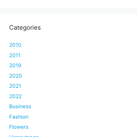
Categories
2010
2011
2019
2020
2021
2022
Business
Fashion
Flowers