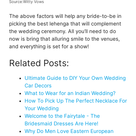
Source:Witty Vows
The above factors will help any bride-to-be in
picking the best lehenga that will complement
the wedding ceremony. All you’ll need to do
now is bring that alluring smile to the venues,
and everything is set for a show!
Related Posts:
Ultimate Guide to DIY Your Own Wedding
Car Decors
What to Wear for an Indian Wedding?
How To Pick Up The Perfect Necklace For
Your Wedding
Welcome to the Fairytale - The
Bridesmaid Dresses Are Here!
Why Do Men Love Eastern European