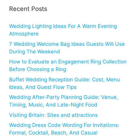
Recent Posts
Wedding Lighting Ideas For A Warm Evening
Atmosphere
7 Wedding Welcome Bag Ideas Guests Will Use
During The Weekend
How to Evaluate an Engagement Ring Collection
Before Choosing a Ring
Buffet Wedding Reception Guide: Cost, Menu
Ideas, And Guest Flow Tips
Wedding After-Party Planning Guide: Venue,
Timing, Music, And Late-Night Food
Visiting Britain: Sites and attractions
Wedding Dress Code Wording For Invitations:
Formal, Cocktail, Beach, And Casual