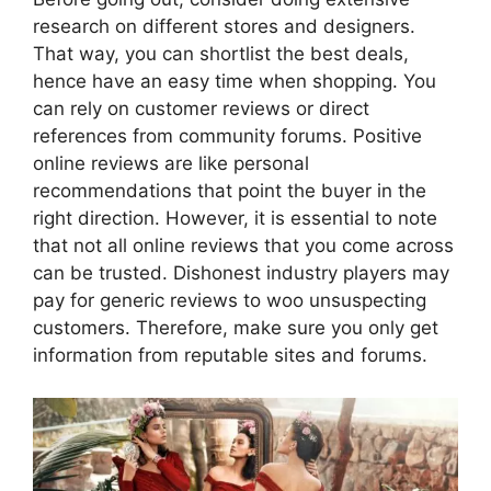
research on different stores and designers.
That way, you can shortlist the best deals,
hence have an easy time when shopping. You
can rely on customer reviews or direct
references from community forums. Positive
online reviews are like personal
recommendations that point the buyer in the
right direction. However, it is essential to note
that not all online reviews that you come across
can be trusted. Dishonest industry players may
pay for generic reviews to woo unsuspecting
customers. Therefore, make sure you only get
information from reputable sites and forums.