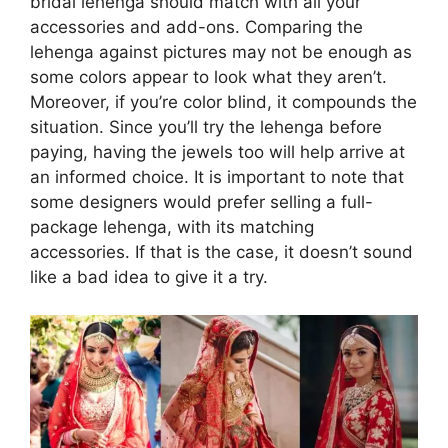
bridal lehenga should match with all your
accessories and add-ons. Comparing the
lehenga against pictures may not be enough as
some colors appear to look what they aren’t.
Moreover, if you’re color blind, it compounds the
situation. Since you’ll try the lehenga before
paying, having the jewels too will help arrive at
an informed choice. It is important to note that
some designers would prefer selling a full-
package lehenga, with its matching
accessories. If that is the case, it doesn’t sound
like a bad idea to give it a try.