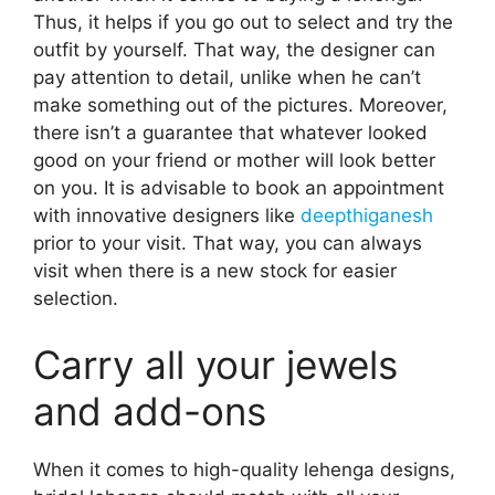
Thus, it helps if you go out to select and try the
outfit by yourself. That way, the designer can
pay attention to detail, unlike when he can’t
make something out of the pictures. Moreover,
there isn’t a guarantee that whatever looked
good on your friend or mother will look better
on you. It is advisable to book an appointment
with innovative designers like
deepthiganesh
prior to your visit. That way, you can always
visit when there is a new stock for easier
selection.
Carry all your jewels
and add-ons
When it comes to high-quality lehenga designs,