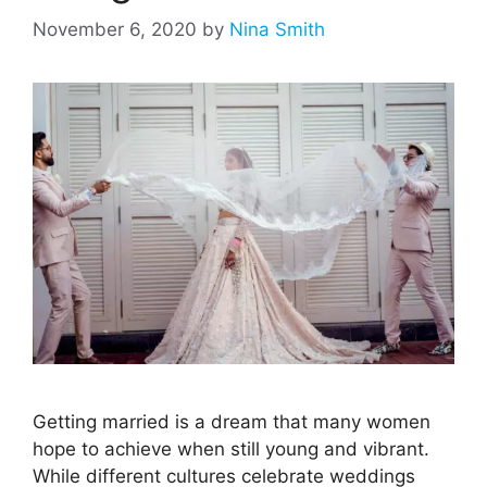
November 6, 2020
by
Nina Smith
Getting married is a dream that many women
hope to achieve when still young and vibrant.
While different cultures celebrate weddings