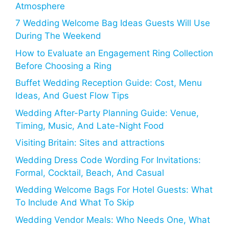
Atmosphere
7 Wedding Welcome Bag Ideas Guests Will Use
During The Weekend
How to Evaluate an Engagement Ring Collection
Before Choosing a Ring
Buffet Wedding Reception Guide: Cost, Menu
Ideas, And Guest Flow Tips
Wedding After-Party Planning Guide: Venue,
Timing, Music, And Late-Night Food
Visiting Britain: Sites and attractions
Wedding Dress Code Wording For Invitations:
Formal, Cocktail, Beach, And Casual
Wedding Welcome Bags For Hotel Guests: What
To Include And What To Skip
Wedding Vendor Meals: Who Needs One, What