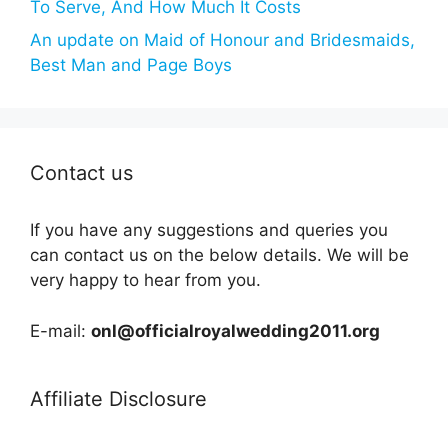
To Serve, And How Much It Costs
An update on Maid of Honour and Bridesmaids,
Best Man and Page Boys
Contact us
If you have any suggestions and queries you
can contact us on the below details. We will be
very happy to hear from you.
E-mail:
onl@officialroyalwedding2011.org
Affiliate Disclosure