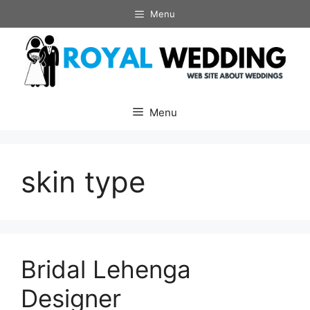
Skip
Menu
to
content
Menu
skin type
Bridal Lehenga
Designer