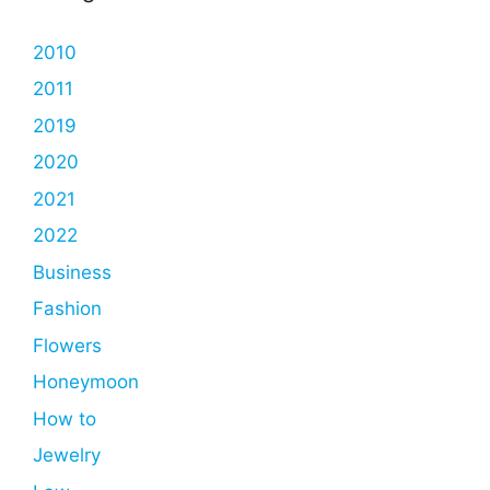
2010
2011
2019
2020
2021
2022
Business
Fashion
Flowers
Honeymoon
How to
Jewelry