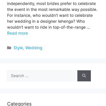
independently, most brides prefer to celebrate
the event in the most remarkable way possible.
For instance, who wouldn’t want to celebrate
her wedding in a designer lehenga? Who
wouldn’t want to ride in top-of-the-range …
Read more
Categories
Style
,
Wedding
Search
for:
Categories