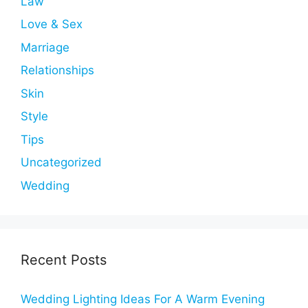
Law
Love & Sex
Marriage
Relationships
Skin
Style
Tips
Uncategorized
Wedding
Recent Posts
Wedding Lighting Ideas For A Warm Evening