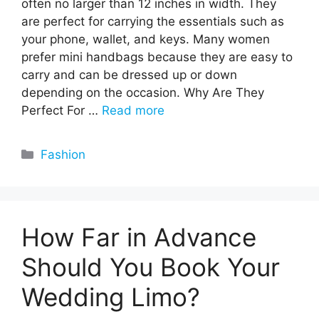
often no larger than 12 inches in width. They
are perfect for carrying the essentials such as
your phone, wallet, and keys. Many women
prefer mini handbags because they are easy to
carry and can be dressed up or down
depending on the occasion. Why Are They
Perfect For …
Read more
Categories
Fashion
How Far in Advance
Should You Book Your
Wedding Limo?