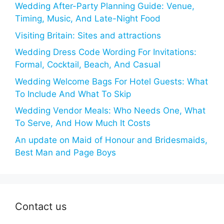
Wedding After-Party Planning Guide: Venue,
Timing, Music, And Late-Night Food
Visiting Britain: Sites and attractions
Wedding Dress Code Wording For Invitations:
Formal, Cocktail, Beach, And Casual
Wedding Welcome Bags For Hotel Guests: What
To Include And What To Skip
Wedding Vendor Meals: Who Needs One, What
To Serve, And How Much It Costs
An update on Maid of Honour and Bridesmaids,
Best Man and Page Boys
Contact us