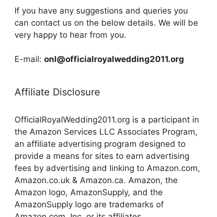
If you have any suggestions and queries you
can contact us on the below details. We will be
very happy to hear from you.
E-mail:
onl@officialroyalwedding2011.org
Affiliate Disclosure
OfficialRoyalWedding2011.org is a participant in
the Amazon Services LLC Associates Program,
an affiliate advertising program designed to
provide a means for sites to earn advertising
fees by advertising and linking to Amazon.com,
Amazon.co.uk & Amazon.ca. Amazon, the
Amazon logo, AmazonSupply, and the
AmazonSupply logo are trademarks of
Amazon.com, Inc. or its affiliates.