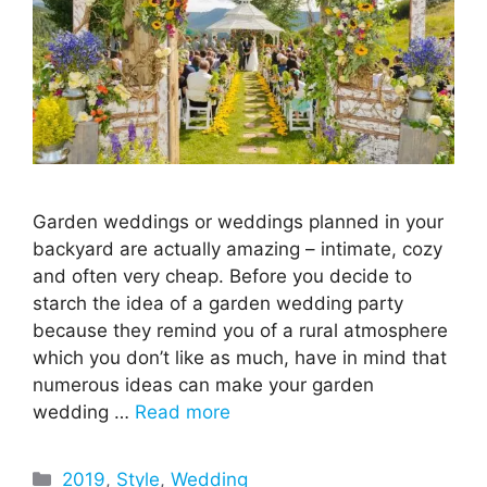
Garden weddings or weddings planned in your
backyard are actually amazing – intimate, cozy
and often very cheap. Before you decide to
starch the idea of a garden wedding party
because they remind you of a rural atmosphere
which you don’t like as much, have in mind that
numerous ideas can make your garden
wedding …
Read more
Categories
2019
,
Style
,
Wedding