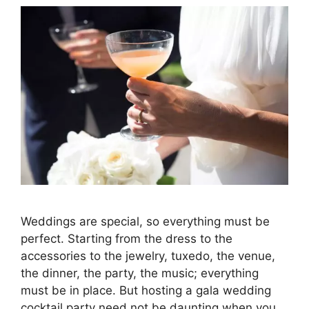
Weddings are special, so everything must be
perfect. Starting from the dress to the
accessories to the jewelry, tuxedo, the venue,
the dinner, the party, the music; everything
must be in place. But hosting a gala wedding
cocktail party need not be daunting when you