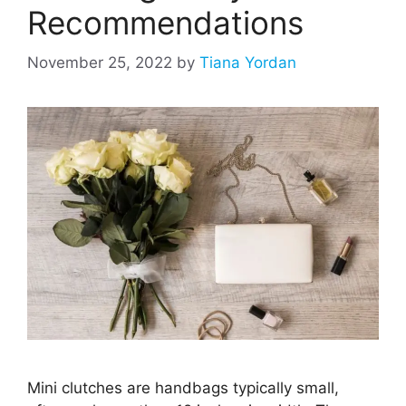
Recommendations
November 25, 2022
by
Tiana Yordan
Mini clutches are handbags typically small,