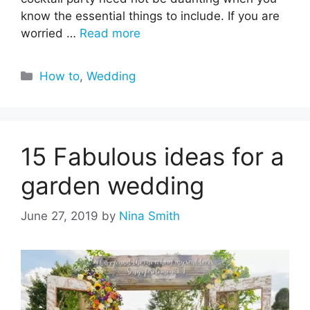
know the essential things to include. If you are
worried …
Read more
Categories
How to
,
Wedding
15 Fabulous ideas for a
garden wedding
June 27, 2019
by
Nina Smith