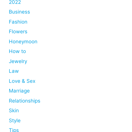
2022
Business
Fashion
Flowers
Honeymoon
How to
Jewelry
Law
Love & Sex
Marriage
Relationships
Skin
Style
Tips