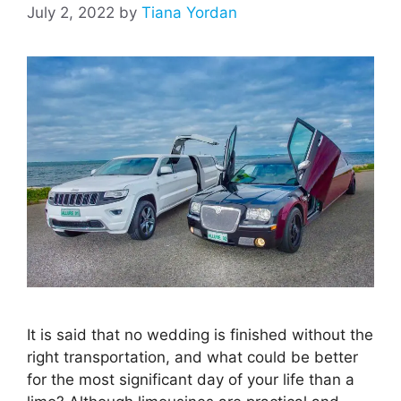
July 2, 2022
by
Tiana Yordan
It is said that no wedding is finished without the
right transportation, and what could be better
for the most significant day of your life than a