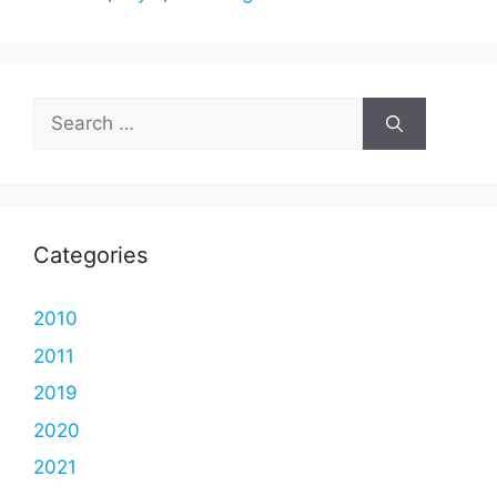
Search
for:
Categories
2010
2011
2019
2020
2021