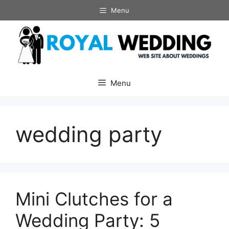
Skip
Menu
to
content
Menu
wedding party
Mini Clutches for a
Wedding Party: 5