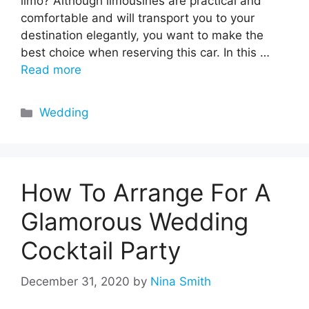
limo? Although limousines are practical and
comfortable and will transport you to your
destination elegantly, you want to make the
best choice when reserving this car. In this …
Read more
Categories
Wedding
How To Arrange For A
Glamorous Wedding
Cocktail Party
December 31, 2020
by
Nina Smith