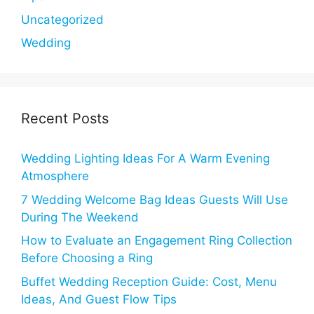
Uncategorized
Wedding
Recent Posts
Wedding Lighting Ideas For A Warm Evening
Atmosphere
7 Wedding Welcome Bag Ideas Guests Will Use
During The Weekend
How to Evaluate an Engagement Ring Collection
Before Choosing a Ring
Buffet Wedding Reception Guide: Cost, Menu
Ideas, And Guest Flow Tips