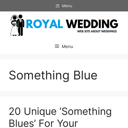
Skip
Menu
to
content
Menu
Something Blue
20 Unique ‘Something
Blues’ For Your