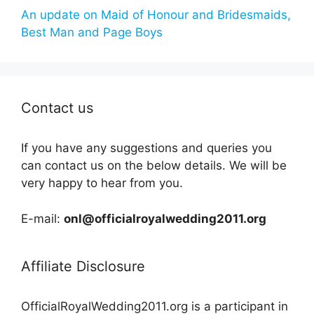
An update on Maid of Honour and Bridesmaids,
Best Man and Page Boys
Contact us
If you have any suggestions and queries you
can contact us on the below details. We will be
very happy to hear from you.
E-mail:
onl@officialroyalwedding2011.org
Affiliate Disclosure
OfficialRoyalWedding2011.org is a participant in