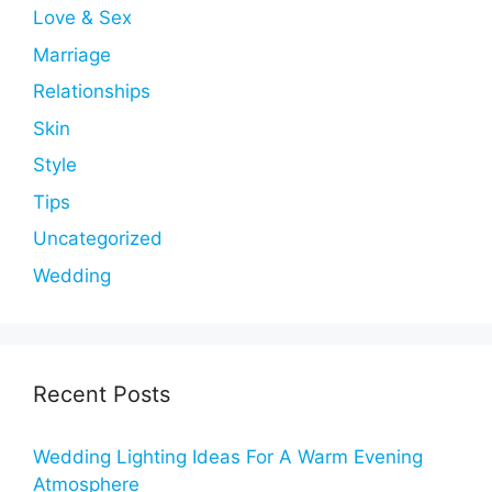
Love & Sex
Marriage
Relationships
Skin
Style
Tips
Uncategorized
Wedding
Recent Posts
Wedding Lighting Ideas For A Warm Evening
Atmosphere