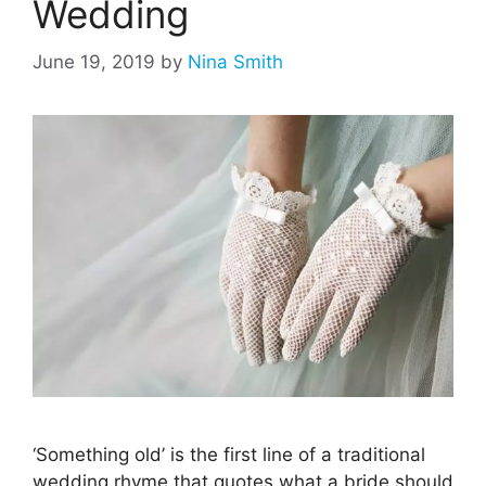
Wedding
June 19, 2019
by
Nina Smith
‘Something old’ is the first line of a traditional
wedding rhyme that quotes what a bride should