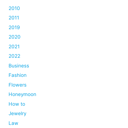
2010
2011
2019
2020
2021
2022
Business
Fashion
Flowers
Honeymoon
How to
Jewelry
Law