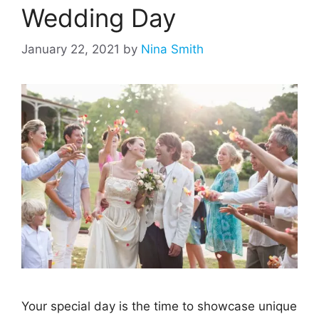
Wedding Day
January 22, 2021
by
Nina Smith
Your special day is the time to showcase unique