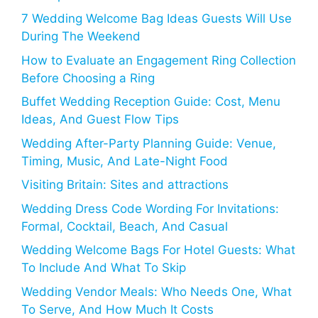
7 Wedding Welcome Bag Ideas Guests Will Use
During The Weekend
How to Evaluate an Engagement Ring Collection
Before Choosing a Ring
Buffet Wedding Reception Guide: Cost, Menu
Ideas, And Guest Flow Tips
Wedding After-Party Planning Guide: Venue,
Timing, Music, And Late-Night Food
Visiting Britain: Sites and attractions
Wedding Dress Code Wording For Invitations:
Formal, Cocktail, Beach, And Casual
Wedding Welcome Bags For Hotel Guests: What
To Include And What To Skip
Wedding Vendor Meals: Who Needs One, What
To Serve, And How Much It Costs