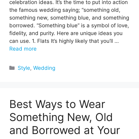
celebration ideas. It’s the time to put into action
the famous wedding saying; “something old,
something new, something blue, and something
borrowed. “Something blue” is a symbol of love,
fidelity, and purity. Here are unique ideas you
can use. 1. Flats It’s highly likely that you’ll …
Read more
Categories
Style
,
Wedding
Best Ways to Wear
Something New, Old
and Borrowed at Your