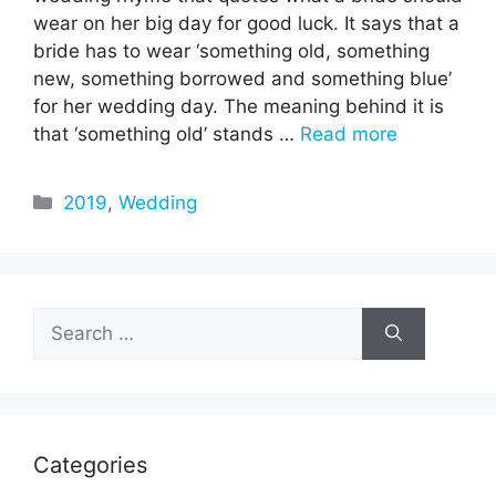
wear on her big day for good luck. It says that a
bride has to wear ‘something old, something
new, something borrowed and something blue’
for her wedding day. The meaning behind it is
that ‘something old’ stands …
Read more
Categories
2019
,
Wedding
Search
for:
Categories