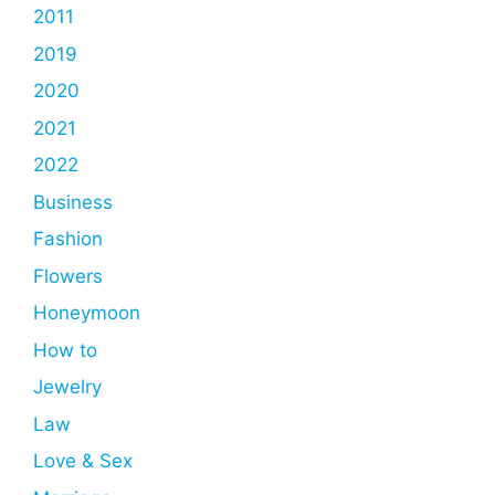
2011
2019
2020
2021
2022
Business
Fashion
Flowers
Honeymoon
How to
Jewelry
Law
Love & Sex