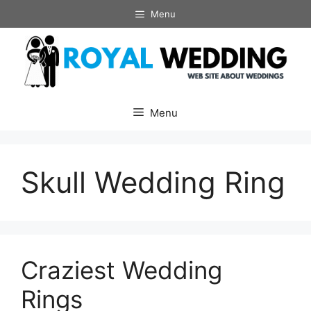
Skip
Menu
to
content
Menu
Skull Wedding Ring
Craziest Wedding
Rings