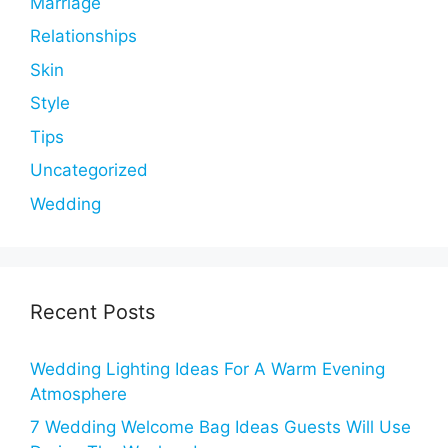
Marriage
Relationships
Skin
Style
Tips
Uncategorized
Wedding
Recent Posts
Wedding Lighting Ideas For A Warm Evening
Atmosphere
7 Wedding Welcome Bag Ideas Guests Will Use