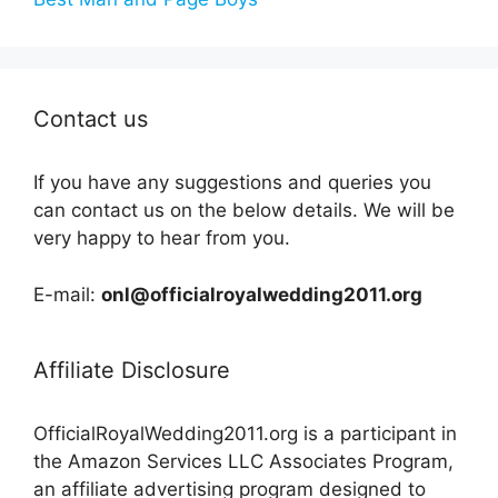
Contact us
If you have any suggestions and queries you
can contact us on the below details. We will be
very happy to hear from you.
E-mail:
onl@officialroyalwedding2011.org
Affiliate Disclosure
OfficialRoyalWedding2011.org is a participant in
the Amazon Services LLC Associates Program,
an affiliate advertising program designed to