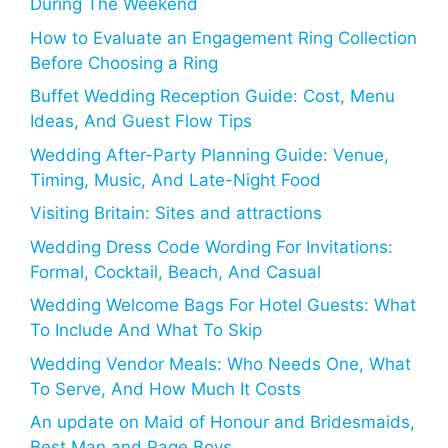
During The Weekend
How to Evaluate an Engagement Ring Collection
Before Choosing a Ring
Buffet Wedding Reception Guide: Cost, Menu
Ideas, And Guest Flow Tips
Wedding After-Party Planning Guide: Venue,
Timing, Music, And Late-Night Food
Visiting Britain: Sites and attractions
Wedding Dress Code Wording For Invitations:
Formal, Cocktail, Beach, And Casual
Wedding Welcome Bags For Hotel Guests: What
To Include And What To Skip
Wedding Vendor Meals: Who Needs One, What
To Serve, And How Much It Costs
An update on Maid of Honour and Bridesmaids,
Best Man and Page Boys