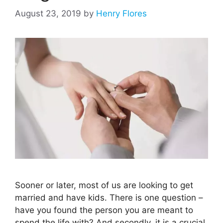
August 23, 2019
by
Henry Flores
Sooner or later, most of us are looking to get
married and have kids. There is one question –
have you found the person you are meant to
spend the life with? And secondly, it is a crucial