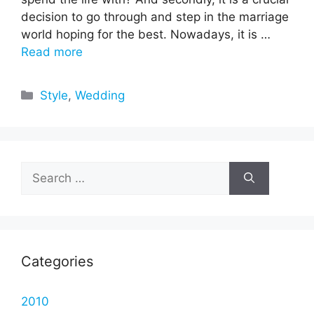
decision to go through and step in the marriage
world hoping for the best. Nowadays, it is …
Read more
Categories
Style
,
Wedding
Search
for:
Categories
2010