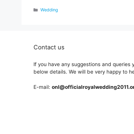
Categories
Wedding
Contact us
If you have any suggestions and queries 
below details. We will be very happy to h
E-mail:
onl@officialroyalwedding2011.o