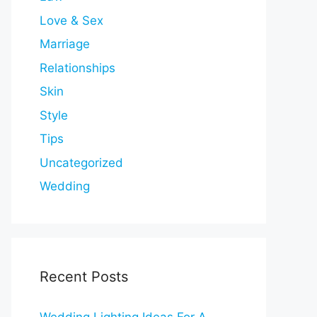
Love & Sex
Marriage
Relationships
Skin
Style
Tips
Uncategorized
Wedding
Recent Posts