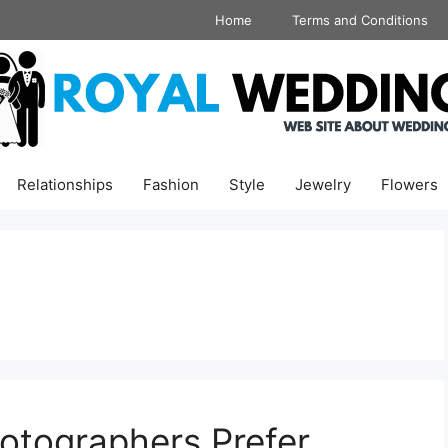
Home
Terms and Conditions
Relationships
Fashion
Style
Jewelry
Flowers
tographers Prefer