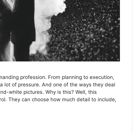
anding profession. From planning to execution,
a lot of pressure. And one of the ways they deal
nd-white pictures. Why is this? Well, this
ol. They can choose how much detail to include,