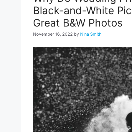
Black-and-White Pic
Great B&W Photos
November 16, 2022
by
Nina Smith