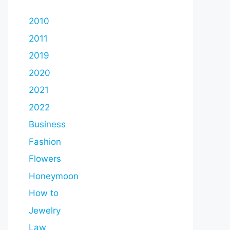
2010
2011
2019
2020
2021
2022
Business
Fashion
Flowers
Honeymoon
How to
Jewelry
Law