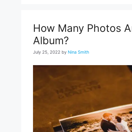
How Many Photos Are
Album?
July 25, 2022
by
Nina Smith