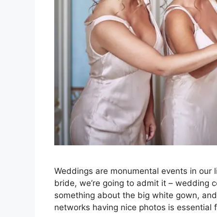
Weddings are monumental events in our li
bride, we’re going to admit it – wedding 
something about the big white gown, and y
networks having nice photos is essential 