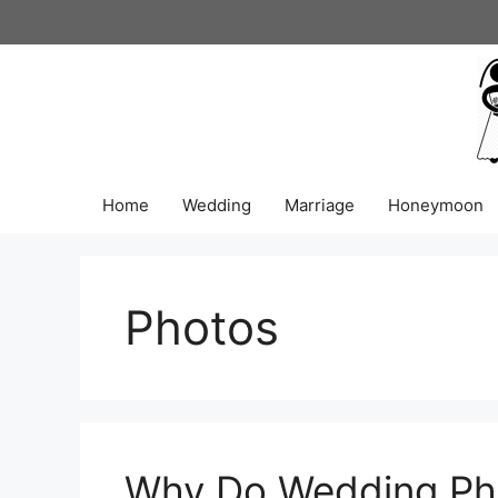
Skip
to
content
Home
Wedding
Marriage
Honeymoon
Photos
Why Do Wedding Pho