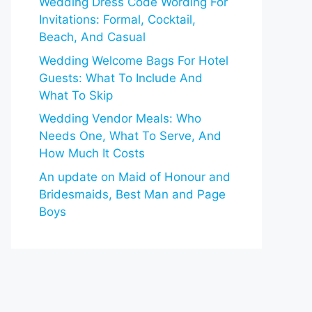
Wedding Dress Code Wording For
Invitations: Formal, Cocktail,
Beach, And Casual
Wedding Welcome Bags For Hotel
Guests: What To Include And
What To Skip
Wedding Vendor Meals: Who
Needs One, What To Serve, And
How Much It Costs
An update on Maid of Honour and
Bridesmaids, Best Man and Page
Boys