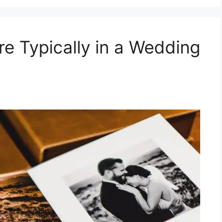
 Typically in a Wedding