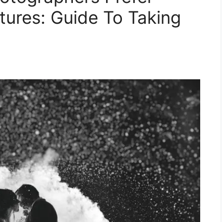
tures: Guide To Taking