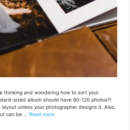
be thinking and wondering how to sort your
ndard-sized album should have 80-120 photos?!
e layout unless your photographer designs it. Also,
out can be …
Read more