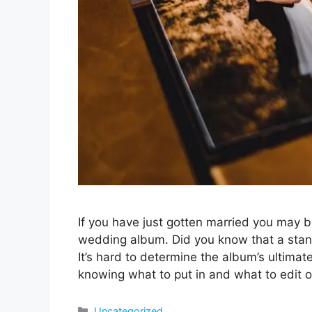
If you have just gotten married you may 
wedding album. Did you know that a sta
It’s hard to determine the album’s ultimat
knowing what to put in and what to edit 
Categories
Uncategorized