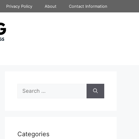
Privacy Policy
About
Contact Information
Search
for:
Categories