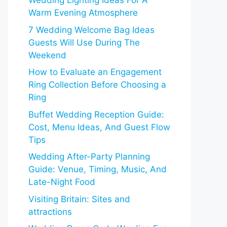
Wedding Lighting Ideas For A
Warm Evening Atmosphere
7 Wedding Welcome Bag Ideas
Guests Will Use During The
Weekend
How to Evaluate an Engagement
Ring Collection Before Choosing a
Ring
Buffet Wedding Reception Guide:
Cost, Menu Ideas, And Guest Flow
Tips
Wedding After-Party Planning
Guide: Venue, Timing, Music, And
Late-Night Food
Visiting Britain: Sites and
attractions