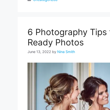
6 Photography Tips 
Ready Photos
June 13, 2022
by
Nina Smith