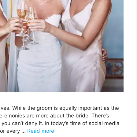
ves. While the groom is equally important as the
ceremonies are more about the bride. There’s
ou can’t deny it. In today’s time of social media
for every …
Read more