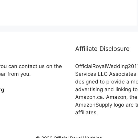
Affiliate Disclosure
you can contact us on the
OfficialRoyalWedding2011
ear from you.
Services LLC Associates 
designed to provide a mea
advertising and linking
rg
Amazon.ca. Amazon, the
AmazonSupply logo are tr
affiliates.