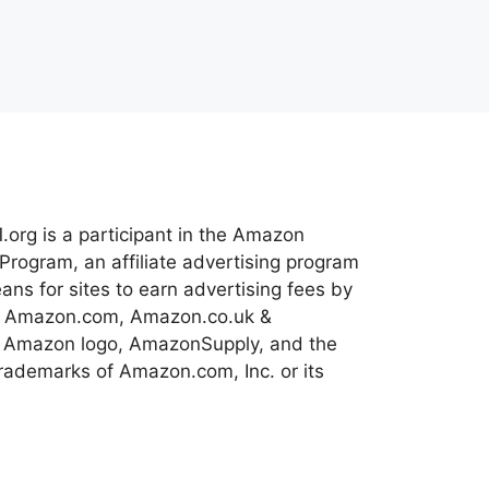
.org is a participant in the Amazon
Program, an affiliate advertising program
ns for sites to earn advertising fees by
 to Amazon.com, Amazon.co.uk &
 Amazon logo, AmazonSupply, and the
ademarks of Amazon.com, Inc. or its