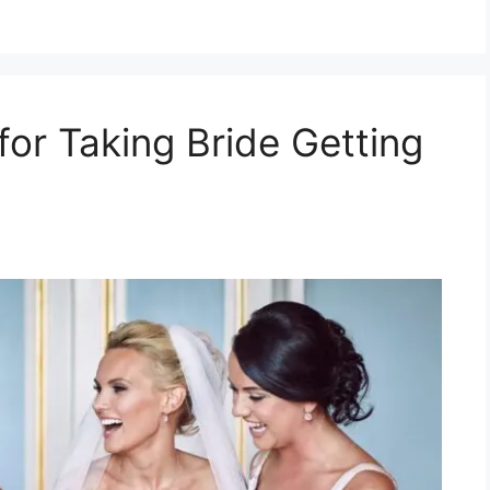
for Taking Bride Getting