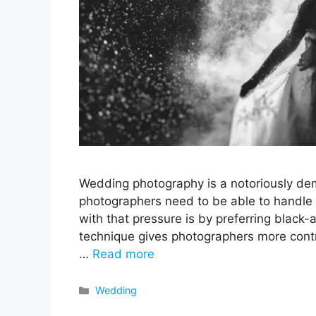
Wedding photography is a notoriously dem
photographers need to be able to handle 
with that pressure is by preferring black-a
technique gives photographers more contr
…
Read more
Categories
Wedding