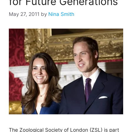
for Future Generations
May 27, 2011
by
Nina Smith
The Zoological Society of London (ZSL) is part