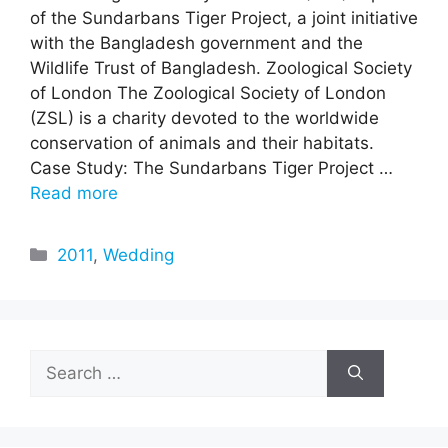
of the Sundarbans Tiger Project, a joint initiative
with the Bangladesh government and the
Wildlife Trust of Bangladesh. Zoological Society
of London The Zoological Society of London
(ZSL) is a charity devoted to the worldwide
conservation of animals and their habitats.
Case Study: The Sundarbans Tiger Project …
Read more
Categories
2011
,
Wedding
Search
for: