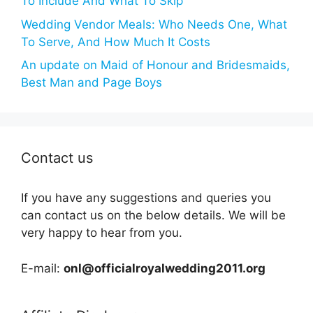
To Include And What To Skip
Wedding Vendor Meals: Who Needs One, What
To Serve, And How Much It Costs
An update on Maid of Honour and Bridesmaids,
Best Man and Page Boys
Contact us
If you have any suggestions and queries you
can contact us on the below details. We will be
very happy to hear from you.
E-mail:
onl@officialroyalwedding2011.org