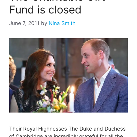
Fund is closed
June 7, 2011
by
Nina Smith
Their Royal Highnesses The Duke and Duchess
of Cambridge are incredibly grateful for all the