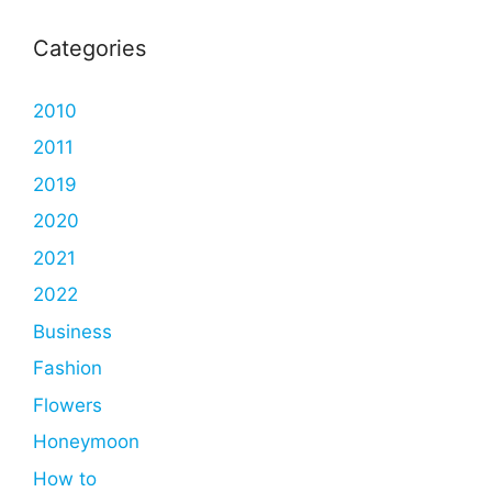
Categories
2010
2011
2019
2020
2021
2022
Business
Fashion
Flowers
Honeymoon
How to