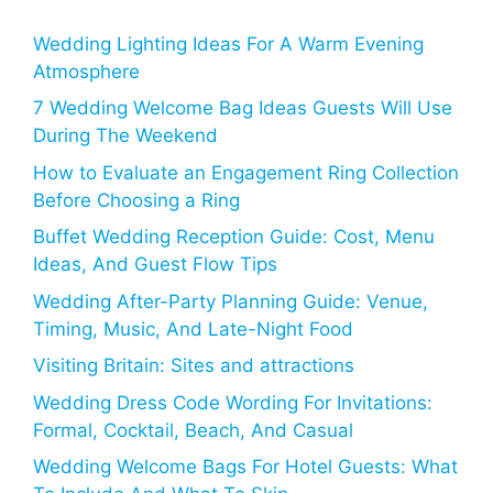
Wedding Lighting Ideas For A Warm Evening
Atmosphere
7 Wedding Welcome Bag Ideas Guests Will Use
During The Weekend
How to Evaluate an Engagement Ring Collection
Before Choosing a Ring
Buffet Wedding Reception Guide: Cost, Menu
Ideas, And Guest Flow Tips
Wedding After-Party Planning Guide: Venue,
Timing, Music, And Late-Night Food
Visiting Britain: Sites and attractions
Wedding Dress Code Wording For Invitations:
Formal, Cocktail, Beach, And Casual
Wedding Welcome Bags For Hotel Guests: What