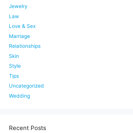
Jewelry
Law
Love & Sex
Marriage
Relationships
Skin
Style
Tips
Uncategorized
Wedding
Recent Posts