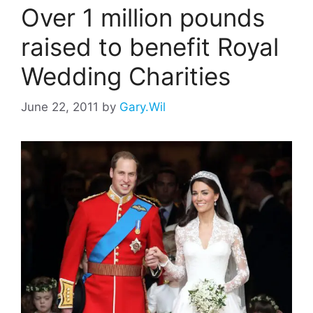
Over 1 million pounds
raised to benefit Royal
Wedding Charities
June 22, 2011
by
Gary.Wil