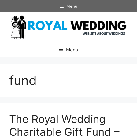
Skip
Menu
to
content
Menu
fund
The Royal Wedding
Charitable Gift Fund –