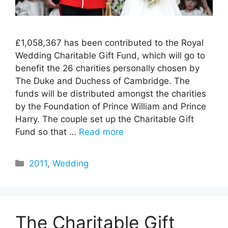
£1,058,367 has been contributed to the Royal
Wedding Charitable Gift Fund, which will go to
benefit the 26 charities personally chosen by
The Duke and Duchess of Cambridge. The
funds will be distributed amongst the charities
by the Foundation of Prince William and Prince
Harry. The couple set up the Charitable Gift
Fund so that …
Read more
Categories
2011
,
Wedding
The Charitable Gift