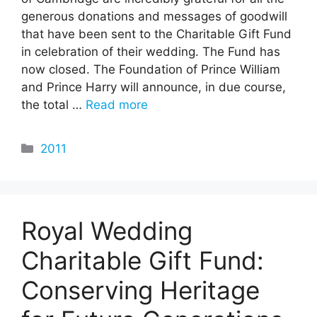
generous donations and messages of goodwill
that have been sent to the Charitable Gift Fund
in celebration of their wedding. The Fund has
now closed. The Foundation of Prince William
and Prince Harry will announce, in due course,
the total …
Read more
Categories
2011
Royal Wedding
Charitable Gift Fund:
Conserving Heritage