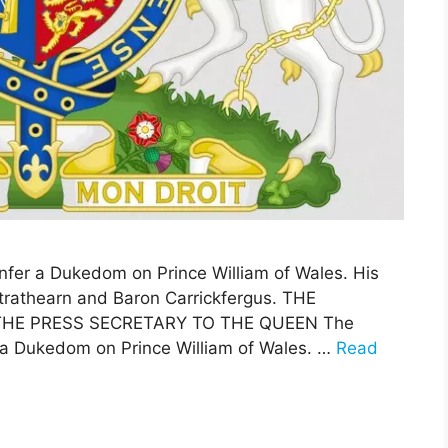
fer a Dukedom on Prince William of Wales. His
 Strathearn and Baron Carrickfergus. THE
THE PRESS SECRETARY TO THE QUEEN The
a Dukedom on Prince William of Wales. …
Read