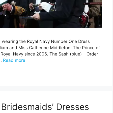
is wearing the Royal Navy Number One Dress
lliam and Miss Catherine Middleton. The Prince of
e Royal Navy since 2006. The Sash (blue) – Order
 …
Read more
Bridesmaids’ Dresses