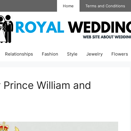
Home
Terms and Conditions
Relationships
Fashion
Style
Jewelry
Flowers
 Prince William and