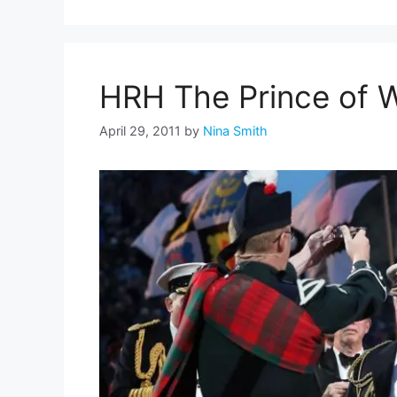
HRH The Prince of W
April 29, 2011
by
Nina Smith