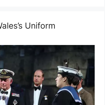
ales’s Uniform