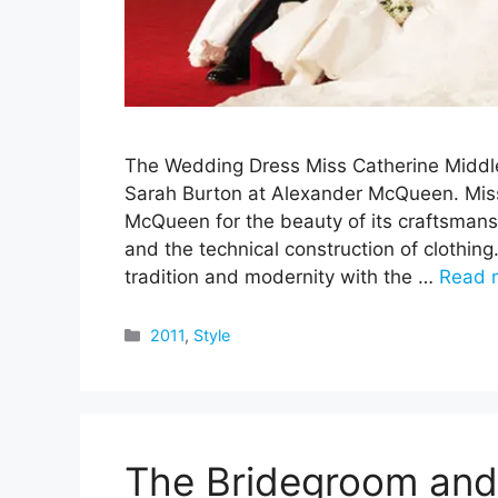
The Wedding Dress Miss Catherine Middl
Sarah Burton at Alexander McQueen. Miss
McQueen for the beauty of its craftsmansh
and the technical construction of clothin
tradition and modernity with the …
Read 
Categories
2011
,
Style
The Bridegroom and