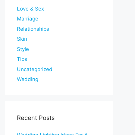
Love & Sex
Marriage
Relationships
Skin
Style
Tips
Uncategorized
Wedding
Recent Posts