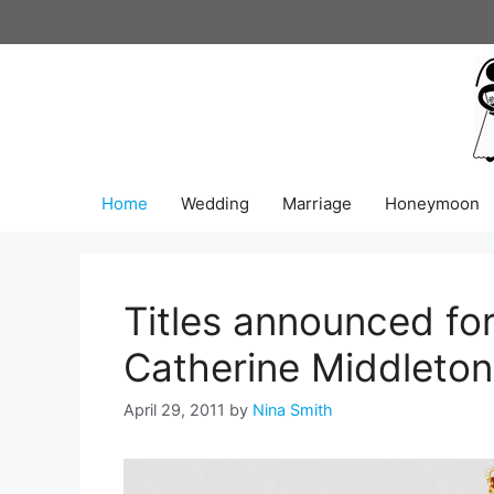
Skip
to
content
Home
Wedding
Marriage
Honeymoon
Titles announced for
Catherine Middleton
April 29, 2011
by
Nina Smith