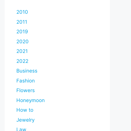
2010
2011
2019
2020
2021
2022
Business
Fashion
Flowers
Honeymoon
How to
Jewelry
Law