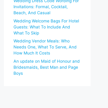
Wedding Dress Code Wording For
Invitations: Formal, Cocktail,
Beach, And Casual
Wedding Welcome Bags For Hotel
Guests: What To Include And
What To Skip
Wedding Vendor Meals: Who
Needs One, What To Serve, And
How Much It Costs
An update on Maid of Honour and
Bridesmaids, Best Man and Page
Boys