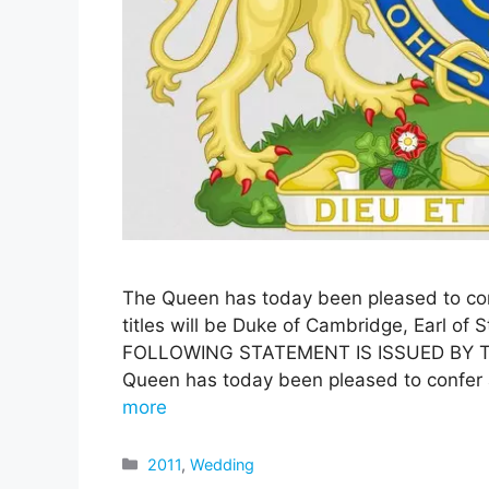
The Queen has today been pleased to con
titles will be Duke of Cambridge, Earl of
FOLLOWING STATEMENT IS ISSUED BY 
Queen has today been pleased to confer 
more
Categories
2011
,
Wedding