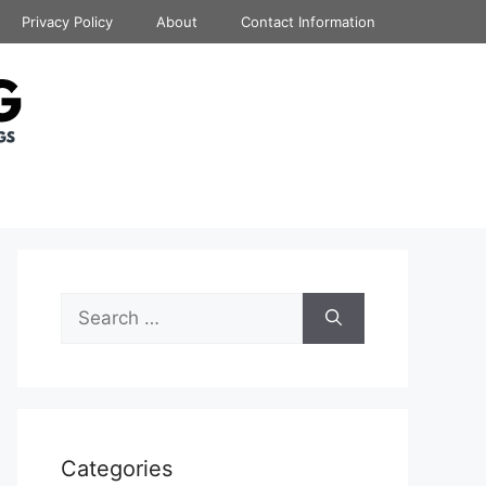
Privacy Policy
About
Contact Information
Search
for:
Categories