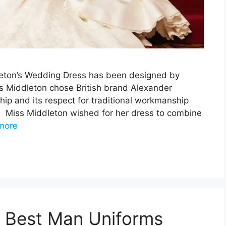
eton’s Wedding Dress has been designed by
 Middleton chose British brand Alexander
ip and its respect for traditional workmanship
g. Miss Middleton wished for her dress to combine
more
 Best Man Uniforms