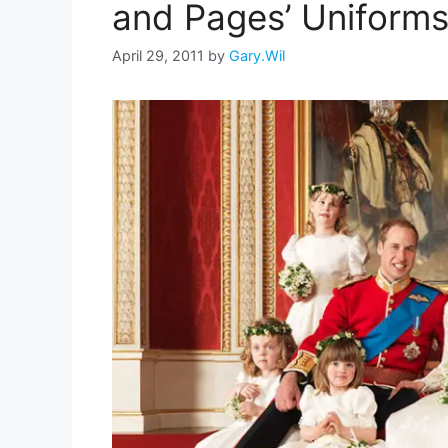
and Pages’ Uniform
April 29, 2011
by
Gary.Wil