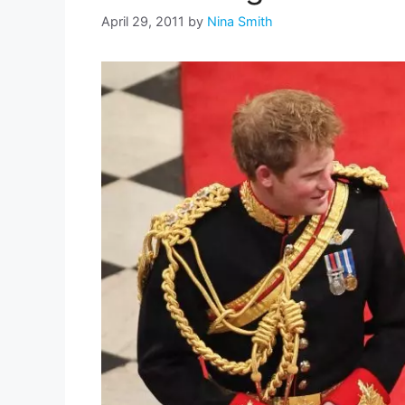
April 29, 2011
by
Nina Smith