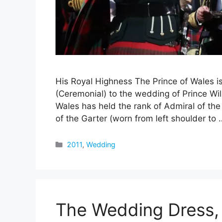
His Royal Highness The Prince of Wales 
(Ceremonial) to the wedding of Prince Wi
Wales has held the rank of Admiral of th
of the Garter (worn from left shoulder to
Categories
2011
,
Wedding
The Wedding Dress, 