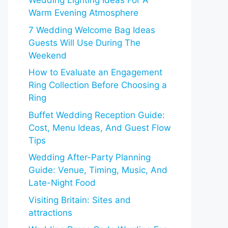
Wedding Lighting Ideas For A
Warm Evening Atmosphere
7 Wedding Welcome Bag Ideas
Guests Will Use During The
Weekend
How to Evaluate an Engagement
Ring Collection Before Choosing a
Ring
Buffet Wedding Reception Guide:
Cost, Menu Ideas, And Guest Flow
Tips
Wedding After-Party Planning
Guide: Venue, Timing, Music, And
Late-Night Food
Visiting Britain: Sites and
attractions