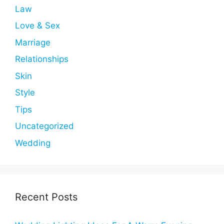
Law
Love & Sex
Marriage
Relationships
Skin
Style
Tips
Uncategorized
Wedding
Recent Posts