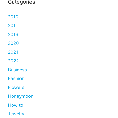
Categories
2010
2011
2019
2020
2021
2022
Business
Fashion
Flowers
Honeymoon
How to
Jewelry