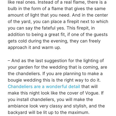
like real ones. Instead of a real flame, there is a
bulb in the form of a flame that gives the same
amount of light that you need. And in the center
of the yard, you can place a firepit next to which
you can say the fateful yes. This firepit, in
addition to being a great fit, if one of the guests
gets cold during the evening, they can freely
approach it and warm up.
– And as the last suggestion for the lighting of
your garden for the wedding that is coming, are
the chandeliers. If you are planning to make a
bougie wedding this is the right way to do it.
Chandeliers are a wonderful detail
that will
make this night look like the cover of Vogue. If
you install chandeliers, you will make the
ambiance look very classy and stylish, and the
backyard will be lit up to the maximum.