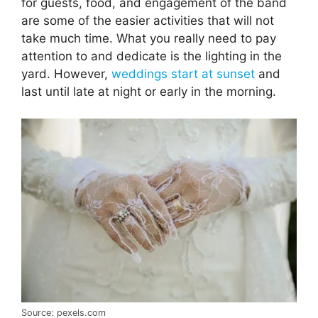
for guests, food, and engagement of the band
are some of the easier activities that will not
take much time. What you really need to pay
attention to and dedicate is the lighting in the
yard. However,
weddings start at sunset
and
last until late at night or early in the morning.
Source: pexels.com