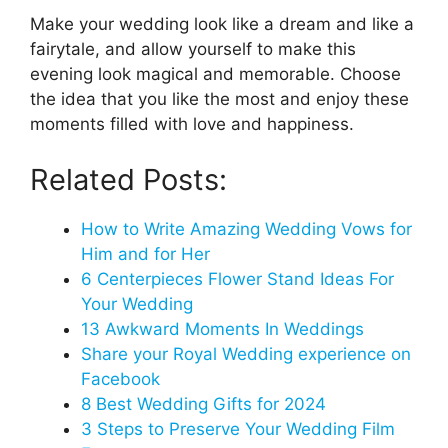
Make your wedding look like a dream and like a
fairytale, and allow yourself to make this
evening look magical and memorable. Choose
the idea that you like the most and enjoy these
moments filled with love and happiness.
Related Posts:
How to Write Amazing Wedding Vows for
Him and for Her
6 Centerpieces Flower Stand Ideas For
Your Wedding
13 Awkward Moments In Weddings
Share your Royal Wedding experience on
Facebook
8 Best Wedding Gifts for 2024
3 Steps to Preserve Your Wedding Film