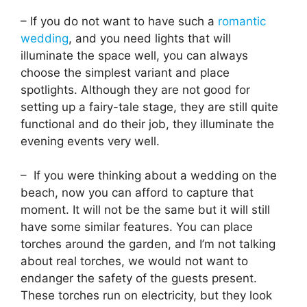
– If you do not want to have such a
romantic
wedding
, and you need lights that will
illuminate the space well, you can always
choose the simplest variant and place
spotlights. Although they are not good for
setting up a fairy-tale stage, they are still quite
functional and do their job, they illuminate the
evening events very well.
– If you were thinking about a wedding on the
beach, now you can afford to capture that
moment. It will not be the same but it will still
have some similar features. You can place
torches around the garden, and I’m not talking
about real torches, we would not want to
endanger the safety of the guests present.
These torches run on electricity, but they look