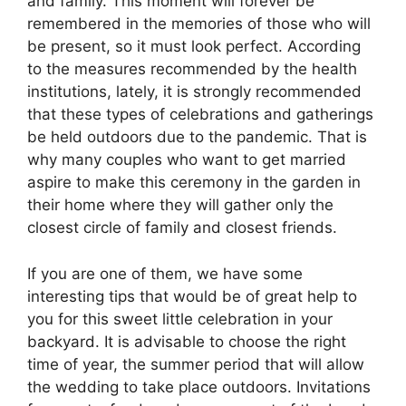
and family. This moment will forever be
remembered in the memories of those who will
be present, so it must look perfect. According
to the measures recommended by the health
institutions, lately, it is strongly recommended
that these types of celebrations and gatherings
be held outdoors due to the pandemic. That is
why many couples who want to get married
aspire to make this ceremony in the garden in
their home where they will gather only the
closest circle of family and closest friends.
If you are one of them, we have some
interesting tips that would be of great help to
you for this sweet little celebration in your
backyard. It is advisable to choose the right
time of year, the summer period that will allow
the wedding to take place outdoors. Invitations