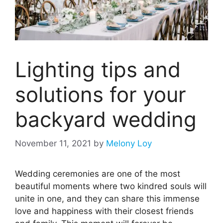
Lighting tips and
solutions for your
backyard wedding
November 11, 2021
by
Melony Loy
Wedding ceremonies are one of the most
beautiful moments where two kindred souls will
unite in one, and they can share this immense
love and happiness with their closest friends