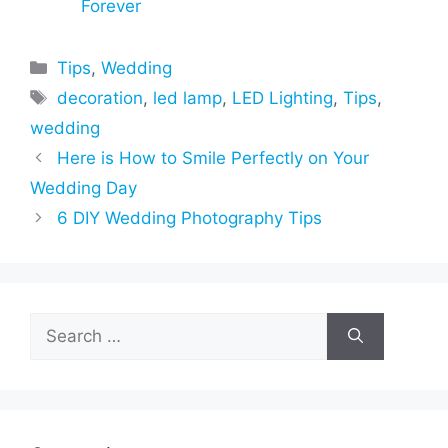
Forever
Categories
Tips
,
Wedding
Tags
decoration
,
led lamp
,
LED Lighting
,
Tips
,
wedding
Here is How to Smile Perfectly on Your
Wedding Day
6 DIY Wedding Photography Tips
Search
for: