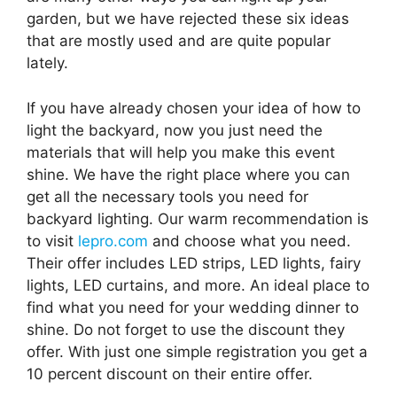
garden, but we have rejected these six ideas
that are mostly used and are quite popular
lately.
If you have already chosen your idea of ​​how to
light the backyard, now you just need the
materials that will help you make this event
shine. We have the right place where you can
get all the necessary tools you need for
backyard lighting. Our warm recommendation is
to visit
lepro.com
and choose what you need.
Their offer includes LED strips, LED lights, fairy
lights, LED curtains, and more. An ideal place to
find what you need for your wedding dinner to
shine. Do not forget to use the discount they
offer. With just one simple registration you get a
10 percent discount on their entire offer.