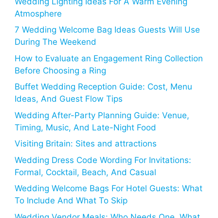
Wedding Lighting Ideas For A Warm Evening
Atmosphere
7 Wedding Welcome Bag Ideas Guests Will Use
During The Weekend
How to Evaluate an Engagement Ring Collection
Before Choosing a Ring
Buffet Wedding Reception Guide: Cost, Menu
Ideas, And Guest Flow Tips
Wedding After-Party Planning Guide: Venue,
Timing, Music, And Late-Night Food
Visiting Britain: Sites and attractions
Wedding Dress Code Wording For Invitations:
Formal, Cocktail, Beach, And Casual
Wedding Welcome Bags For Hotel Guests: What
To Include And What To Skip
Wedding Vendor Meals: Who Needs One, What