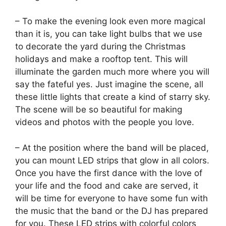
– To make the evening look even more magical
than it is, you can take light bulbs that we use
to decorate the yard during the Christmas
holidays and make a rooftop tent. This will
illuminate the garden much more where you will
say the fateful yes. Just imagine the scene, all
these little lights that create a kind of starry sky.
The scene will be so beautiful for making
videos and photos with the people you love.
– At the position where the band will be placed,
you can mount LED strips that glow in all colors.
Once you have the first dance with the love of
your life and the food and cake are served, it
will be time for everyone to have some fun with
the music that the band or the DJ has prepared
for you. These LED strips with colorful colors