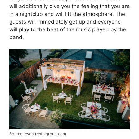
will additionally give you the feeling that you are
in a nightclub and will lift the atmosphere. The
guests will immediately get up and everyone
will play to the beat of the music played by the
band.
Source: eventrentalgroup.com