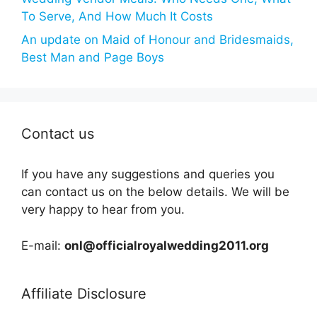
To Serve, And How Much It Costs
An update on Maid of Honour and Bridesmaids,
Best Man and Page Boys
Contact us
If you have any suggestions and queries you
can contact us on the below details. We will be
very happy to hear from you.
E-mail:
onl@officialroyalwedding2011.org
Affiliate Disclosure