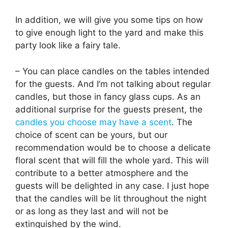
In addition, we will give you some tips on how
to give enough light to the yard and make this
party look like a fairy tale.
– You can place candles on the tables intended
for the guests. And I’m not talking about regular
candles, but those in fancy glass cups. As an
additional surprise for the guests present, the
candles you choose may have a scent
. The
choice of scent can be yours, but our
recommendation would be to choose a delicate
floral scent that will fill the whole yard. This will
contribute to a better atmosphere and the
guests will be delighted in any case. I just hope
that the candles will be lit throughout the night
or as long as they last and will not be
extinguished by the wind.