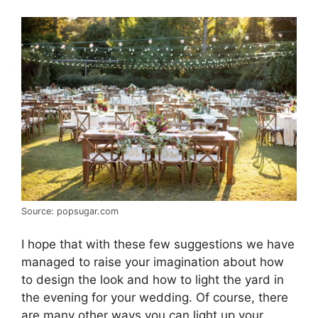
Source: popsugar.com
I hope that with these few suggestions we have
managed to raise your imagination about how
to design the look and how to light the yard in
the evening for your wedding. Of course, there
are many other ways you can light up your