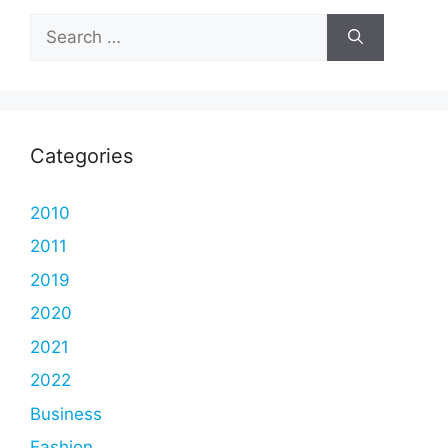
Search
for:
Categories
2010
2011
2019
2020
2021
2022
Business
Fashion