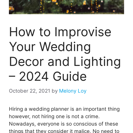
How to Improvise
Your Wedding
Decor and Lighting
– 2024 Guide
October 22, 2021
by
Melony Loy
Hiring a wedding planner is an important thing
however, not hiring one is not a crime.
Nowadays, everyone is so conscious of these
things that they consider it malice. No need to