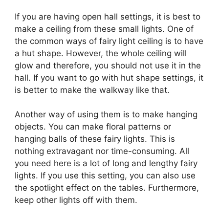
If you are having open hall settings, it is best to
make a ceiling from these small lights. One of
the common ways of fairy light ceiling is to have
a hut shape. However, the whole ceiling will
glow and therefore, you should not use it in the
hall. If you want to go with hut shape settings, it
is better to make the walkway like that.
Another way of using them is to make hanging
objects. You can make floral patterns or
hanging balls of these fairy lights. This is
nothing extravagant nor time-consuming. All
you need here is a lot of long and lengthy fairy
lights. If you use this setting, you can also use
the spotlight effect on the tables. Furthermore,
keep other lights off with them.