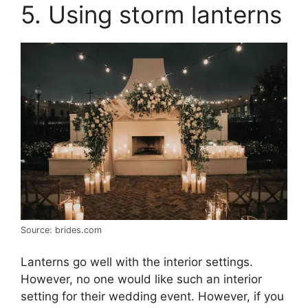
5. Using storm lanterns
Source: brides.com
Lanterns go well with the interior settings.
However, no one would like such an interior
setting for their wedding event. However, if you