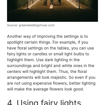
Source: greenweddingshoes.com
Another way of improving the settings is to
spotlight certain things. For example, if you
have floral settings on the tables, you can use
fairy lights or candles or small light bulbs to
highlight them. Use dark lighting in the
surroundings and bright and white ones in the
centers will highlight them. Thus, the floral
arrangements will look majestic. So even if you
are not using expensive flowers, better lighting
will make the average flowers look good.
4. Using fairy lights