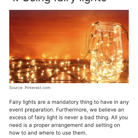
Source: Pinterest.com
Fairy lights are a mandatory thing to have in any
event preparation. Furthermore, we believe an
excess of fairy light is never a bad thing. All you
need is a proper arrangement and setting on
how to and where to use them.