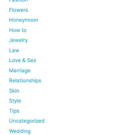
Flowers
Honeymoon
How to
Jewelry
Law
Love & Sex
Marriage
Relationships
Skin
Style
Tips
Uncategorized
Wedding