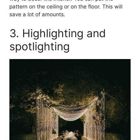
pattern on the ceiling or on the floor. This will
save a lot of amounts.
3. Highlighting and
spotlighting