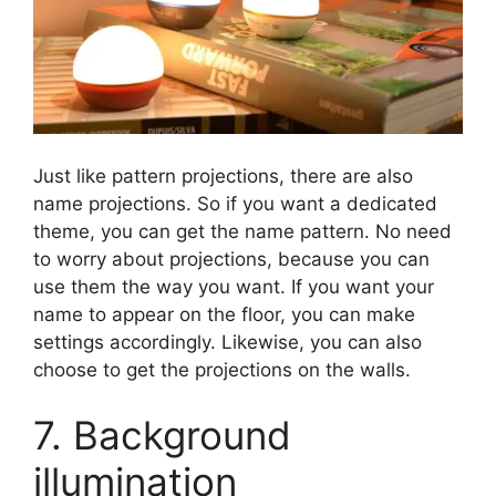
Just like pattern projections, there are also
name projections. So if you want a dedicated
theme, you can get the name pattern. No need
to worry about projections, because you can
use them the way you want. If you want your
name to appear on the floor, you can make
settings accordingly. Likewise, you can also
choose to get the projections on the walls.
7. Background
illumination