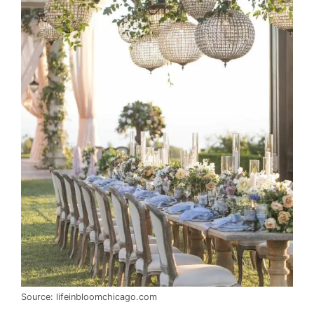
Source: lifeinbloomchicago.com