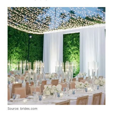
Source: brides.com