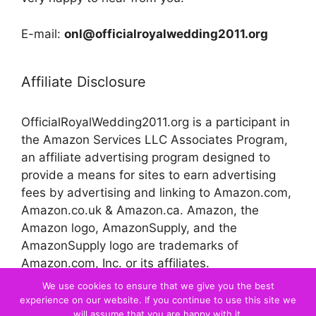
E-mail:
onl@officialroyalwedding2011.org
Affiliate Disclosure
OfficialRoyalWedding2011.org is a participant in
the Amazon Services LLC Associates Program,
an affiliate advertising program designed to
provide a means for sites to earn advertising
fees by advertising and linking to Amazon.com,
Amazon.co.uk & Amazon.ca. Amazon, the
Amazon logo, AmazonSupply, and the
AmazonSupply logo are trademarks of
Amazon.com, Inc. or its affiliates.
We use cookies to ensure that we give you the best
experience on our website. If you continue to use this site we
© 2026 Official Royal Wedding
will assume that you are happy with it.