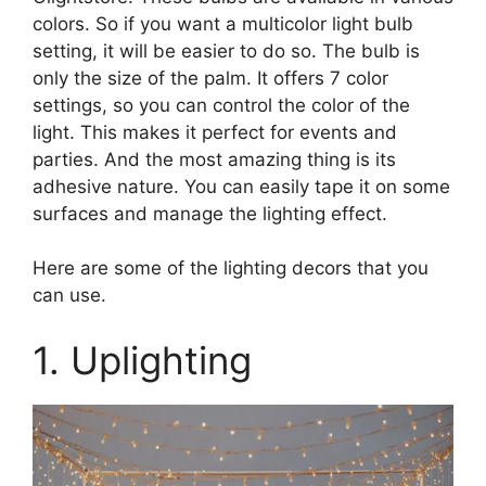
colors. So if you want a multicolor light bulb
setting, it will be easier to do so. The bulb is
only the size of the palm. It offers 7 color
settings, so you can control the color of the
light. This makes it perfect for events and
parties. And the most amazing thing is its
adhesive nature. You can easily tape it on some
surfaces and manage the lighting effect.
Here are some of the lighting decors that you
can use.
1. Uplighting