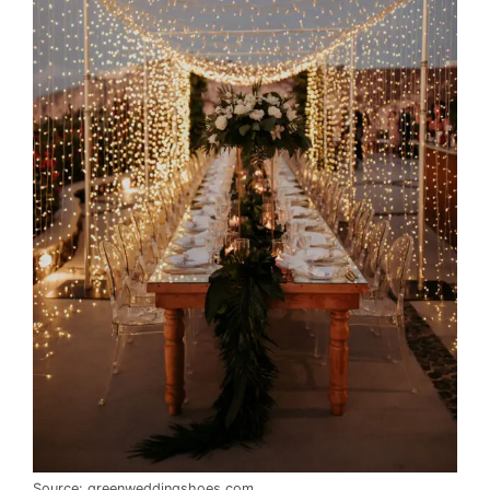
Source: greenweddingshoes.com