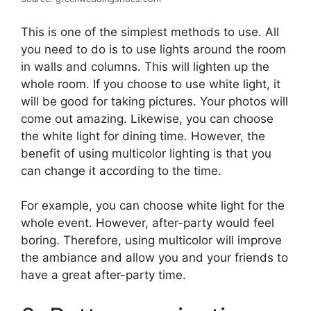
This is one of the simplest methods to use. All
you need to do is to use lights around the room
in walls and columns. This will lighten up the
whole room. If you choose to use white light, it
will be good for taking pictures. Your photos will
come out amazing. Likewise, you can choose
the white light for dining time. However, the
benefit of using multicolor lighting is that you
can change it according to the time.
For example, you can choose white light for the
whole event. However, after-party would feel
boring. Therefore, using multicolor will improve
the ambiance and allow you and your friends to
have a great after-party time.