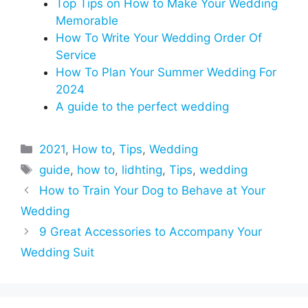
Top Tips on How to Make Your Wedding
Memorable
How To Write Your Wedding Order Of
Service
How To Plan Your Summer Wedding For
2024
A guide to the perfect wedding
Categories
2021
,
How to
,
Tips
,
Wedding
Tags
guide
,
how to
,
lidhting
,
Tips
,
wedding
How to Train Your Dog to Behave at Your
Wedding
9 Great Accessories to Accompany Your
Wedding Suit