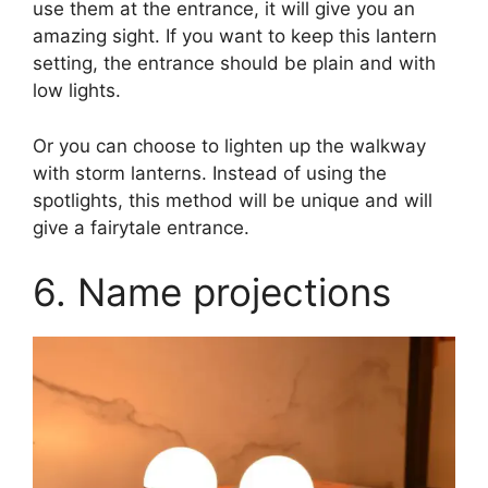
use them at the entrance, it will give you an
amazing sight. If you want to keep this lantern
setting, the entrance should be plain and with
low lights.
Or you can choose to lighten up the walkway
with storm lanterns. Instead of using the
spotlights, this method will be unique and will
give a fairytale entrance.
6. Name projections