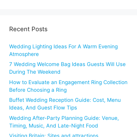
Recent Posts
Wedding Lighting Ideas For A Warm Evening
Atmosphere
7 Wedding Welcome Bag Ideas Guests Will Use
During The Weekend
How to Evaluate an Engagement Ring Collection
Before Choosing a Ring
Buffet Wedding Reception Guide: Cost, Menu
Ideas, And Guest Flow Tips
Wedding After-Party Planning Guide: Venue,
Timing, Music, And Late-Night Food
Visiting Britain: Sites and attractions