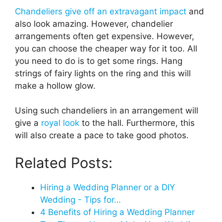
Chandeliers give off an extravagant impact
and
also look amazing. However, chandelier
arrangements often get expensive. However,
you can choose the cheaper way for it too. All
you need to do is to get some rings. Hang
strings of fairy lights on the ring and this will
make a hollow glow.
Using such chandeliers in an arrangement will
give a
royal look
to the hall. Furthermore, this
will also create a pace to take good photos.
Related Posts:
Hiring a Wedding Planner or a DIY
Wedding - Tips for…
4 Benefits of Hiring a Wedding Planner