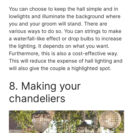
You can choose to keep the hall simple and in
lowlights and illuminate the background where
you and your groom will stand. There are
various ways to do so. You can strings to make
a waterfall-like effect or drop bulbs to increase
the lighting. It depends on what you want.
Furthermore, this is also a cost-effective way.
This will reduce the expense of hall lighting and
will also give the couple a highlighted spot.
8. Making your
chandeliers