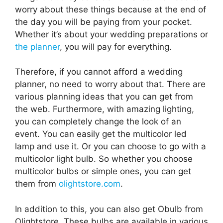
worry about these things because at the end of
the day you will be paying from your pocket.
Whether it’s about your wedding preparations or
the planner
, you will pay for everything.
Therefore, if you cannot afford a wedding
planner, no need to worry about that. There are
various planning ideas that you can get from
the web. Furthermore, with amazing lighting,
you can completely change the look of an
event. You can easily get the multicolor led
lamp and use it. Or you can choose to go with a
multicolor light bulb. So whether you choose
multicolor bulbs or simple ones, you can get
them from
olightstore.com
.
In addition to this, you can also get Obulb from
Olightstore. These bulbs are available in various