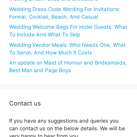
Wedding Dress Code Wording For Invitations:
Formal, Cocktail, Beach, And Casual
Wedding Welcome Bags For Hotel Guests: What
To Include And What To Skip
Wedding Vendor Meals: Who Needs One, What
To Serve, And How Much It Costs
An update on Maid of Honour and Bridesmaids,
Best Man and Page Boys
Contact us
If you have any suggestions and queries you
can contact us on the below details. We will be
very happy to hear from you.