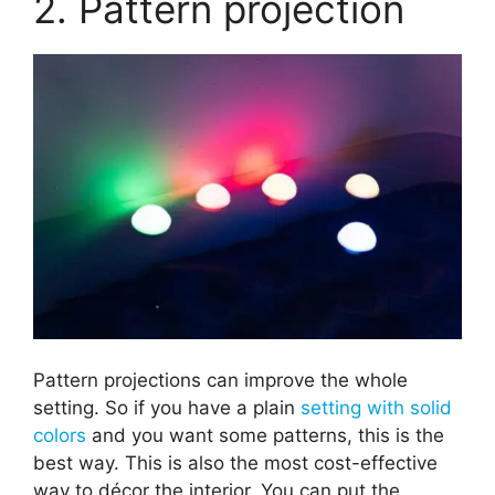
2. Pattern projection
Pattern projections can improve the whole
setting. So if you have a plain
setting with solid
colors
and you want some patterns, this is the
best way. This is also the most cost-effective
way to décor the interior. You can put the