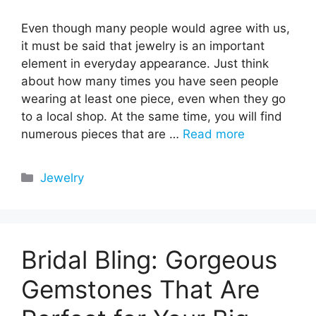
Even though many people would agree with us,
it must be said that jewelry is an important
element in everyday appearance. Just think
about how many times you have seen people
wearing at least one piece, even when they go
to a local shop. At the same time, you will find
numerous pieces that are …
Read more
Categories
Jewelry
Bridal Bling: Gorgeous
Gemstones That Are