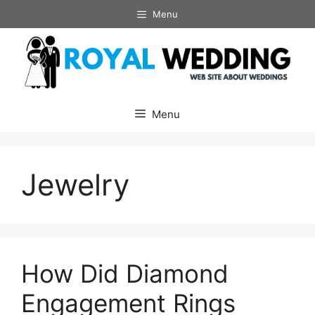
Skip
Menu
to
content
Menu
Jewelry
How Did Diamond
Engagement Rings