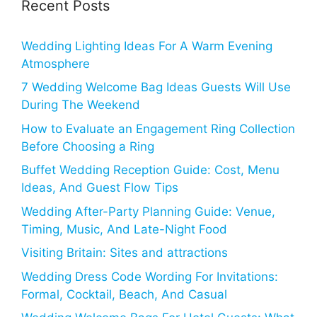
Recent Posts
Wedding Lighting Ideas For A Warm Evening
Atmosphere
7 Wedding Welcome Bag Ideas Guests Will Use
During The Weekend
How to Evaluate an Engagement Ring Collection
Before Choosing a Ring
Buffet Wedding Reception Guide: Cost, Menu
Ideas, And Guest Flow Tips
Wedding After-Party Planning Guide: Venue,
Timing, Music, And Late-Night Food
Visiting Britain: Sites and attractions
Wedding Dress Code Wording For Invitations:
Formal, Cocktail, Beach, And Casual