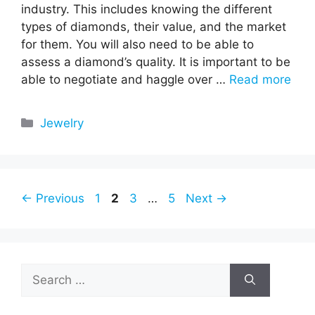
industry. This includes knowing the different
types of diamonds, their value, and the market
for them. You will also need to be able to
assess a diamond’s quality. It is important to be
able to negotiate and haggle over …
Read more
Categories
Jewelry
Page
Page
Page
Page
←
Previous
1
2
3
…
5
Next
→
Search
for: