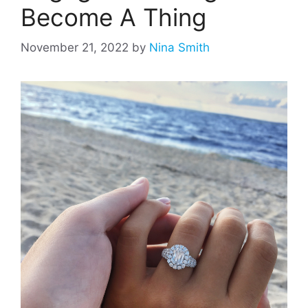
Become A Thing
November 21, 2022
by
Nina Smith