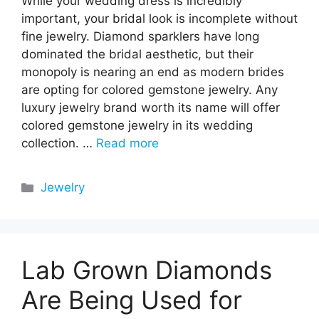
While your wedding dress is incredibly
important, your bridal look is incomplete without
fine jewelry. Diamond sparklers have long
dominated the bridal aesthetic, but their
monopoly is nearing an end as modern brides
are opting for colored gemstone jewelry. Any
luxury jewelry brand worth its name will offer
colored gemstone jewelry in its wedding
collection. …
Read more
Categories
Jewelry
Lab Grown Diamonds
Are Being Used for