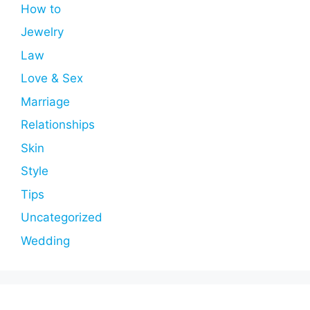
How to
Jewelry
Law
Love & Sex
Marriage
Relationships
Skin
Style
Tips
Uncategorized
Wedding