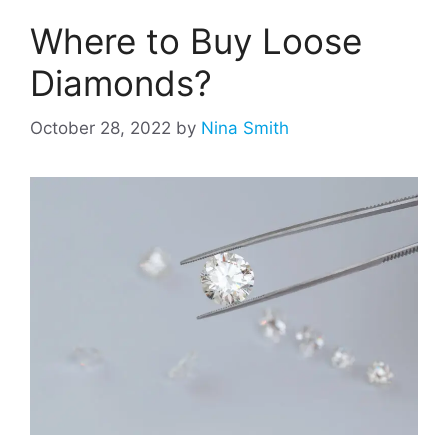
Where to Buy Loose
Diamonds?
October 28, 2022
by
Nina Smith