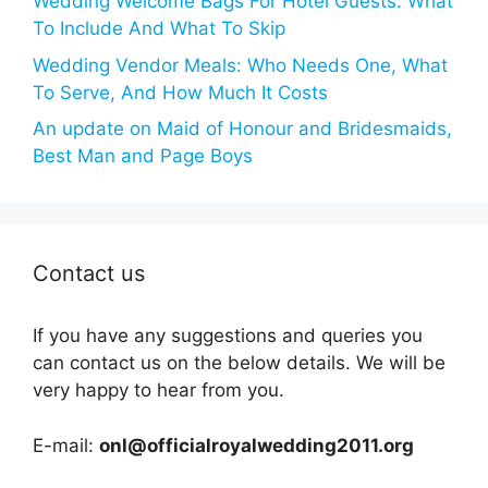
Wedding Welcome Bags For Hotel Guests: What
To Include And What To Skip
Wedding Vendor Meals: Who Needs One, What
To Serve, And How Much It Costs
An update on Maid of Honour and Bridesmaids,
Best Man and Page Boys
Contact us
If you have any suggestions and queries you
can contact us on the below details. We will be
very happy to hear from you.
E-mail:
onl@officialroyalwedding2011.org