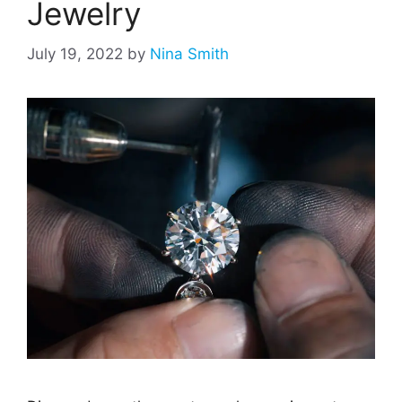
Jewelry
July 19, 2022
by
Nina Smith