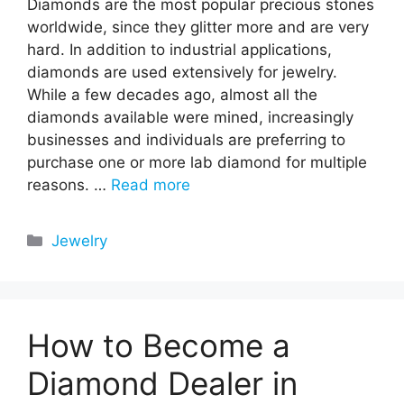
Diamonds are the most popular precious stones
worldwide, since they glitter more and are very
hard. In addition to industrial applications,
diamonds are used extensively for jewelry.
While a few decades ago, almost all the
diamonds available were mined, increasingly
businesses and individuals are preferring to
purchase one or more lab diamond for multiple
reasons. …
Read more
Categories
Jewelry
How to Become a
Diamond Dealer in