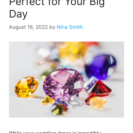
Perfect for Your Big
Day
August 16, 2022
by
Nina Smith