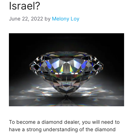
Israel?
June 22, 2022
by
Melony Loy
To become a diamond dealer, you will need to
have a strong understanding of the diamond