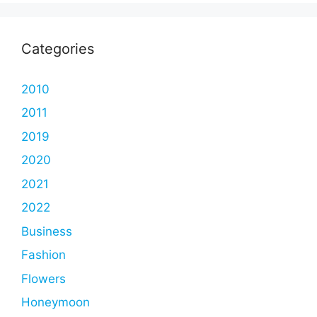
Categories
2010
2011
2019
2020
2021
2022
Business
Fashion
Flowers
Honeymoon