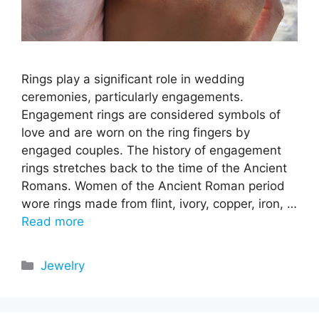
Rings play a significant role in wedding
ceremonies, particularly engagements.
Engagement rings are considered symbols of
love and are worn on the ring fingers by
engaged couples. The history of engagement
rings stretches back to the time of the Ancient
Romans. Women of the Ancient Roman period
wore rings made from flint, ivory, copper, iron, …
Read more
Categories
Jewelry