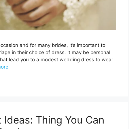
casion and for many brides, it’s important to
riage in their choice of dress. It may be personal
fs that lead you to a modest wedding dress to wear
ore
 Ideas: Thing You Can