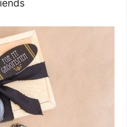
riends