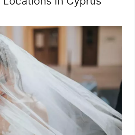
Locations In Cyprus