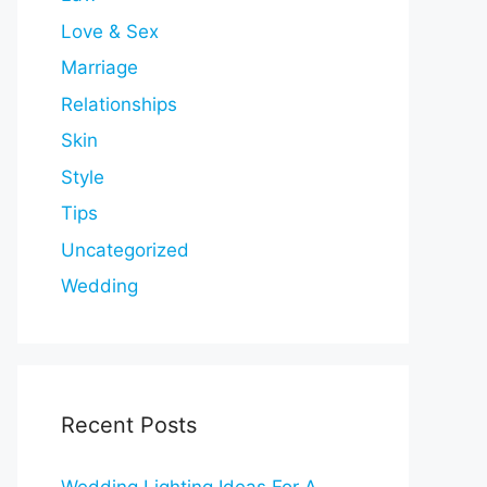
Love & Sex
Marriage
Relationships
Skin
Style
Tips
Uncategorized
Wedding
Recent Posts