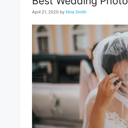
Best Wedding Photo 
April 21, 2020
by
Nina Smith