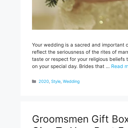
Your wedding is a sacred and important oc
reflect the seriousness of the rites of mar
taste or respect for your religious belie
on your special day. Brides that …
Read m
Categories
2020
,
Style
,
Wedding
Groomsmen Gift Box