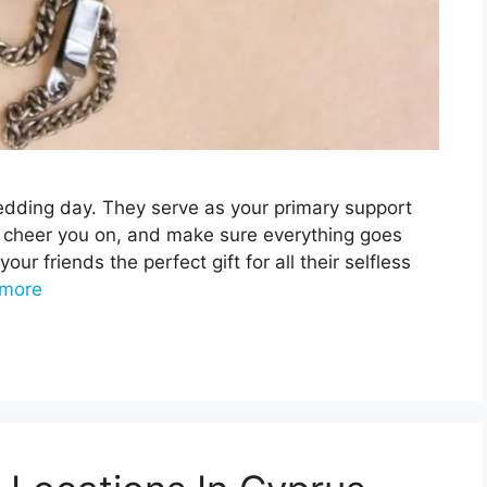
edding day. They serve as your primary support
 cheer you on, and make sure everything goes
your friends the perfect gift for all their selfless
more