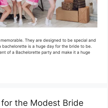
e memorable. They are designed to be special and
 bachelorette is a huge day for the bride to be.
ent of a Bachelorette party and make it a huge
 for the Modest Bride