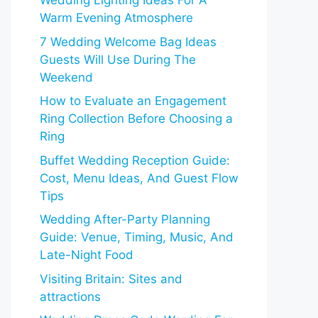
Wedding Lighting Ideas For A
Warm Evening Atmosphere
7 Wedding Welcome Bag Ideas
Guests Will Use During The
Weekend
How to Evaluate an Engagement
Ring Collection Before Choosing a
Ring
Buffet Wedding Reception Guide:
Cost, Menu Ideas, And Guest Flow
Tips
Wedding After-Party Planning
Guide: Venue, Timing, Music, And
Late-Night Food
Visiting Britain: Sites and
attractions