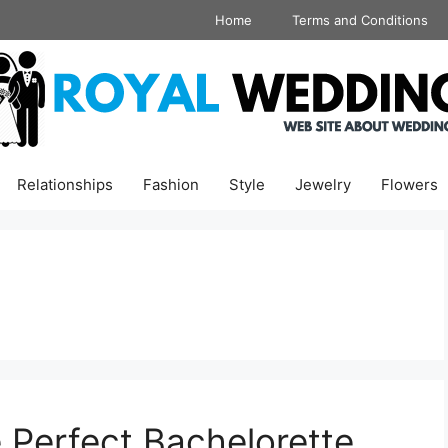
Home
Terms and Conditions
Relationships
Fashion
Style
Jewelry
Flowers
e Perfect Bachelorette