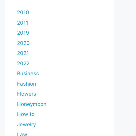
2010
2011
2019
2020
2021
2022
Business
Fashion
Flowers
Honeymoon
How to
Jewelry
Law