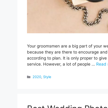
Your groomsmen are a big part of your w
because they are there to encourage and
according to plan. It is only proper to give 
service. However, a lot of people …
Read 
Categories
2020
,
Style