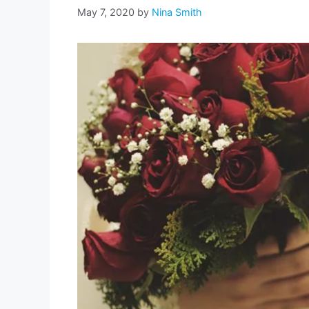
May 7, 2020
by
Nina Smith