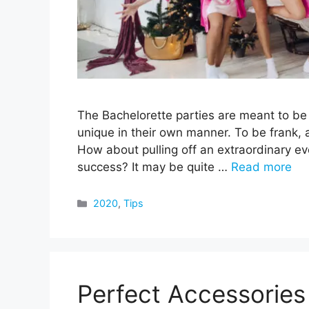
The Bachelorette parties are meant to b
unique in their own manner. To be frank, a
How about pulling off an extraordinary ev
success? It may be quite …
Read more
Categories
2020
,
Tips
Perfect Accessories