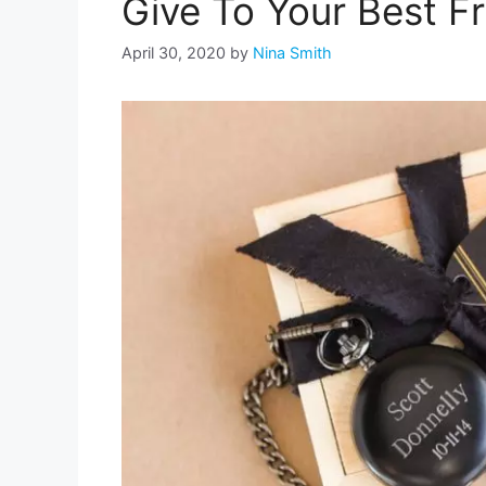
Give To Your Best F
April 30, 2020
by
Nina Smith