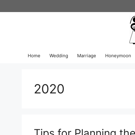
Skip
to
content
Home
Wedding
Marriage
Honeymoon
2020
Tips for Planning th