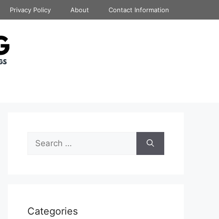
Privacy Policy
About
Contact Information
Search
for:
Categories