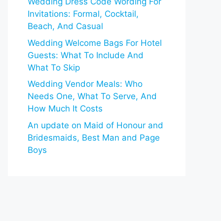
Wedding Dress Code Wording For
Invitations: Formal, Cocktail,
Beach, And Casual
Wedding Welcome Bags For Hotel
Guests: What To Include And
What To Skip
Wedding Vendor Meals: Who
Needs One, What To Serve, And
How Much It Costs
An update on Maid of Honour and
Bridesmaids, Best Man and Page
Boys