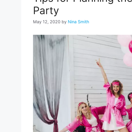
Party
May 12, 2020
by
Nina Smith