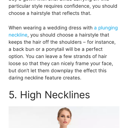
particular style requires confidence, you should
choose a hairstyle that reflects that.
When wearing a wedding dress with
a plunging
neckline
, you should choose a hairstyle that
keeps the hair off the shoulders – for instance,
a back bun or a ponytail will be a perfect
option. You can leave a few strands of hair
loose so that they can nicely frame your face,
but don’t let them downplay the effect this
daring neckline feature creates.
5. High Necklines