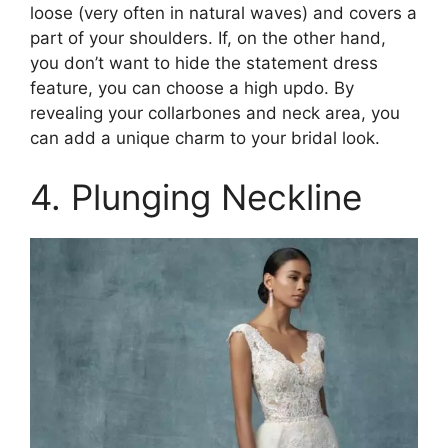
loose (very often in natural waves) and covers a
part of your shoulders. If, on the other hand,
you don’t want to hide the statement dress
feature, you can choose a high updo. By
revealing your collarbones and neck area, you
can add a unique charm to your bridal look.
4. Plunging Neckline