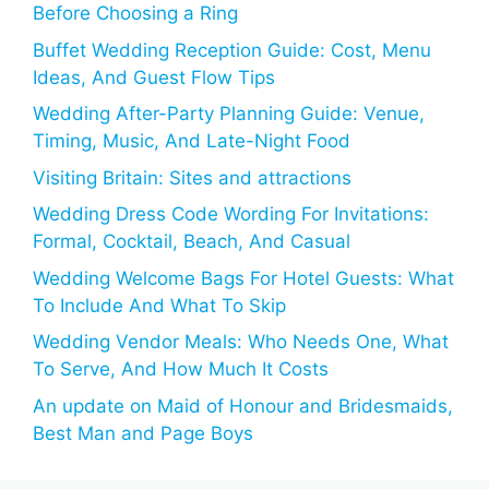
Before Choosing a Ring
Buffet Wedding Reception Guide: Cost, Menu
Ideas, And Guest Flow Tips
Wedding After-Party Planning Guide: Venue,
Timing, Music, And Late-Night Food
Visiting Britain: Sites and attractions
Wedding Dress Code Wording For Invitations:
Formal, Cocktail, Beach, And Casual
Wedding Welcome Bags For Hotel Guests: What
To Include And What To Skip
Wedding Vendor Meals: Who Needs One, What
To Serve, And How Much It Costs
An update on Maid of Honour and Bridesmaids,
Best Man and Page Boys