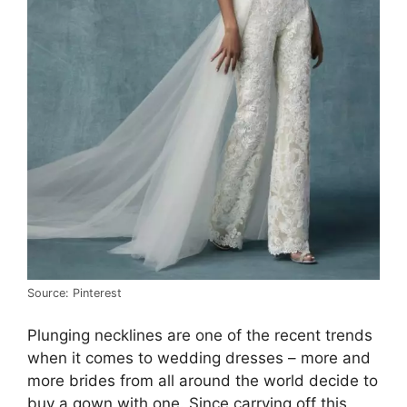
Source: Pinterest
Plunging necklines are one of the recent trends
when it comes to wedding dresses – more and
more brides from all around the world decide to
buy a gown with one. Since carrying off this