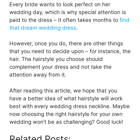
Every bride wants to look perfect on her
wedding day, which is why special attention is
paid to the dress – it often takes months to
find
that dream wedding dress
.
However, once you do, there are other things
that you need to decide upon – for instance, the
hair. The hairstyle you choose should
complement your dress and not take the
attention away from it.
After reading this article, we hope that you
have a better idea of what hairstyle will work
best with every wedding dress neckline. Maybe
now choosing the right hairstyle for your own
wedding won’t be as challenging? Good luck!
Related Posts: