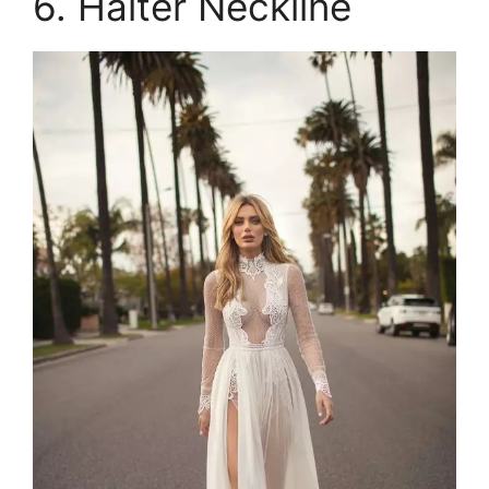
6. Halter Neckline