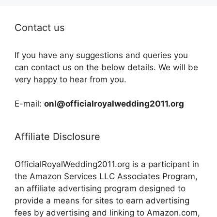
Contact us
If you have any suggestions and queries you
can contact us on the below details. We will be
very happy to hear from you.
E-mail:
onl@officialroyalwedding2011.org
Affiliate Disclosure
OfficialRoyalWedding2011.org is a participant in
the Amazon Services LLC Associates Program,
an affiliate advertising program designed to
provide a means for sites to earn advertising
fees by advertising and linking to Amazon.com,