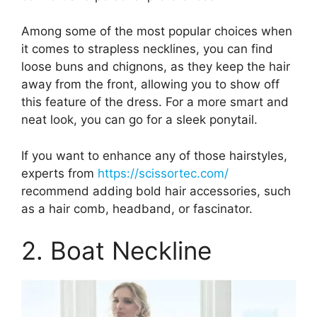
Among some of the most popular choices when
it comes to strapless necklines, you can find
loose buns and chignons, as they keep the hair
away from the front, allowing you to show off
this feature of the dress. For a more smart and
neat look, you can go for a sleek ponytail.
If you want to enhance any of those hairstyles,
experts from
https://scissortec.com/
recommend adding bold hair accessories, such
as a hair comb, headband, or fascinator.
2. Boat Neckline