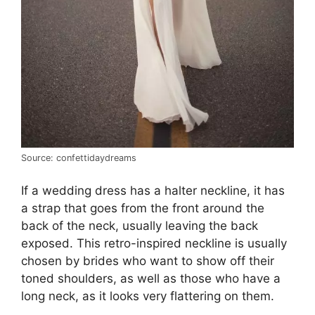
Source: confettidaydreams
If a wedding dress has a halter neckline, it has
a strap that goes from the front around the
back of the neck, usually leaving the back
exposed. This retro-inspired neckline is usually
chosen by brides who want to show off their
toned shoulders, as well as those who have a
long neck, as it looks very flattering on them.