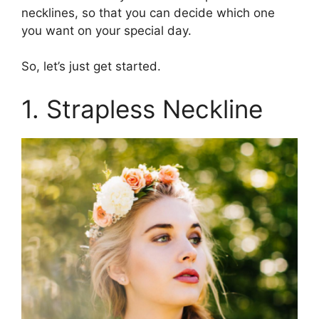
necklines, so that you can decide which one
you want on your special day.
So, let’s just get started.
1. Strapless Neckline