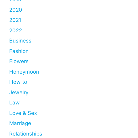
2020
2021
2022
Business
Fashion
Flowers
Honeymoon
How to
Jewelry
Law
Love & Sex
Marriage
Relationships