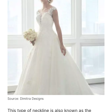
Source: Dimitra Designs
This type of neckline is also known as the