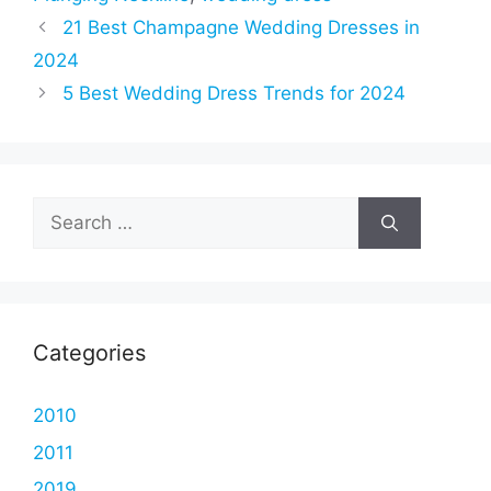
21 Best Champagne Wedding Dresses in
2024
5 Best Wedding Dress Trends for 2024
Search
for:
Categories
2010
2011
2019