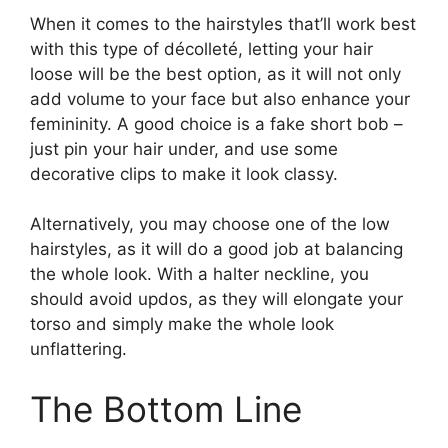
When it comes to the hairstyles that’ll work best
with this type of décolleté, letting your hair
loose will be the best option, as it will not only
add volume to your face but also enhance your
femininity. A good choice is a fake short bob –
just pin your hair under, and use some
decorative clips to make it look classy.
Alternatively, you may choose one of the low
hairstyles, as it will do a good job at balancing
the whole look. With a halter neckline, you
should avoid updos, as they will elongate your
torso and simply make the whole look
unflattering.
The Bottom Line