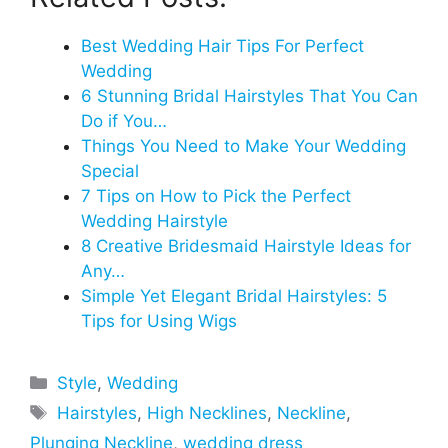
Best Wedding Hair Tips For Perfect
Wedding
6 Stunning Bridal Hairstyles That You Can
Do if You…
Things You Need to Make Your Wedding
Special
7 Tips on How to Pick the Perfect
Wedding Hairstyle
8 Creative Bridesmaid Hairstyle Ideas for
Any…
Simple Yet Elegant Bridal Hairstyles: 5
Tips for Using Wigs
Categories
Style
,
Wedding
Tags
Hairstyles
,
High Necklines
,
Neckline
,
Plunging Neckline
,
wedding dress