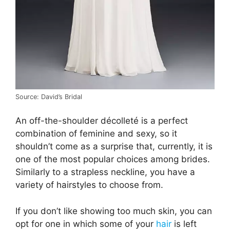
Source: David’s Bridal
An off-the-shoulder décolleté is a perfect
combination of feminine and sexy, so it
shouldn’t come as a surprise that, currently, it is
one of the most popular choices among brides.
Similarly to a strapless neckline, you have a
variety of hairstyles to choose from.
If you don’t like showing too much skin, you can
opt for one in which some of your
hair
is left