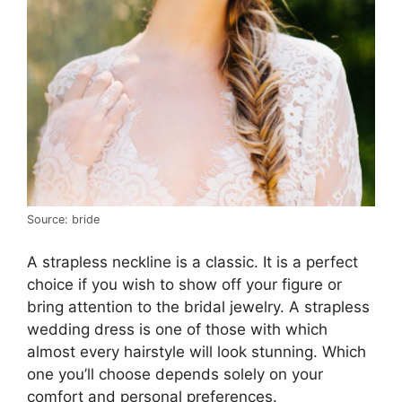
Source: bride
A strapless neckline is a classic. It is a perfect
choice if you wish to show off your figure or
bring attention to the bridal jewelry. A strapless
wedding dress is one of those with which
almost every hairstyle will look stunning. Which
one you’ll choose depends solely on your
comfort and personal preferences.