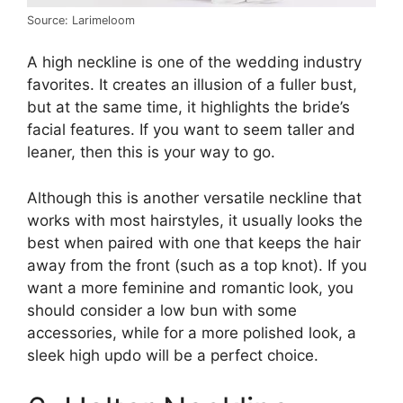
Source: Larimeloom
A high neckline is one of the wedding industry
favorites. It creates an illusion of a fuller bust,
but at the same time, it highlights the bride’s
facial features. If you want to seem taller and
leaner, then this is your way to go.
Although this is another versatile neckline that
works with most hairstyles, it usually looks the
best when paired with one that keeps the hair
away from the front (such as a top knot). If you
want a more feminine and romantic look, you
should consider a low bun with some
accessories, while for a more polished look, a
sleek high updo will be a perfect choice.