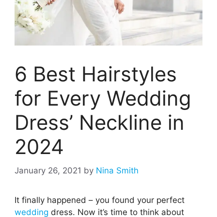
6 Best Hairstyles
for Every Wedding
Dress’ Neckline in
2024
January 26, 2021
by
Nina Smith
It finally happened – you found your perfect
wedding
dress. Now it’s time to think about