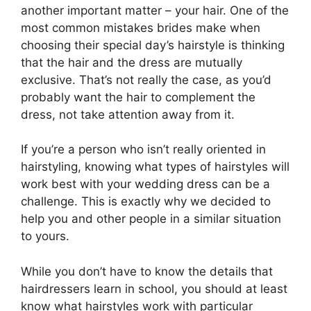
another important matter – your hair. One of the
most common mistakes brides make when
choosing their special day’s hairstyle is thinking
that the hair and the dress are mutually
exclusive. That’s not really the case, as you’d
probably want the hair to complement the
dress, not take attention away from it.
If you’re a person who isn’t really oriented in
hairstyling, knowing what types of hairstyles will
work best with your wedding dress can be a
challenge. This is exactly why we decided to
help you and other people in a similar situation
to yours.
While you don’t have to know the details that
hairdressers learn in school, you should at least
know what hairstyles work with particular