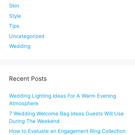
Skin
Style
Tips
Uncategorized
Wedding
Recent Posts
Wedding Lighting Ideas For A Warm Evening
Atmosphere
7 Wedding Welcome Bag Ideas Guests Will Use
During The Weekend
How to Evaluate an Engagement Ring Collection