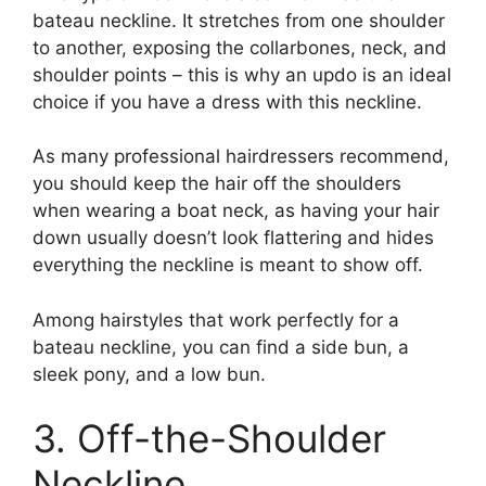
bateau neckline. It stretches from one shoulder
to another, exposing the collarbones, neck, and
shoulder points – this is why an updo is an ideal
choice if you have a dress with this neckline.
As many professional hairdressers recommend,
you should keep the hair off the shoulders
when wearing a boat neck, as having your hair
down usually doesn’t look flattering and hides
everything the neckline is meant to show off.
Among hairstyles that work perfectly for a
bateau neckline, you can find a side bun, a
sleek pony, and a low bun.
3. Off-the-Shoulder
Neckline