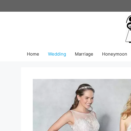
Skip
to
content
Home
Wedding
Marriage
Honeymoon