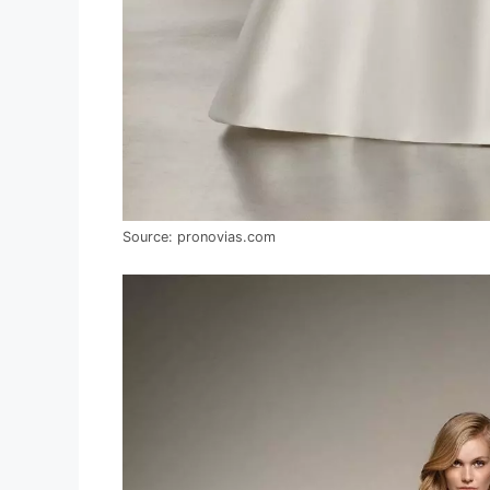
Source: pronovias.com