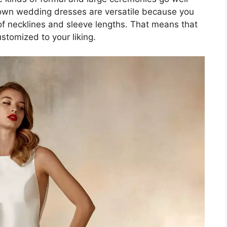
gown wedding dresses are versatile because you
of necklines and sleeve lengths. That means that
stomized to your liking.