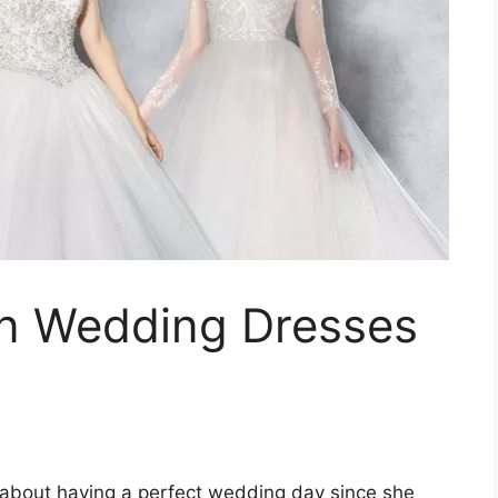
wn Wedding Dresses
bout having a perfect wedding day since she