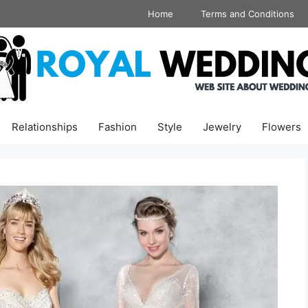
Home
Terms and Conditions
Relationships
Fashion
Style
Jewelry
Flowers