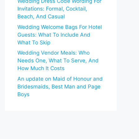
Wedding Dress Code Wording For
Invitations: Formal, Cocktail,
Beach, And Casual
Wedding Welcome Bags For Hotel
Guests: What To Include And
What To Skip
Wedding Vendor Meals: Who
Needs One, What To Serve, And
How Much It Costs
An update on Maid of Honour and
Bridesmaids, Best Man and Page
Boys