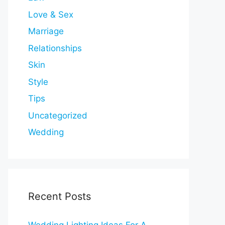
Love & Sex
Marriage
Relationships
Skin
Style
Tips
Uncategorized
Wedding
Recent Posts