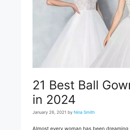
21 Best Ball Go
in 2024
January 26, 2021
by
Nina Smith
Almost every woman has been dreaming a