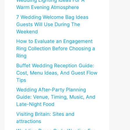
Wedding Lighting Ideas For A
Warm Evening Atmosphere
7 Wedding Welcome Bag Ideas
Guests Will Use During The
Weekend
How to Evaluate an Engagement
Ring Collection Before Choosing a
Ring
Buffet Wedding Reception Guide:
Cost, Menu Ideas, And Guest Flow
Tips
Wedding After-Party Planning
Guide: Venue, Timing, Music, And
Late-Night Food
Visiting Britain: Sites and
attractions