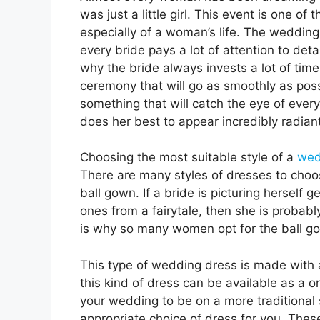
was just a little girl. This event is one of 
especially of a woman’s life. The wedding 
every bride pays a lot of attention to det
why the bride always invests a lot of time
ceremony that will go as smoothly as possi
something that will catch the eye of ever
does her best to appear incredibly radiant
Choosing the most suitable style of a
wed
There are many styles of dresses to choos
ball gown. If a bride is picturing herself
ones from a fairytale, then she is probab
is why so many women opt for the ball go
This type of wedding dress is made with a f
this kind of dress can be available as a 
your wedding to be on a more traditional 
appropriate choice of dress for you. Thes