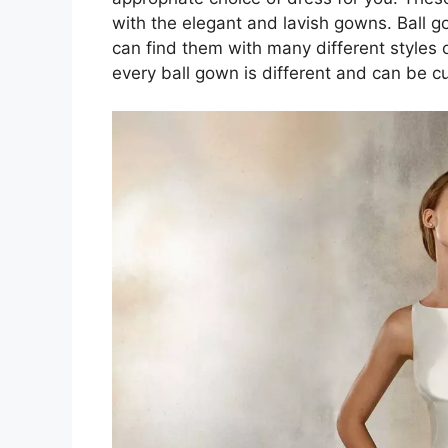
with the elegant and lavish gowns. Ball 
can find them with many different styles 
every ball gown is different and can be cu