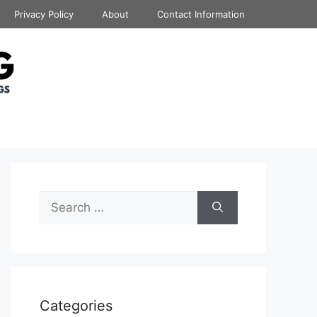
Privacy Policy
About
Contact Information
Search
for:
Categories