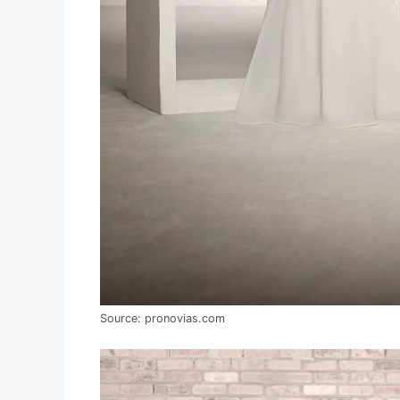
Source: pronovias.com