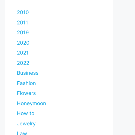
2010
2011
2019
2020
2021
2022
Business
Fashion
Flowers
Honeymoon
How to
Jewelry
Law