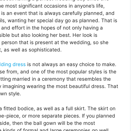
the most significant occasions in anyone’s life,
is an event that is always carefully planned, and
ails, wanting her special day go as planned. That is
 and effort in the hopes of not only having a
ble but also looking her best. Her look is
y person that is present at the wedding, so she
, as well as sophisticated.
ding dress
is not always an easy choice to make.
e from, and one of the most popular styles is the
 getting married in a ceremony that resembles the
ly imagining wearing the most beautiful dress. That
wn style.
itted bodice, as well as a full skirt. The skirt on
one-piece, or more separate pieces. If you planned
side, then the ball gown will be the most
e kinds of formal and large ceremonies go well