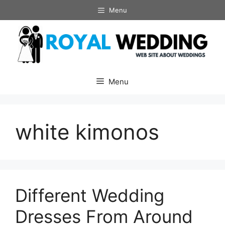
Skip
Menu
to
content
Menu
white kimonos
Different Wedding
Dresses From Around