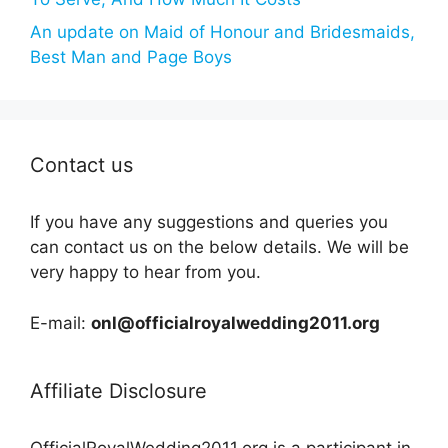
An update on Maid of Honour and Bridesmaids,
Best Man and Page Boys
Contact us
If you have any suggestions and queries you
can contact us on the below details. We will be
very happy to hear from you.
E-mail:
onl@officialroyalwedding2011.org
Affiliate Disclosure
OfficialRoyalWedding2011.org is a participant in