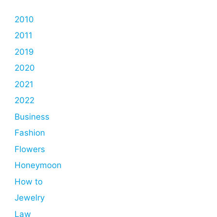
2010
2011
2019
2020
2021
2022
Business
Fashion
Flowers
Honeymoon
How to
Jewelry
Law