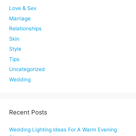
Love & Sex
Marriage
Relationships
Skin
Style
Tips
Uncategorized
Wedding
Recent Posts
Wedding Lighting Ideas For A Warm Evening