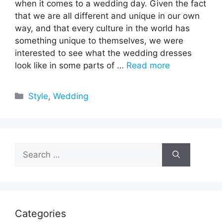
when it comes to a wedding day. Given the fact
that we are all different and unique in our own
way, and that every culture in the world has
something unique to themselves, we were
interested to see what the wedding dresses
look like in some parts of …
Read more
Categories
Style
,
Wedding
Search
for:
Categories