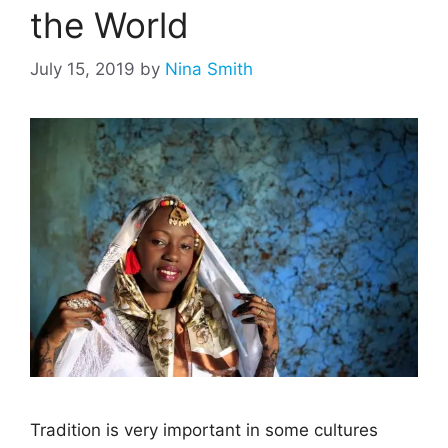
the World
July 15, 2019
by
Nina Smith
Tradition is very important in some cultures