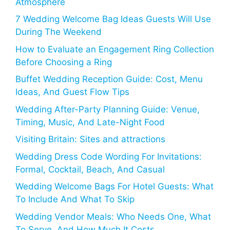
Atmosphere
7 Wedding Welcome Bag Ideas Guests Will Use
During The Weekend
How to Evaluate an Engagement Ring Collection
Before Choosing a Ring
Buffet Wedding Reception Guide: Cost, Menu
Ideas, And Guest Flow Tips
Wedding After-Party Planning Guide: Venue,
Timing, Music, And Late-Night Food
Visiting Britain: Sites and attractions
Wedding Dress Code Wording For Invitations:
Formal, Cocktail, Beach, And Casual
Wedding Welcome Bags For Hotel Guests: What
To Include And What To Skip
Wedding Vendor Meals: Who Needs One, What
To Serve, And How Much It Costs