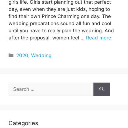
girl’s life. Girls start planning out that perfect
day, even when they are just kids, hoping to
find their own Prince Charming one day. The
wedding preparations sound all fun and cool
until you have to really plan the wedding. And
after the proposal, women feel …
Read more
Categories
2020
,
Wedding
Search
for:
Categories