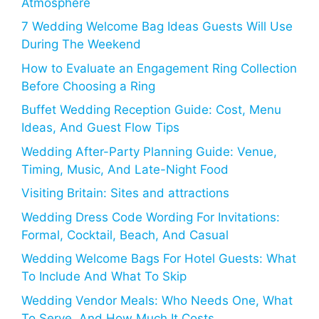
Atmosphere
7 Wedding Welcome Bag Ideas Guests Will Use
During The Weekend
How to Evaluate an Engagement Ring Collection
Before Choosing a Ring
Buffet Wedding Reception Guide: Cost, Menu
Ideas, And Guest Flow Tips
Wedding After-Party Planning Guide: Venue,
Timing, Music, And Late-Night Food
Visiting Britain: Sites and attractions
Wedding Dress Code Wording For Invitations:
Formal, Cocktail, Beach, And Casual
Wedding Welcome Bags For Hotel Guests: What
To Include And What To Skip
Wedding Vendor Meals: Who Needs One, What
To Serve, And How Much It Costs