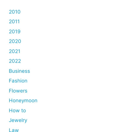
2010
2011
2019
2020
2021
2022
Business
Fashion
Flowers
Honeymoon
How to
Jewelry
Law