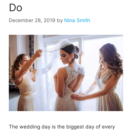
Do
December 28, 2019
by
Nina Smith
The wedding day is the biggest day of every