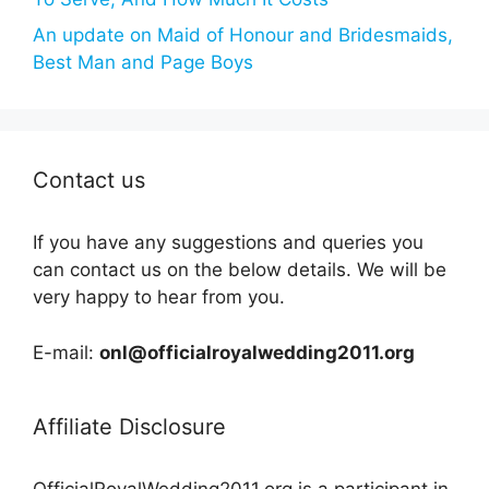
An update on Maid of Honour and Bridesmaids,
Best Man and Page Boys
Contact us
If you have any suggestions and queries you
can contact us on the below details. We will be
very happy to hear from you.
E-mail:
onl@officialroyalwedding2011.org
Affiliate Disclosure
OfficialRoyalWedding2011.org is a participant in