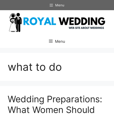
Skip
Menu
to
content
Menu
what to do
Wedding Preparations:
What Women Should