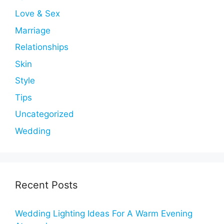
Love & Sex
Marriage
Relationships
Skin
Style
Tips
Uncategorized
Wedding
Recent Posts
Wedding Lighting Ideas For A Warm Evening