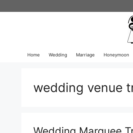
Skip
to
content
Home
Wedding
Marriage
Honeymoon
wedding venue t
Wedding Marquee Tr