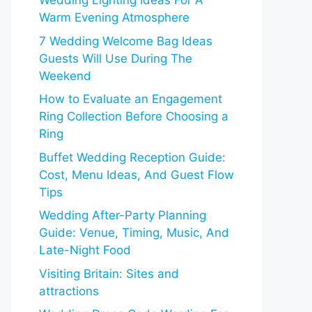
Wedding Lighting Ideas For A
Warm Evening Atmosphere
7 Wedding Welcome Bag Ideas
Guests Will Use During The
Weekend
How to Evaluate an Engagement
Ring Collection Before Choosing a
Ring
Buffet Wedding Reception Guide:
Cost, Menu Ideas, And Guest Flow
Tips
Wedding After-Party Planning
Guide: Venue, Timing, Music, And
Late-Night Food
Visiting Britain: Sites and
attractions