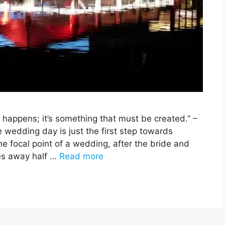
t happens; it’s something that must be created.” –
edding day is just the first step towards
he focal point of a wedding, after the bride and
kes away half …
Read more