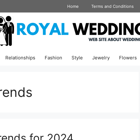
Home
Terms and Conditions
Relationships
Fashion
Style
Jewelry
Flowers
rends
ends for 2024