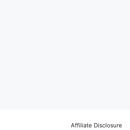
Affiliate Disclosure