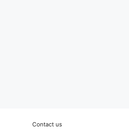
Contact us