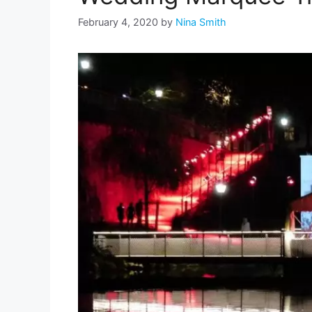
February 4, 2020
by
Nina Smith