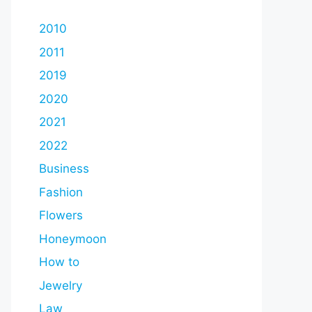
2010
2011
2019
2020
2021
2022
Business
Fashion
Flowers
Honeymoon
How to
Jewelry
Law