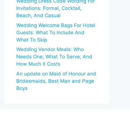
Wedding Dress Code Wording For
Invitations: Formal, Cocktail,
Beach, And Casual
Wedding Welcome Bags For Hotel
Guests: What To Include And
What To Skip
Wedding Vendor Meals: Who
Needs One, What To Serve, And
How Much It Costs
An update on Maid of Honour and
Bridesmaids, Best Man and Page
Boys