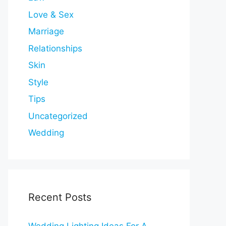
Love & Sex
Marriage
Relationships
Skin
Style
Tips
Uncategorized
Wedding
Recent Posts