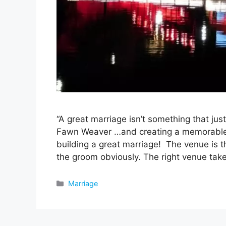
“A great marriage isn’t something that jus
Fawn Weaver …and creating a memorable w
building a great marriage! The venue is t
the groom obviously. The right venue ta
Categories
Marriage