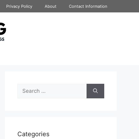
Privacy Policy
About
Contact Information
Search
for:
Categories