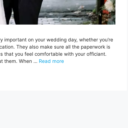
ery important on your wedding day, whether you’re
ocation. They also make sure all the paperwork is
s that you feel comfortable with your officiant.
out them. When …
Read more