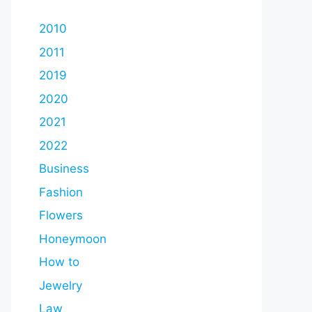
2010
2011
2019
2020
2021
2022
Business
Fashion
Flowers
Honeymoon
How to
Jewelry
Law