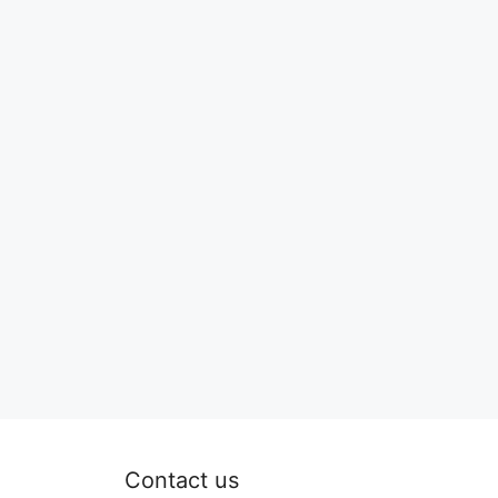
Contact us