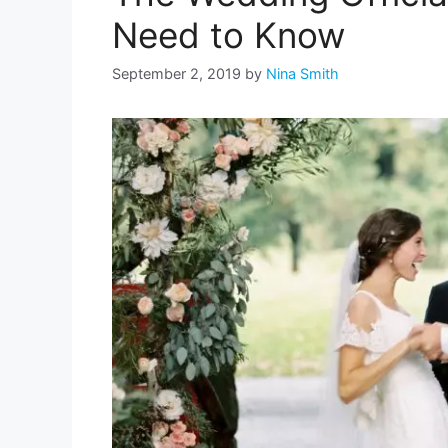
Need to Know
September 2, 2019
by
Nina Smith