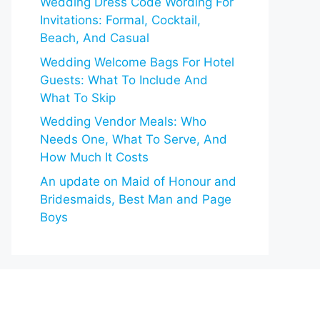
Wedding Dress Code Wording For
Invitations: Formal, Cocktail,
Beach, And Casual
Wedding Welcome Bags For Hotel
Guests: What To Include And
What To Skip
Wedding Vendor Meals: Who
Needs One, What To Serve, And
How Much It Costs
An update on Maid of Honour and
Bridesmaids, Best Man and Page
Boys