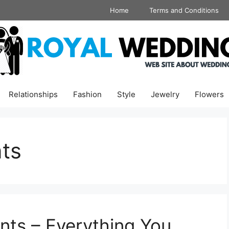
Home
Terms and Conditions
Relationships
Fashion
Style
Jewelry
Flowers
ts
nts – Everything You