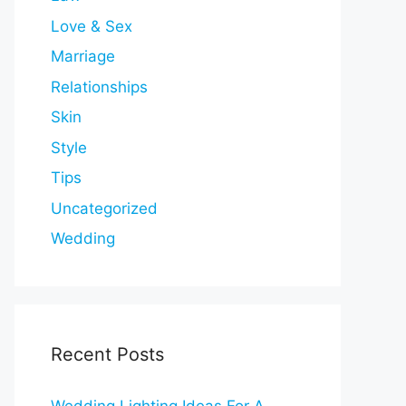
Love & Sex
Marriage
Relationships
Skin
Style
Tips
Uncategorized
Wedding
Recent Posts