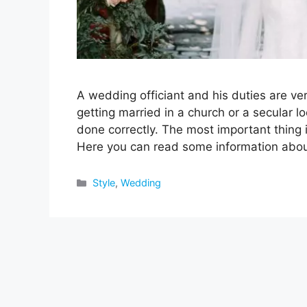
A wedding officiant and his duties are v
getting married in a church or a secular l
done correctly. The most important thing i
Here you can read some information ab
Categories
Style
,
Wedding