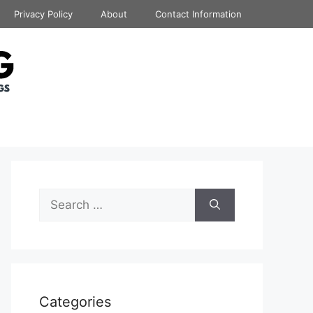
Privacy Policy
About
Contact Information
Search
for:
Categories