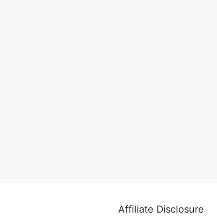
Affiliate Disclosure