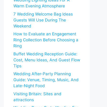
Wedding Lighting Ideas For A
Warm Evening Atmosphere
7 Wedding Welcome Bag Ideas
Guests Will Use During The
Weekend
How to Evaluate an Engagement
Ring Collection Before Choosing a
Ring
Buffet Wedding Reception Guide:
Cost, Menu Ideas, And Guest Flow
Tips
Wedding After-Party Planning
Guide: Venue, Timing, Music, And
Late-Night Food
Visiting Britain: Sites and
attractions