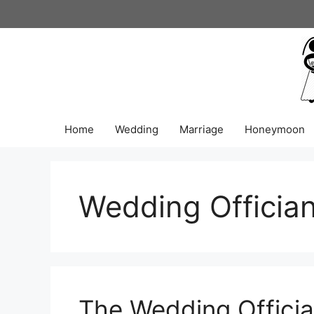
Skip
to
content
Home
Wedding
Marriage
Honeymoon
Wedding Offician
The Wedding Officia