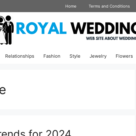
Home
Terms and Conditions
Relationships
Fashion
Style
Jewelry
Flowers
e
ends for 2024