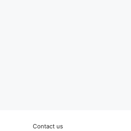
Contact us