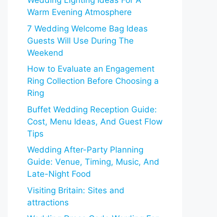
Wedding Lighting Ideas For A
Warm Evening Atmosphere
7 Wedding Welcome Bag Ideas
Guests Will Use During The
Weekend
How to Evaluate an Engagement
Ring Collection Before Choosing a
Ring
Buffet Wedding Reception Guide:
Cost, Menu Ideas, And Guest Flow
Tips
Wedding After-Party Planning
Guide: Venue, Timing, Music, And
Late-Night Food
Visiting Britain: Sites and
attractions