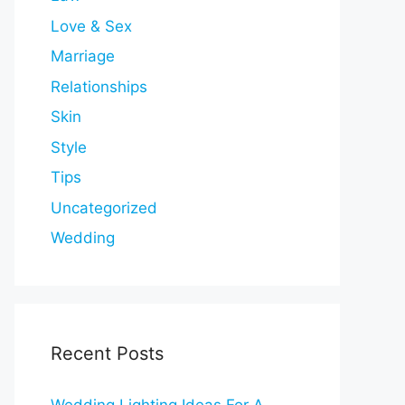
Love & Sex
Marriage
Relationships
Skin
Style
Tips
Uncategorized
Wedding
Recent Posts