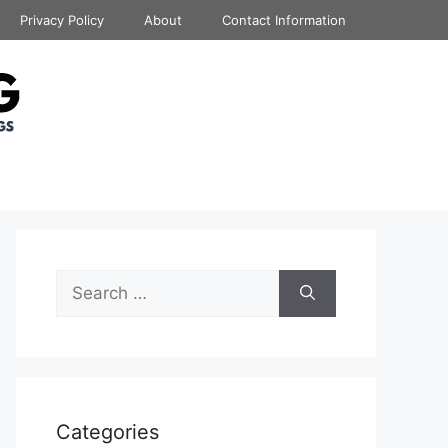
Privacy Policy
About
Contact Information
Search
for:
Categories