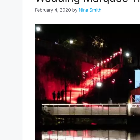
February 4, 2020
by
Nina Smith