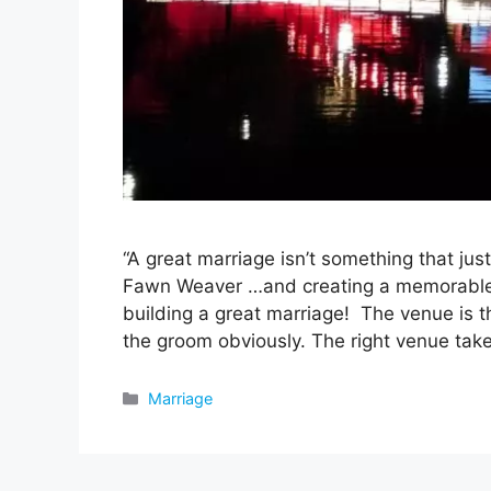
“A great marriage isn’t something that jus
Fawn Weaver …and creating a memorable w
building a great marriage! The venue is t
the groom obviously. The right venue ta
Categories
Marriage