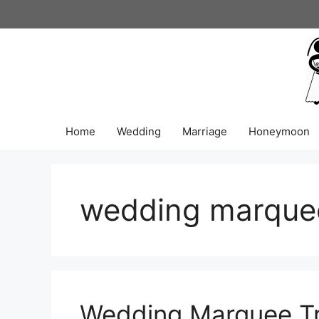
Skip
to
content
Home
Wedding
Marriage
Honeymoon
wedding marque
Wedding Marquee Tr