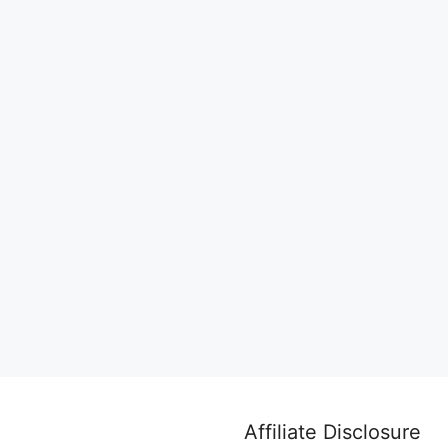
Affiliate Disclosure