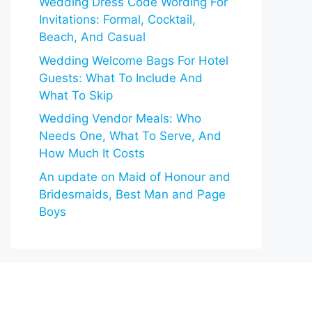
Wedding Dress Code Wording For
Invitations: Formal, Cocktail,
Beach, And Casual
Wedding Welcome Bags For Hotel
Guests: What To Include And
What To Skip
Wedding Vendor Meals: Who
Needs One, What To Serve, And
How Much It Costs
An update on Maid of Honour and
Bridesmaids, Best Man and Page
Boys