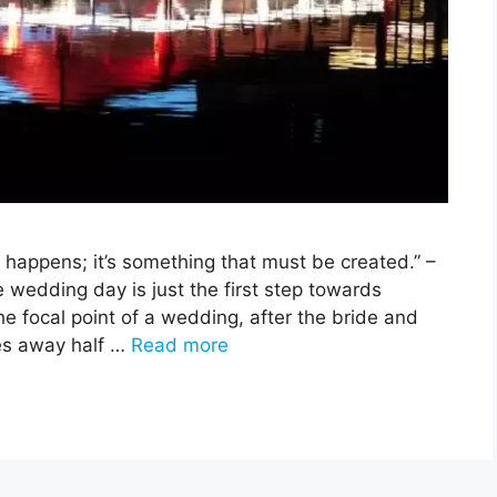
t happens; it’s something that must be created.” –
edding day is just the first step towards
he focal point of a wedding, after the bride and
kes away half …
Read more