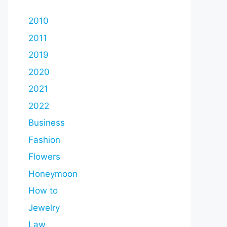
2010
2011
2019
2020
2021
2022
Business
Fashion
Flowers
Honeymoon
How to
Jewelry
Law