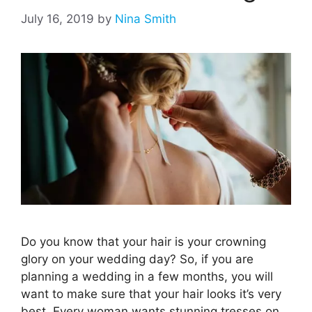
July 16, 2019
by
Nina Smith
Do you know that your hair is your crowning
glory on your wedding day? So, if you are
planning a wedding in a few months, you will
want to make sure that your hair looks it’s very
best. Every woman wants stunning tresses on