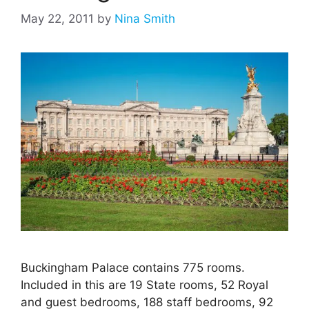
May 22, 2011
by
Nina Smith
Buckingham Palace contains 775 rooms.
Included in this are 19 State rooms, 52 Royal
and guest bedrooms, 188 staff bedrooms, 92