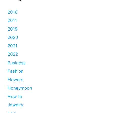
2010
2011
2019
2020
2021
2022
Business
Fashion
Flowers
Honeymoon
How to
Jewelry