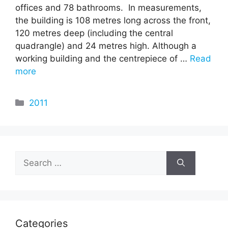
offices and 78 bathrooms. In measurements,
the building is 108 metres long across the front,
120 metres deep (including the central
quadrangle) and 24 metres high. Although a
working building and the centrepiece of …
Read
more
Categories
2011
Search
for:
Categories