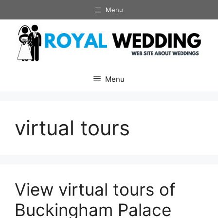
Skip
Menu
to
content
Menu
virtual tours
View virtual tours of
Buckingham Palace