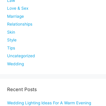
Law
Love & Sex
Marriage
Relationships
Skin
Style
Tips
Uncategorized
Wedding
Recent Posts
Wedding Lighting Ideas For A Warm Evening