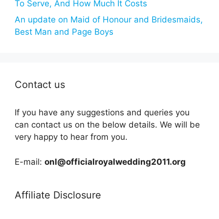
To Serve, And How Much It Costs
An update on Maid of Honour and Bridesmaids,
Best Man and Page Boys
Contact us
If you have any suggestions and queries you
can contact us on the below details. We will be
very happy to hear from you.
E-mail:
onl@officialroyalwedding2011.org
Affiliate Disclosure