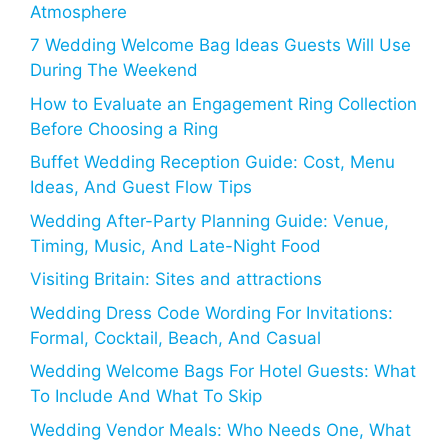
Atmosphere
7 Wedding Welcome Bag Ideas Guests Will Use
During The Weekend
How to Evaluate an Engagement Ring Collection
Before Choosing a Ring
Buffet Wedding Reception Guide: Cost, Menu
Ideas, And Guest Flow Tips
Wedding After-Party Planning Guide: Venue,
Timing, Music, And Late-Night Food
Visiting Britain: Sites and attractions
Wedding Dress Code Wording For Invitations:
Formal, Cocktail, Beach, And Casual
Wedding Welcome Bags For Hotel Guests: What
To Include And What To Skip
Wedding Vendor Meals: Who Needs One, What