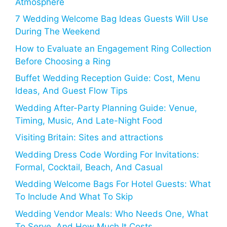
Atmosphere
7 Wedding Welcome Bag Ideas Guests Will Use
During The Weekend
How to Evaluate an Engagement Ring Collection
Before Choosing a Ring
Buffet Wedding Reception Guide: Cost, Menu
Ideas, And Guest Flow Tips
Wedding After-Party Planning Guide: Venue,
Timing, Music, And Late-Night Food
Visiting Britain: Sites and attractions
Wedding Dress Code Wording For Invitations:
Formal, Cocktail, Beach, And Casual
Wedding Welcome Bags For Hotel Guests: What
To Include And What To Skip
Wedding Vendor Meals: Who Needs One, What
To Serve, And How Much It Costs