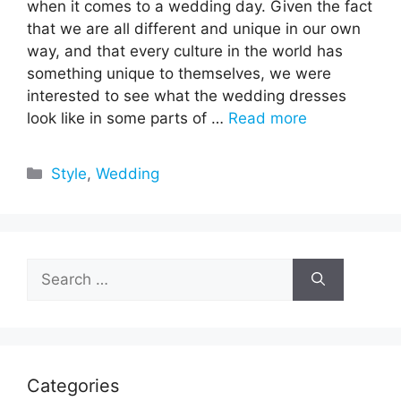
when it comes to a wedding day. Given the fact
that we are all different and unique in our own
way, and that every culture in the world has
something unique to themselves, we were
interested to see what the wedding dresses
look like in some parts of …
Read more
Categories
Style
,
Wedding
Search
for:
Categories