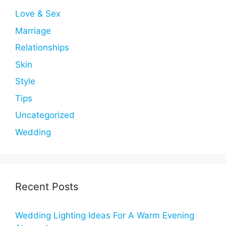
Love & Sex
Marriage
Relationships
Skin
Style
Tips
Uncategorized
Wedding
Recent Posts
Wedding Lighting Ideas For A Warm Evening