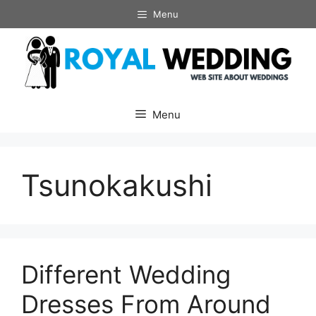
Skip
Menu
to
content
Menu
Tsunokakushi
Different Wedding
Dresses From Around