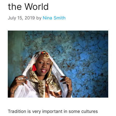
the World
July 15, 2019
by
Nina Smith
Tradition is very important in some cultures