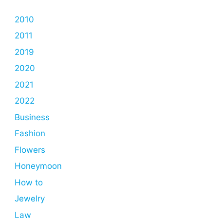
2010
2011
2019
2020
2021
2022
Business
Fashion
Flowers
Honeymoon
How to
Jewelry
Law