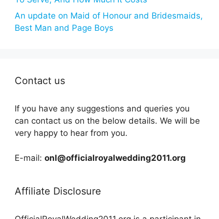
An update on Maid of Honour and Bridesmaids,
Best Man and Page Boys
Contact us
If you have any suggestions and queries you
can contact us on the below details. We will be
very happy to hear from you.
E-mail:
onl@officialroyalwedding2011.org
Affiliate Disclosure
OfficialRoyalWedding2011.org is a participant in