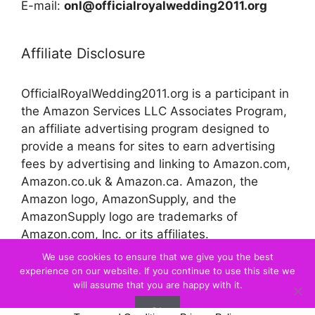
E-mail:
onl@officialroyalwedding2011.org
Affiliate Disclosure
OfficialRoyalWedding2011.org is a participant in
the Amazon Services LLC Associates Program,
an affiliate advertising program designed to
provide a means for sites to earn advertising
fees by advertising and linking to Amazon.com,
Amazon.co.uk & Amazon.ca. Amazon, the
Amazon logo, AmazonSupply, and the
AmazonSupply logo are trademarks of
Amazon.com, Inc. or its affiliates.
We use cookies to ensure that we give you the best
experience on our website. If you continue to use this site we
© 2026 Official Royal Wedding
will assume that you are happy with it.
Ok