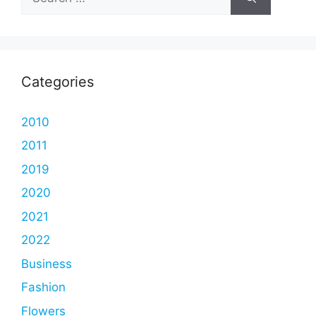
for:
Categories
2010
2011
2019
2020
2021
2022
Business
Fashion
Flowers