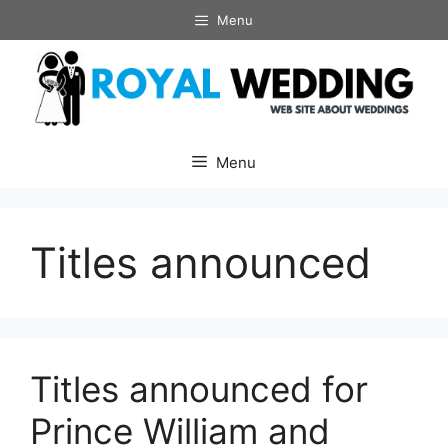
Skip
Menu
to
content
Menu
Titles announced
Titles announced for
Prince William and