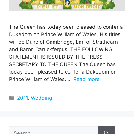
The Queen has today been pleased to confer a
Dukedom on Prince William of Wales. His titles
will be Duke of Cambridge, Earl of Strathearn
and Baron Carrickfergus. THE FOLLOWING
STATEMENT IS ISSUED BY THE PRESS
SECRETARY TO THE QUEEN The Queen has
today been pleased to confer a Dukedom on
Prince William of Wales. …
Read more
Categories
2011
,
Wedding
Search