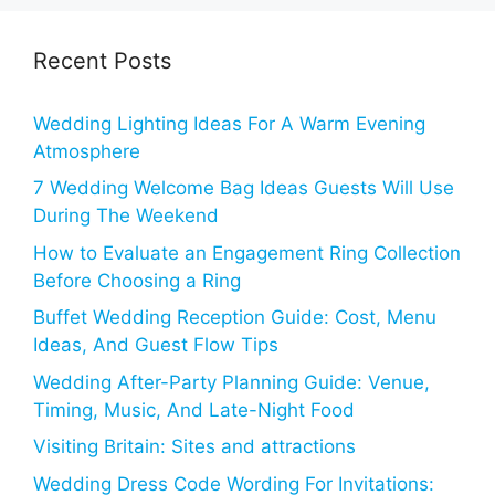
Recent Posts
Wedding Lighting Ideas For A Warm Evening
Atmosphere
7 Wedding Welcome Bag Ideas Guests Will Use
During The Weekend
How to Evaluate an Engagement Ring Collection
Before Choosing a Ring
Buffet Wedding Reception Guide: Cost, Menu
Ideas, And Guest Flow Tips
Wedding After-Party Planning Guide: Venue,
Timing, Music, And Late-Night Food
Visiting Britain: Sites and attractions
Wedding Dress Code Wording For Invitations: