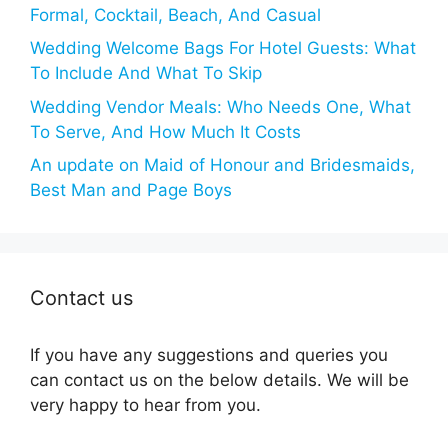
Formal, Cocktail, Beach, And Casual
Wedding Welcome Bags For Hotel Guests: What
To Include And What To Skip
Wedding Vendor Meals: Who Needs One, What
To Serve, And How Much It Costs
An update on Maid of Honour and Bridesmaids,
Best Man and Page Boys
Contact us
If you have any suggestions and queries you
can contact us on the below details. We will be
very happy to hear from you.