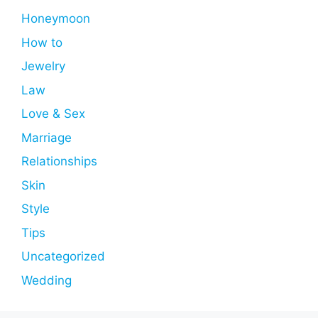
Honeymoon
How to
Jewelry
Law
Love & Sex
Marriage
Relationships
Skin
Style
Tips
Uncategorized
Wedding