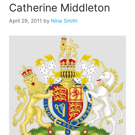
Catherine Middleton
April 29, 2011
by
Nina Smith