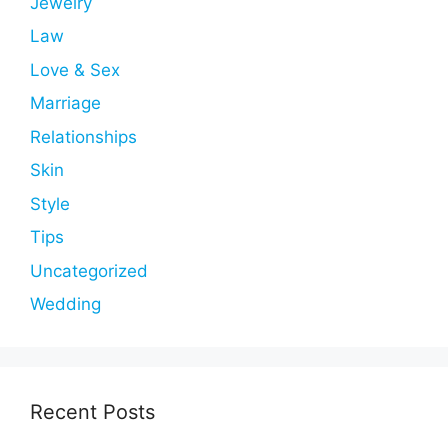
Jewelry
Law
Love & Sex
Marriage
Relationships
Skin
Style
Tips
Uncategorized
Wedding
Recent Posts