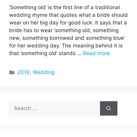
‘Something old’ is the first line of a traditional
wedding rhyme that quotes what a bride should
wear on her big day for good luck. It says that a
bride has to wear ‘something old, something
new, something borrowed and something blue’
for her wedding day. The meaning behind it is
that ‘something old’ stands …
Read more
Categories
2019
,
Wedding
Search
for: