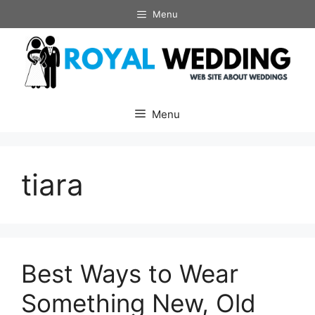
Skip
Menu
to
content
Menu
tiara
Best Ways to Wear
Something New, Old