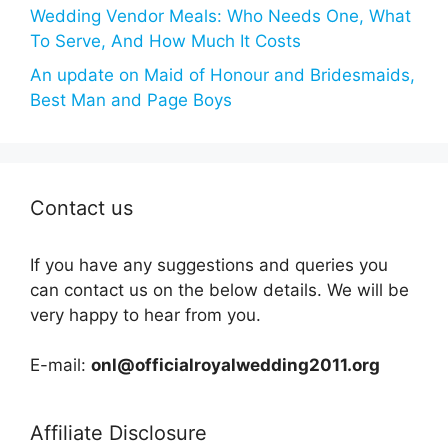
Wedding Vendor Meals: Who Needs One, What
To Serve, And How Much It Costs
An update on Maid of Honour and Bridesmaids,
Best Man and Page Boys
Contact us
If you have any suggestions and queries you
can contact us on the below details. We will be
very happy to hear from you.
E-mail:
onl@officialroyalwedding2011.org
Affiliate Disclosure