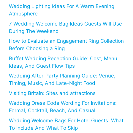
Wedding Lighting Ideas For A Warm Evening
Atmosphere
7 Wedding Welcome Bag Ideas Guests Will Use
During The Weekend
How to Evaluate an Engagement Ring Collection
Before Choosing a Ring
Buffet Wedding Reception Guide: Cost, Menu
Ideas, And Guest Flow Tips
Wedding After-Party Planning Guide: Venue,
Timing, Music, And Late-Night Food
Visiting Britain: Sites and attractions
Wedding Dress Code Wording For Invitations:
Formal, Cocktail, Beach, And Casual
Wedding Welcome Bags For Hotel Guests: What
To Include And What To Skip