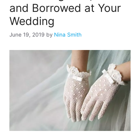
and Borrowed at Your
Wedding
June 19, 2019
by
Nina Smith