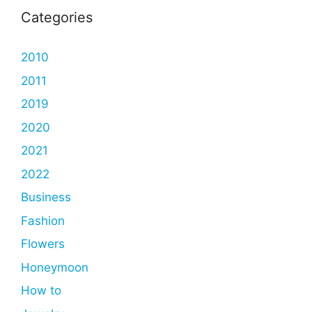
Categories
2010
2011
2019
2020
2021
2022
Business
Fashion
Flowers
Honeymoon
How to