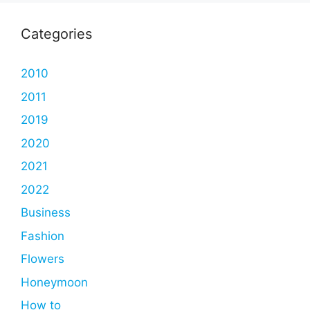
Categories
2010
2011
2019
2020
2021
2022
Business
Fashion
Flowers
Honeymoon
How to