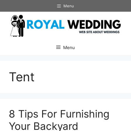
Skip
Menu
to
content
Menu
Tent
8 Tips For Furnishing
Your Backyard