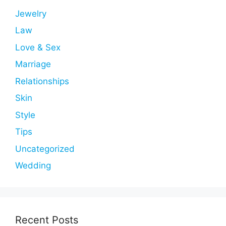
Jewelry
Law
Love & Sex
Marriage
Relationships
Skin
Style
Tips
Uncategorized
Wedding
Recent Posts