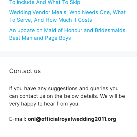
To Include And What To Skip
Wedding Vendor Meals: Who Needs One, What
To Serve, And How Much It Costs
An update on Maid of Honour and Bridesmaids,
Best Man and Page Boys
Contact us
If you have any suggestions and queries you
can contact us on the below details. We will be
very happy to hear from you.
E-mail:
onl@officialroyalwedding2011.org