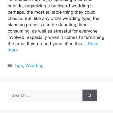
outside, organizing a backyard wedding is,
perhaps, the most suitable thing they could
choose. But, like any other wedding type, the
planning process can be daunting, time-
consuming, as well as stressful for everyone
involved, especially when it comes to furnishing
the area. If you found yourself in this …
Read
more
Categories
Tips
,
Wedding
Search
for: