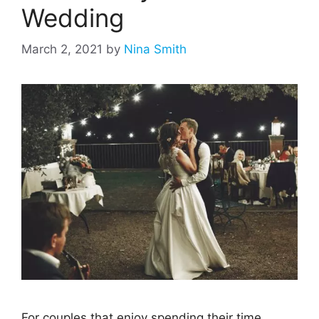
Wedding
March 2, 2021
by
Nina Smith
For couples that enjoy spending their time