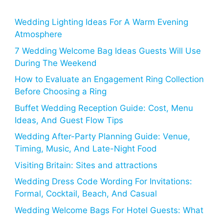
Wedding Lighting Ideas For A Warm Evening
Atmosphere
7 Wedding Welcome Bag Ideas Guests Will Use
During The Weekend
How to Evaluate an Engagement Ring Collection
Before Choosing a Ring
Buffet Wedding Reception Guide: Cost, Menu
Ideas, And Guest Flow Tips
Wedding After-Party Planning Guide: Venue,
Timing, Music, And Late-Night Food
Visiting Britain: Sites and attractions
Wedding Dress Code Wording For Invitations:
Formal, Cocktail, Beach, And Casual
Wedding Welcome Bags For Hotel Guests: What