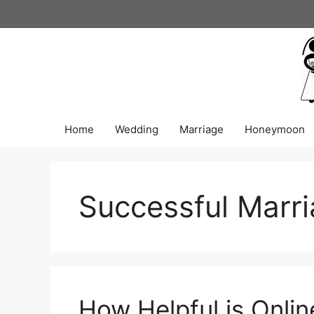
Skip
to
content
Home
Wedding
Marriage
Honeymoon
Successful Marr
How Helpful is Onlin