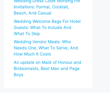
Wedding Dress Code Wording For
Invitations: Formal, Cocktail,
Beach, And Casual
Wedding Welcome Bags For Hotel
Guests: What To Include And
What To Skip
Wedding Vendor Meals: Who
Needs One, What To Serve, And
How Much It Costs
An update on Maid of Honour and
Bridesmaids, Best Man and Page
Boys