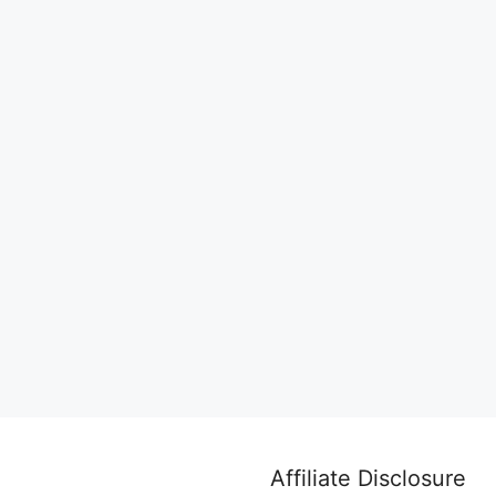
Affiliate Disclosure