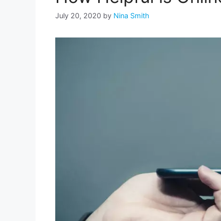
July 20, 2020
by
Nina Smith