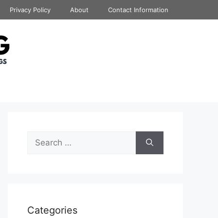
Privacy Policy
About
Contact Information
Search
for:
Categories