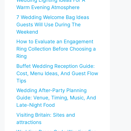
Wedding Lighting Ideas For A
Warm Evening Atmosphere
7 Wedding Welcome Bag Ideas
Guests Will Use During The
Weekend
How to Evaluate an Engagement
Ring Collection Before Choosing a
Ring
Buffet Wedding Reception Guide:
Cost, Menu Ideas, And Guest Flow
Tips
Wedding After-Party Planning
Guide: Venue, Timing, Music, And
Late-Night Food
Visiting Britain: Sites and
attractions