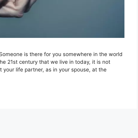
Someone is there for you somewhere in the world
 the 21st century that we live in today, it is not
t your life partner, as in your spouse, at the