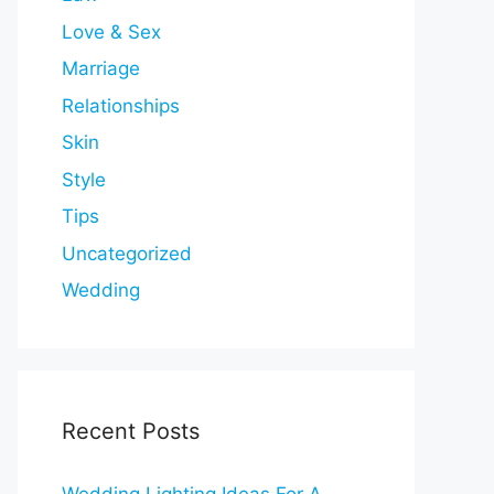
Love & Sex
Marriage
Relationships
Skin
Style
Tips
Uncategorized
Wedding
Recent Posts