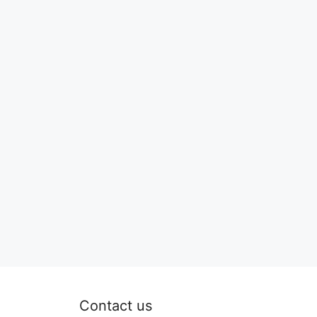
Contact us