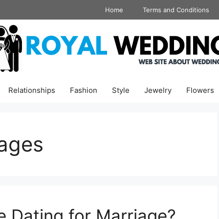
Home
Terms and Conditions
Relationships
Fashion
Style
Jewelry
Flowers
iages
e Dating for Marriage?