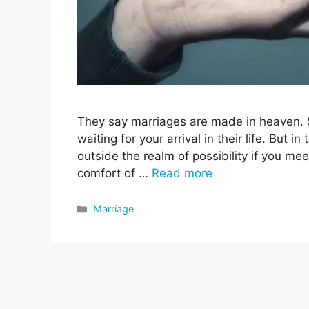
They say marriages are made in heaven. 
waiting for your arrival in their life. But in
outside the realm of possibility if you mee
comfort of …
Read more
Categories
Marriage