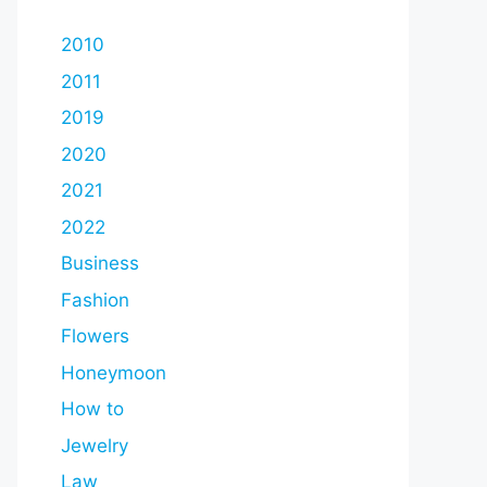
2010
2011
2019
2020
2021
2022
Business
Fashion
Flowers
Honeymoon
How to
Jewelry
Law