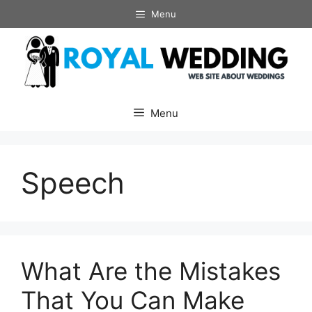
Skip
Menu
to
content
Menu
Speech
What Are the Mistakes
That You Can Make