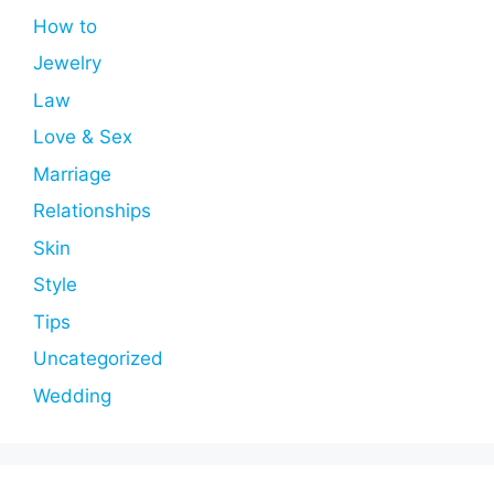
How to
Jewelry
Law
Love & Sex
Marriage
Relationships
Skin
Style
Tips
Uncategorized
Wedding