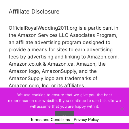
Affiliate Disclosure
OfficialRoyalWedding2011.org is a participant in
the Amazon Services LLC Associates Program,
an affiliate advertising program designed to
provide a means for sites to earn advertising
fees by advertising and linking to Amazon.com,
Amazon.co.uk & Amazon.ca. Amazon, the
Amazon logo, AmazonSupply, and the
AmazonSupply logo are trademarks of
Amazon.com, Inc. or its affiliates.
We use cookies to ensure that we give you the best
experience on our website. If you continue to use this site we
© 2026 Official Royal Wedding
will assume that you are happy with it.
Ok
Terms and Conditions
-
Privacy Policy