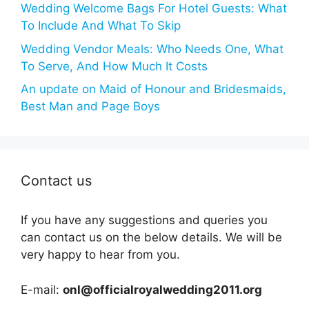
Wedding Welcome Bags For Hotel Guests: What
To Include And What To Skip
Wedding Vendor Meals: Who Needs One, What
To Serve, And How Much It Costs
An update on Maid of Honour and Bridesmaids,
Best Man and Page Boys
Contact us
If you have any suggestions and queries you
can contact us on the below details. We will be
very happy to hear from you.
E-mail:
onl@officialroyalwedding2011.org