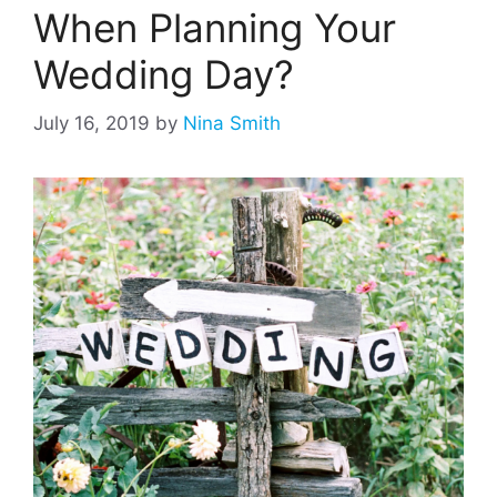
When Planning Your
Wedding Day?
July 16, 2019
by
Nina Smith