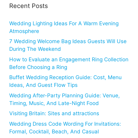
Recent Posts
Wedding Lighting Ideas For A Warm Evening
Atmosphere
7 Wedding Welcome Bag Ideas Guests Will Use
During The Weekend
How to Evaluate an Engagement Ring Collection
Before Choosing a Ring
Buffet Wedding Reception Guide: Cost, Menu
Ideas, And Guest Flow Tips
Wedding After-Party Planning Guide: Venue,
Timing, Music, And Late-Night Food
Visiting Britain: Sites and attractions
Wedding Dress Code Wording For Invitations:
Formal, Cocktail, Beach, And Casual