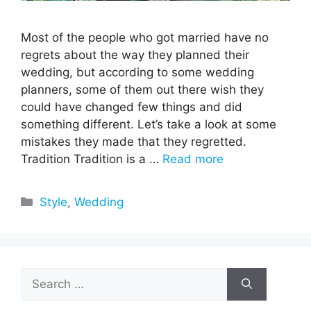
Most of the people who got married have no
regrets about the way they planned their
wedding, but according to some wedding
planners, some of them out there wish they
could have changed few things and did
something different. Let’s take a look at some
mistakes they made that they regretted.
Tradition Tradition is a …
Read more
Categories
Style
,
Wedding
Search
for: