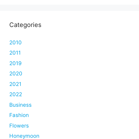
Categories
2010
2011
2019
2020
2021
2022
Business
Fashion
Flowers
Honeymoon