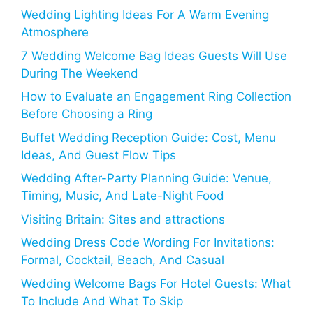
Wedding Lighting Ideas For A Warm Evening
Atmosphere
7 Wedding Welcome Bag Ideas Guests Will Use
During The Weekend
How to Evaluate an Engagement Ring Collection
Before Choosing a Ring
Buffet Wedding Reception Guide: Cost, Menu
Ideas, And Guest Flow Tips
Wedding After-Party Planning Guide: Venue,
Timing, Music, And Late-Night Food
Visiting Britain: Sites and attractions
Wedding Dress Code Wording For Invitations:
Formal, Cocktail, Beach, And Casual
Wedding Welcome Bags For Hotel Guests: What
To Include And What To Skip