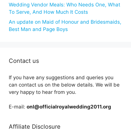
Wedding Vendor Meals: Who Needs One, What
To Serve, And How Much It Costs
An update on Maid of Honour and Bridesmaids,
Best Man and Page Boys
Contact us
If you have any suggestions and queries you
can contact us on the below details. We will be
very happy to hear from you.
E-mail:
onl@officialroyalwedding2011.org
Affiliate Disclosure