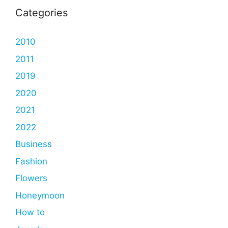
Categories
2010
2011
2019
2020
2021
2022
Business
Fashion
Flowers
Honeymoon
How to