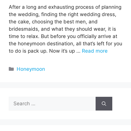
After a long and exhausting process of planning
the wedding, finding the right wedding dress,
the cake, choosing the best men, and
bridesmaids, and what they should wear, it is
time to relax. But before you officially arrive at
the honeymoon destination, all that’s left for you
to do is pack up. Now it’s up …
Read more
Categories
Honeymoon
Search
for: