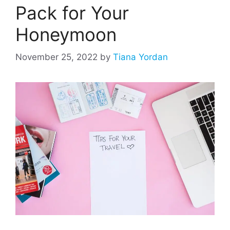
Pack for Your
Honeymoon
November 25, 2022
by
Tiana Yordan