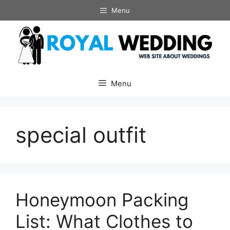
Skip
Menu
to
content
Menu
special outfit
Honeymoon Packing
List: What Clothes to