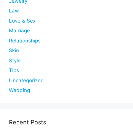
Jewelry
Law
Love & Sex
Marriage
Relationships
Skin
Style
Tips
Uncategorized
Wedding
Recent Posts