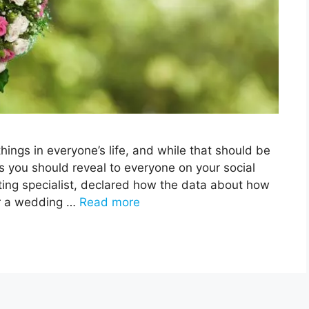
ings in everyone’s life, and while that should be
s you should reveal to everyone on your social
ing specialist, declared how the data about how
or a wedding …
Read more