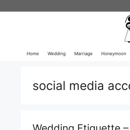
Skip
to
content
Home
Wedding
Marriage
Honeymoon
social media acc
Wedding Etiquette –