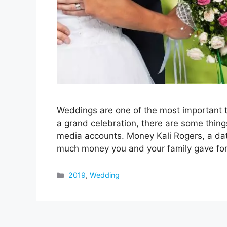
Weddings are one of the most important th
a grand celebration, there are some thing
media accounts. Money Kali Rogers, a dat
much money you and your family gave f
Categories
2019
,
Wedding