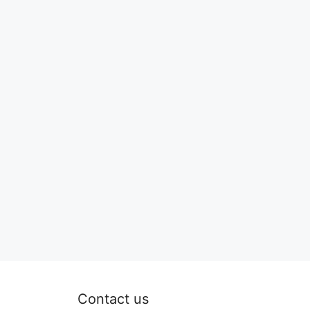
Contact us