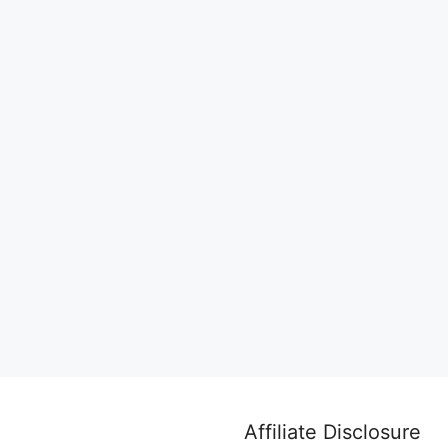
Affiliate Disclosure