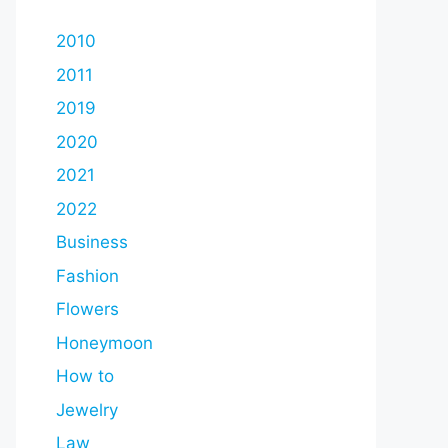
2010
2011
2019
2020
2021
2022
Business
Fashion
Flowers
Honeymoon
How to
Jewelry
Law