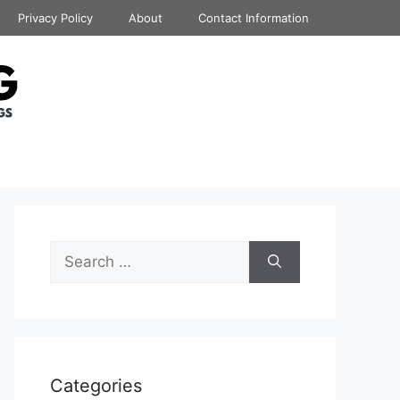
Privacy Policy
About
Contact Information
Search
for:
Categories