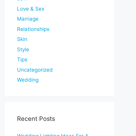
Love & Sex
Marriage
Relationships
Skin
Style
Tips
Uncategorized
Wedding
Recent Posts