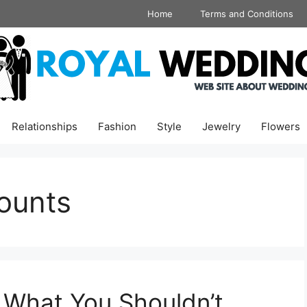
Home
Terms and Conditions
Relationships
Fashion
Style
Jewelry
Flowers
ounts
 What You Shouldn’t