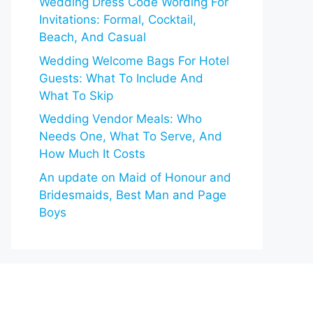
Wedding Dress Code Wording For
Invitations: Formal, Cocktail,
Beach, And Casual
Wedding Welcome Bags For Hotel
Guests: What To Include And
What To Skip
Wedding Vendor Meals: Who
Needs One, What To Serve, And
How Much It Costs
An update on Maid of Honour and
Bridesmaids, Best Man and Page
Boys