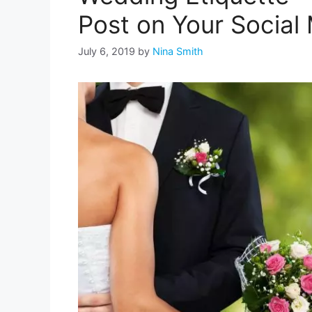
Post on Your Social
July 6, 2019
by
Nina Smith