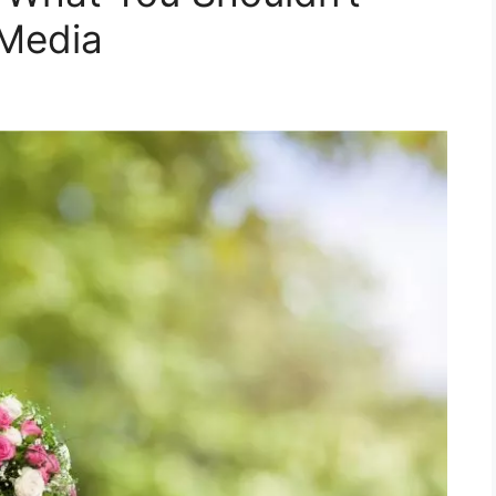
 Media