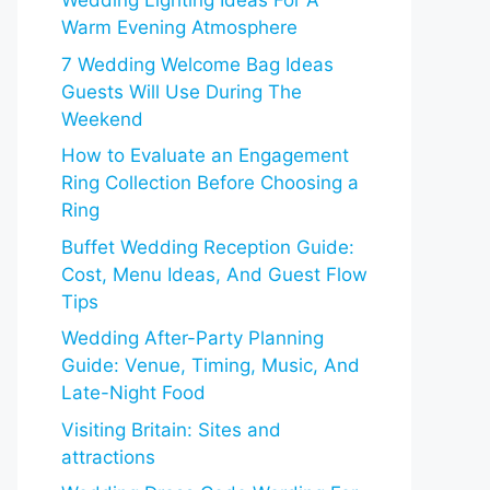
Wedding Lighting Ideas For A
Warm Evening Atmosphere
7 Wedding Welcome Bag Ideas
Guests Will Use During The
Weekend
How to Evaluate an Engagement
Ring Collection Before Choosing a
Ring
Buffet Wedding Reception Guide:
Cost, Menu Ideas, And Guest Flow
Tips
Wedding After-Party Planning
Guide: Venue, Timing, Music, And
Late-Night Food
Visiting Britain: Sites and
attractions