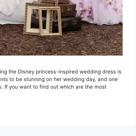
ing the Disney princess-inspired wedding dress is
wants to be stunning on her wedding day, and one
s. If you want to find out which are the most