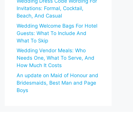
Wedding Dress Code Wording For
Invitations: Formal, Cocktail,
Beach, And Casual
Wedding Welcome Bags For Hotel
Guests: What To Include And
What To Skip
Wedding Vendor Meals: Who
Needs One, What To Serve, And
How Much It Costs
An update on Maid of Honour and
Bridesmaids, Best Man and Page
Boys