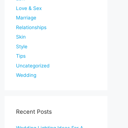
Love & Sex
Marriage
Relationships
Skin
Style
Tips
Uncategorized
Wedding
Recent Posts