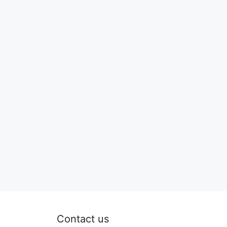
Contact us