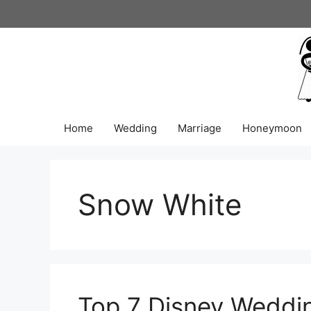
Skip
to
content
Home
Wedding
Marriage
Honeymoon
Snow White
Top 7 Disney Weddi