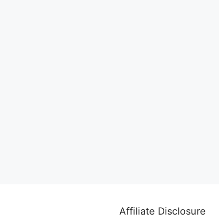
Affiliate Disclosure