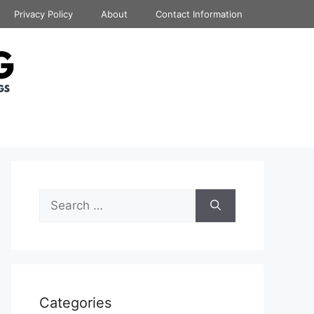
Privacy Policy
About
Contact Information
Search
for:
Categories