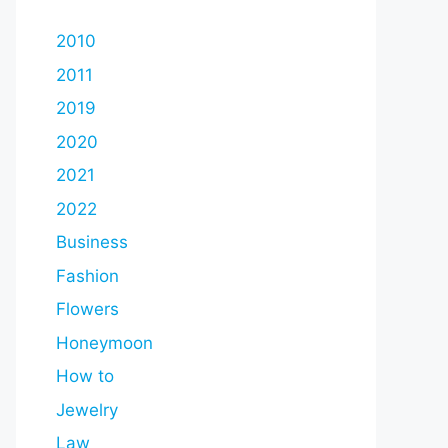
2010
2011
2019
2020
2021
2022
Business
Fashion
Flowers
Honeymoon
How to
Jewelry
Law