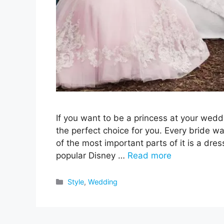
If you want to be a princess at your wedd
the perfect choice for you. Every bride 
of the most important parts of it is a dres
popular Disney …
Read more
Categories
Style
,
Wedding