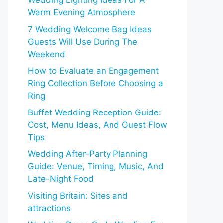
Wedding Lighting Ideas For A
Warm Evening Atmosphere
7 Wedding Welcome Bag Ideas
Guests Will Use During The
Weekend
How to Evaluate an Engagement
Ring Collection Before Choosing a
Ring
Buffet Wedding Reception Guide:
Cost, Menu Ideas, And Guest Flow
Tips
Wedding After-Party Planning
Guide: Venue, Timing, Music, And
Late-Night Food
Visiting Britain: Sites and
attractions