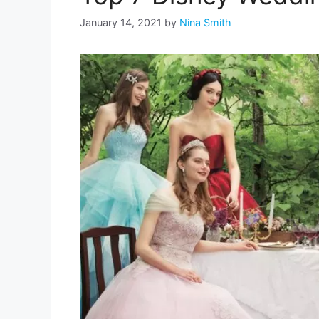
January 14, 2021
by
Nina Smith