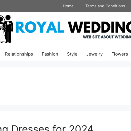
Home
Terms and Conditions
Relationships
Fashion
Style
Jewelry
Flowers
ng Dresses for 2024