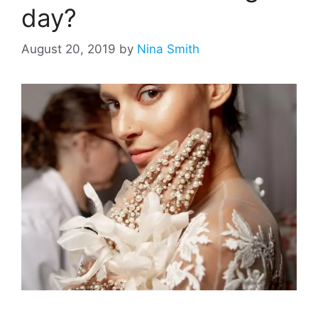
day?
August 20, 2019
by
Nina Smith