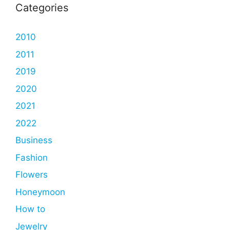
Categories
2010
2011
2019
2020
2021
2022
Business
Fashion
Flowers
Honeymoon
How to
Jewelry