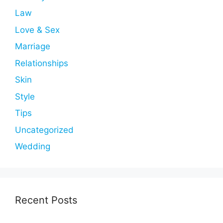
Law
Love & Sex
Marriage
Relationships
Skin
Style
Tips
Uncategorized
Wedding
Recent Posts