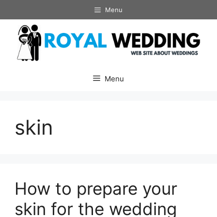
Skip
Menu
to
content
Menu
skin
How to prepare your
skin for the wedding