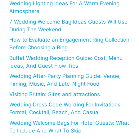
Wedding Lighting Ideas For A Warm Evening
Atmosphere
7 Wedding Welcome Bag Ideas Guests Will Use
During The Weekend
How to Evaluate an Engagement Ring Collection
Before Choosing a Ring
Buffet Wedding Reception Guide: Cost, Menu
Ideas, And Guest Flow Tips
Wedding After-Party Planning Guide: Venue,
Timing, Music, And Late-Night Food
Visiting Britain: Sites and attractions
Wedding Dress Code Wording For Invitations:
Formal, Cocktail, Beach, And Casual
Wedding Welcome Bags For Hotel Guests: What
To Include And What To Skip