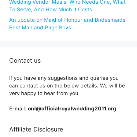
Wedding Vendor Meals: Who Needs One, What
To Serve, And How Much It Costs
An update on Maid of Honour and Bridesmaids,
Best Man and Page Boys
Contact us
If you have any suggestions and queries you
can contact us on the below details. We will be
very happy to hear from you.
E-mail:
onl@officialroyalwedding2011.org
Affiliate Disclosure