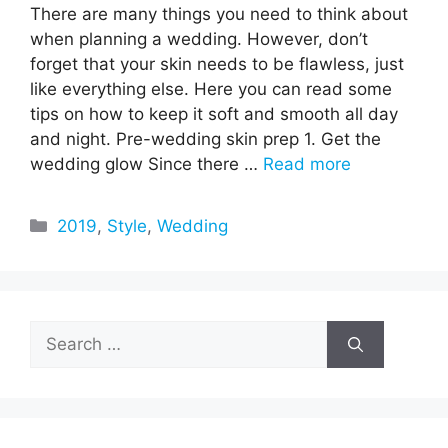
There are many things you need to think about
when planning a wedding. However, don’t
forget that your skin needs to be flawless, just
like everything else. Here you can read some
tips on how to keep it soft and smooth all day
and night. Pre-wedding skin prep 1. Get the
wedding glow Since there …
Read more
Categories
2019
,
Style
,
Wedding
Search
for: