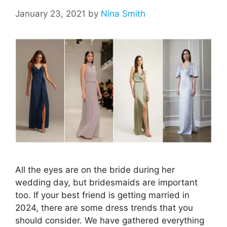
January 23, 2021
by
Nina Smith
All the eyes are on the bride during her
wedding day, but bridesmaids are important
too. If your best friend is getting married in
2024, there are some dress trends that you
should consider. We have gathered everything