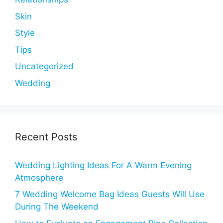
Skin
Style
Tips
Uncategorized
Wedding
Recent Posts
Wedding Lighting Ideas For A Warm Evening
Atmosphere
7 Wedding Welcome Bag Ideas Guests Will Use
During The Weekend