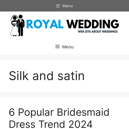
Skip
Menu
to
content
Menu
Silk and satin
6 Popular Bridesmaid
Dress Trend 2024