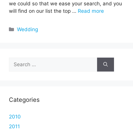
we could so that we ease your search, and you
will find on our list the top …
Read more
Categories
Wedding
Search
for:
Categories
2010
2011