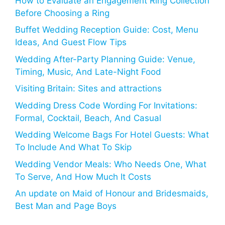
How to Evaluate an Engagement Ring Collection
Before Choosing a Ring
Buffet Wedding Reception Guide: Cost, Menu
Ideas, And Guest Flow Tips
Wedding After-Party Planning Guide: Venue,
Timing, Music, And Late-Night Food
Visiting Britain: Sites and attractions
Wedding Dress Code Wording For Invitations:
Formal, Cocktail, Beach, And Casual
Wedding Welcome Bags For Hotel Guests: What
To Include And What To Skip
Wedding Vendor Meals: Who Needs One, What
To Serve, And How Much It Costs
An update on Maid of Honour and Bridesmaids,
Best Man and Page Boys