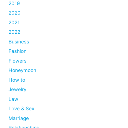
2019
2020
2021
2022
Business
Fashion
Flowers
Honeymoon
How to
Jewelry
Law
Love & Sex
Marriage
Relationships