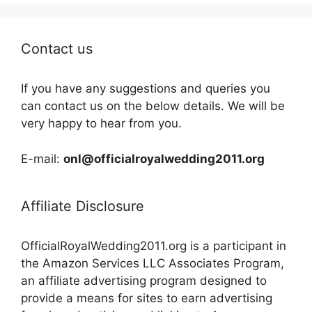
Contact us
If you have any suggestions and queries you
can contact us on the below details. We will be
very happy to hear from you.
E-mail:
onl@officialroyalwedding2011.org
Affiliate Disclosure
OfficialRoyalWedding2011.org is a participant in
the Amazon Services LLC Associates Program,
an affiliate advertising program designed to
provide a means for sites to earn advertising