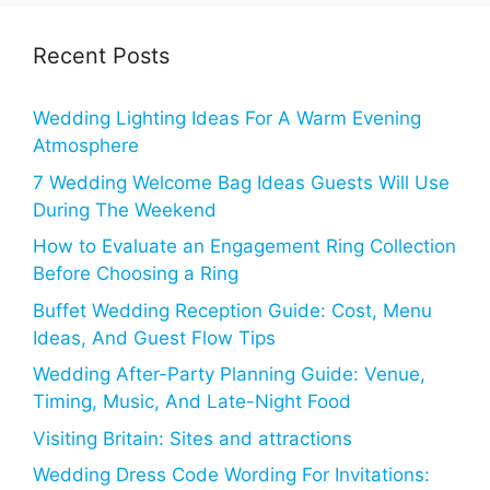
Recent Posts
Wedding Lighting Ideas For A Warm Evening
Atmosphere
7 Wedding Welcome Bag Ideas Guests Will Use
During The Weekend
How to Evaluate an Engagement Ring Collection
Before Choosing a Ring
Buffet Wedding Reception Guide: Cost, Menu
Ideas, And Guest Flow Tips
Wedding After-Party Planning Guide: Venue,
Timing, Music, And Late-Night Food
Visiting Britain: Sites and attractions
Wedding Dress Code Wording For Invitations: