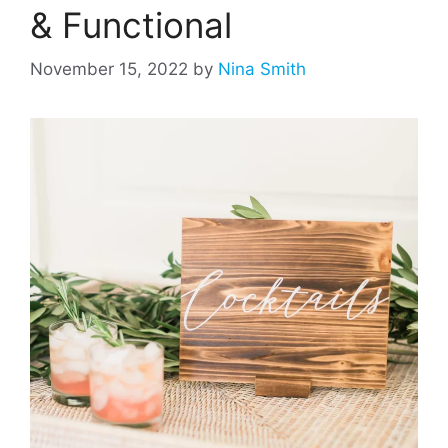
& Functional
November 15, 2022
by
Nina Smith