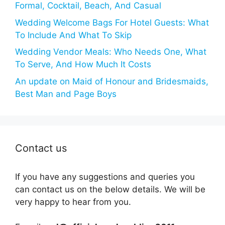
Formal, Cocktail, Beach, And Casual
Wedding Welcome Bags For Hotel Guests: What
To Include And What To Skip
Wedding Vendor Meals: Who Needs One, What
To Serve, And How Much It Costs
An update on Maid of Honour and Bridesmaids,
Best Man and Page Boys
Contact us
If you have any suggestions and queries you
can contact us on the below details. We will be
very happy to hear from you.