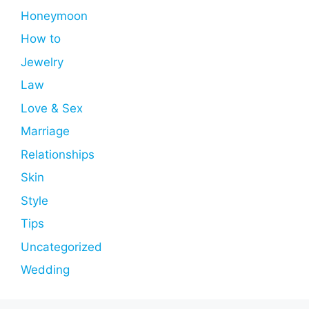
Honeymoon
How to
Jewelry
Law
Love & Sex
Marriage
Relationships
Skin
Style
Tips
Uncategorized
Wedding