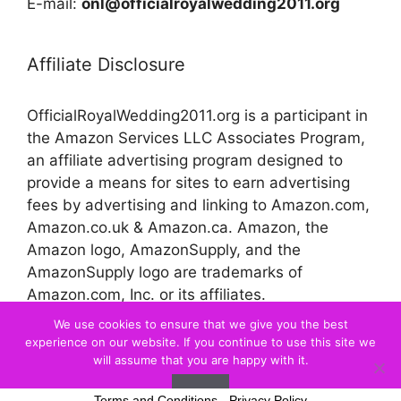
E-mail:
onl@officialroyalwedding2011.org
Affiliate Disclosure
OfficialRoyalWedding2011.org is a participant in
the Amazon Services LLC Associates Program,
an affiliate advertising program designed to
provide a means for sites to earn advertising
fees by advertising and linking to Amazon.com,
Amazon.co.uk & Amazon.ca. Amazon, the
Amazon logo, AmazonSupply, and the
AmazonSupply logo are trademarks of
Amazon.com, Inc. or its affiliates.
We use cookies to ensure that we give you the best
experience on our website. If you continue to use this site we
© 2026 Official Royal Wedding
will assume that you are happy with it.
Ok
Terms and Conditions
-
Privacy Policy