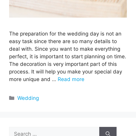
The preparation for the wedding day is not an
easy task since there are so many details to
deal with. Since you want to make everything
perfect, it is important to start planning on time.
The decoration is very important part of this
process. It will help you make your special day
more unique and …
Read more
Categories
Wedding
Search