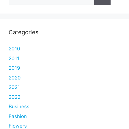
for:
Categories
2010
2011
2019
2020
2021
2022
Business
Fashion
Flowers