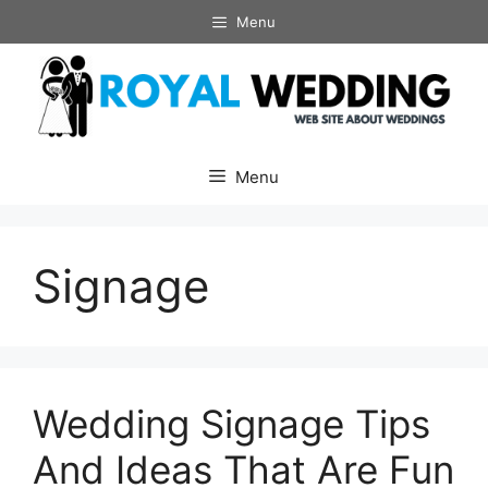
Skip
Menu
to
content
Menu
Signage
Wedding Signage Tips
And Ideas That Are Fun