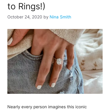
to Rings!)
October 24, 2020
by
Nina Smith
Nearly every person imagines this iconic