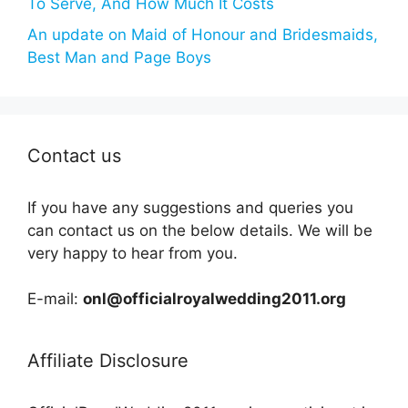
To Serve, And How Much It Costs
An update on Maid of Honour and Bridesmaids,
Best Man and Page Boys
Contact us
If you have any suggestions and queries you
can contact us on the below details. We will be
very happy to hear from you.
E-mail:
onl@officialroyalwedding2011.org
Affiliate Disclosure