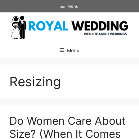
Skip
Menu
to
content
Menu
Resizing
Do Women Care About
Size? (When It Comes