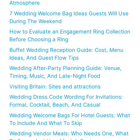
Atmosphere
7 Wedding Welcome Bag Ideas Guests Will Use
During The Weekend
How to Evaluate an Engagement Ring Collection
Before Choosing a Ring
Buffet Wedding Reception Guide: Cost, Menu
Ideas, And Guest Flow Tips
Wedding After-Party Planning Guide: Venue,
Timing, Music, And Late-Night Food
Visiting Britain: Sites and attractions
Wedding Dress Code Wording For Invitations:
Formal, Cocktail, Beach, And Casual
Wedding Welcome Bags For Hotel Guests: What
To Include And What To Skip
Wedding Vendor Meals: Who Needs One, What