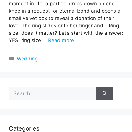
moment in life, a partner drops down on one
knee in a request for eternal bond and opens a
small velvet box to reveal a donation of their
love. The ring slides onto her finger and… Ring
size: does it matter? Let’s start with the answer:
YES, ring size …
Read more
Categories
Wedding
Search
for:
Categories