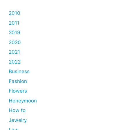
2010
2011
2019
2020
2021
2022
Business
Fashion
Flowers
Honeymoon
How to
Jewelry
Law