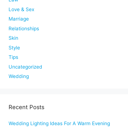
Love & Sex
Marriage
Relationships
Skin
Style
Tips
Uncategorized
Wedding
Recent Posts
Wedding Lighting Ideas For A Warm Evening