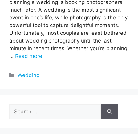
planning a wedding is booking photographers
much later. A wedding is the most significant
event in one’s life, while photography is the only
powerful tool to capture delightful moments.
Unfortunately, most couples are least bothered
about wedding photography until the last
minute in recent times. Whether you’re planning
…
Read more
Categories
Wedding
Search
for: