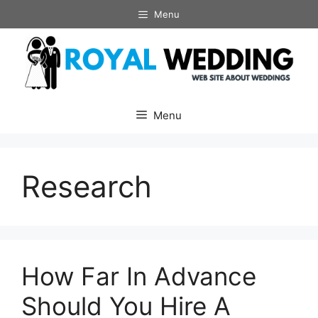
Skip
Menu
to
content
Menu
Research
How Far In Advance
Should You Hire A