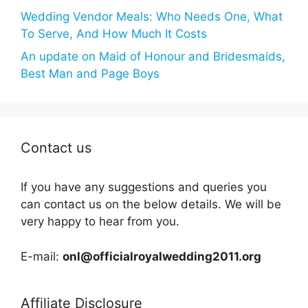
Wedding Vendor Meals: Who Needs One, What
To Serve, And How Much It Costs
An update on Maid of Honour and Bridesmaids,
Best Man and Page Boys
Contact us
If you have any suggestions and queries you
can contact us on the below details. We will be
very happy to hear from you.
E-mail:
onl@officialroyalwedding2011.org
Affiliate Disclosure