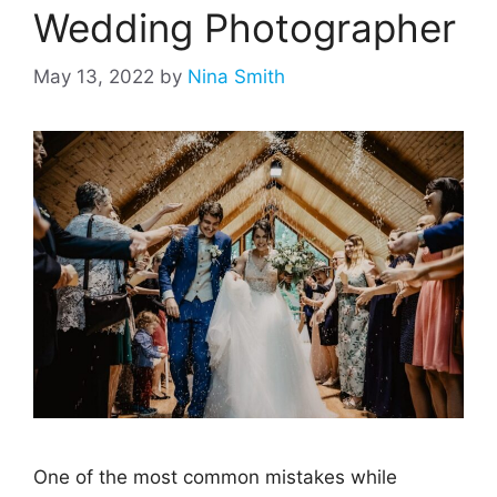
Wedding Photographer
May 13, 2022
by
Nina Smith
One of the most common mistakes while