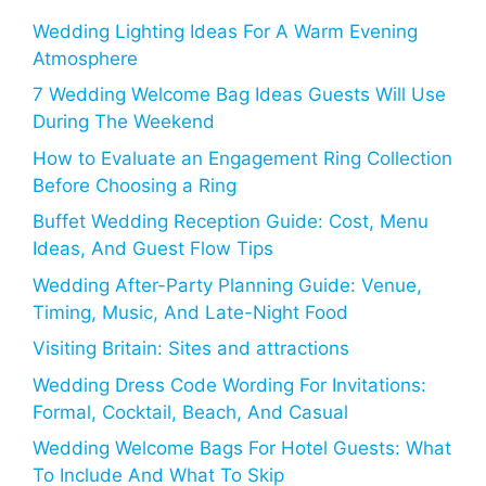
Wedding Lighting Ideas For A Warm Evening
Atmosphere
7 Wedding Welcome Bag Ideas Guests Will Use
During The Weekend
How to Evaluate an Engagement Ring Collection
Before Choosing a Ring
Buffet Wedding Reception Guide: Cost, Menu
Ideas, And Guest Flow Tips
Wedding After-Party Planning Guide: Venue,
Timing, Music, And Late-Night Food
Visiting Britain: Sites and attractions
Wedding Dress Code Wording For Invitations:
Formal, Cocktail, Beach, And Casual
Wedding Welcome Bags For Hotel Guests: What
To Include And What To Skip