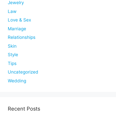
Jewelry
Law
Love & Sex
Marriage
Relationships
Skin
Style
Tips
Uncategorized
Wedding
Recent Posts