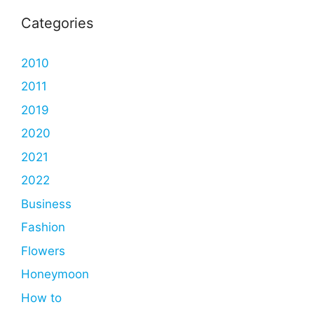
Categories
2010
2011
2019
2020
2021
2022
Business
Fashion
Flowers
Honeymoon
How to