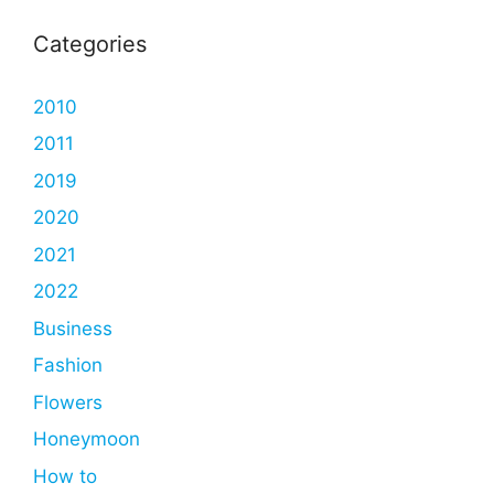
Categories
2010
2011
2019
2020
2021
2022
Business
Fashion
Flowers
Honeymoon
How to