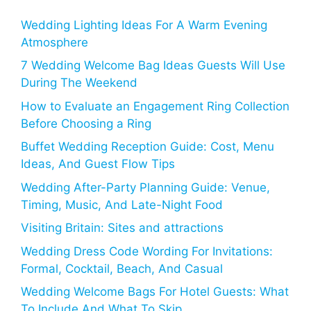
Wedding Lighting Ideas For A Warm Evening
Atmosphere
7 Wedding Welcome Bag Ideas Guests Will Use
During The Weekend
How to Evaluate an Engagement Ring Collection
Before Choosing a Ring
Buffet Wedding Reception Guide: Cost, Menu
Ideas, And Guest Flow Tips
Wedding After-Party Planning Guide: Venue,
Timing, Music, And Late-Night Food
Visiting Britain: Sites and attractions
Wedding Dress Code Wording For Invitations:
Formal, Cocktail, Beach, And Casual
Wedding Welcome Bags For Hotel Guests: What
To Include And What To Skip