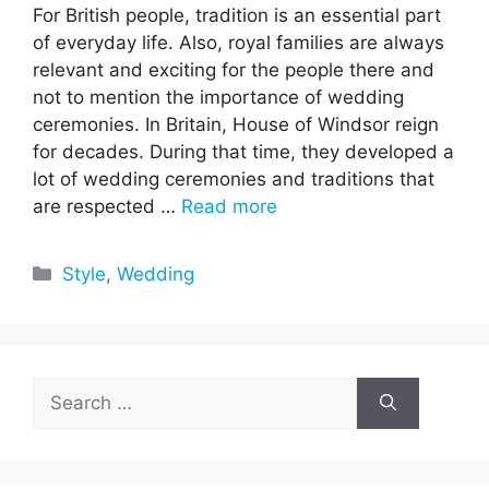
For British people, tradition is an essential part
of everyday life. Also, royal families are always
relevant and exciting for the people there and
not to mention the importance of wedding
ceremonies. In Britain, House of Windsor reign
for decades. During that time, they developed a
lot of wedding ceremonies and traditions that
are respected …
Read more
Categories
Style
,
Wedding
Search
for: