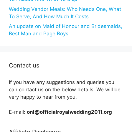
Wedding Vendor Meals: Who Needs One, What
To Serve, And How Much It Costs
An update on Maid of Honour and Bridesmaids,
Best Man and Page Boys
Contact us
If you have any suggestions and queries you
can contact us on the below details. We will be
very happy to hear from you.
E-mail:
onl@officialroyalwedding2011.org
Affiliate Disclosure