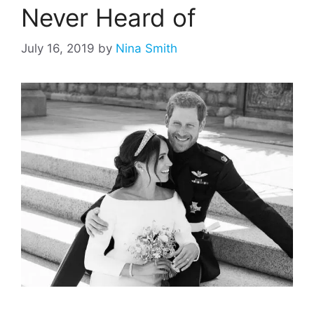
Never Heard of
July 16, 2019
by
Nina Smith