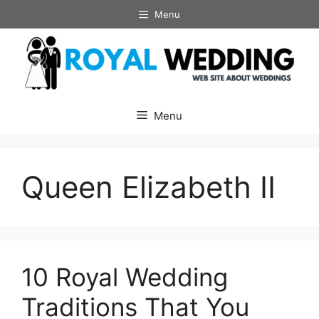
Skip
Menu
to
content
Menu
Queen Elizabeth II
10 Royal Wedding
Traditions That You