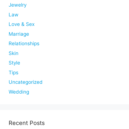
Jewelry
Law
Love & Sex
Marriage
Relationships
Skin
Style
Tips
Uncategorized
Wedding
Recent Posts