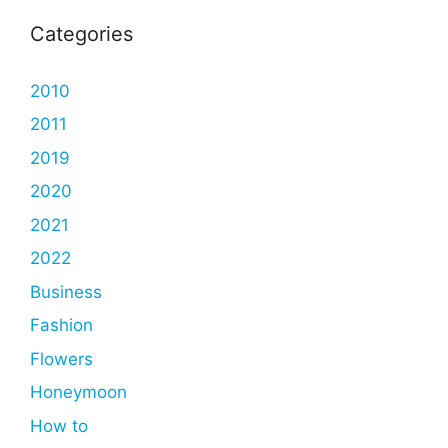
Categories
2010
2011
2019
2020
2021
2022
Business
Fashion
Flowers
Honeymoon
How to