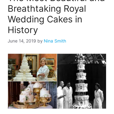
Breathtaking Royal
Wedding Cakes in
History
June 14, 2019
by
Nina Smith