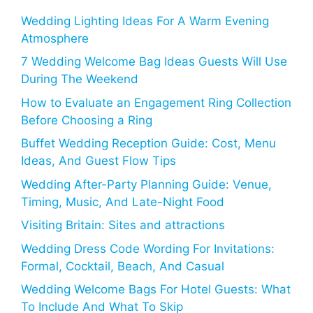
Wedding Lighting Ideas For A Warm Evening
Atmosphere
7 Wedding Welcome Bag Ideas Guests Will Use
During The Weekend
How to Evaluate an Engagement Ring Collection
Before Choosing a Ring
Buffet Wedding Reception Guide: Cost, Menu
Ideas, And Guest Flow Tips
Wedding After-Party Planning Guide: Venue,
Timing, Music, And Late-Night Food
Visiting Britain: Sites and attractions
Wedding Dress Code Wording For Invitations:
Formal, Cocktail, Beach, And Casual
Wedding Welcome Bags For Hotel Guests: What
To Include And What To Skip