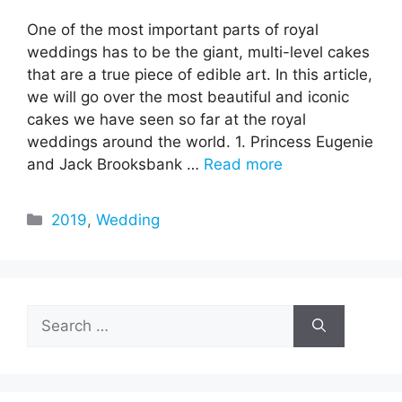
One of the most important parts of royal
weddings has to be the giant, multi-level cakes
that are a true piece of edible art. In this article,
we will go over the most beautiful and iconic
cakes we have seen so far at the royal
weddings around the world. 1. Princess Eugenie
and Jack Brooksbank …
Read more
Categories
2019
,
Wedding
Search
for: