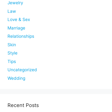
Jewelry
Law
Love & Sex
Marriage
Relationships
Skin
Style
Tips
Uncategorized
Wedding
Recent Posts