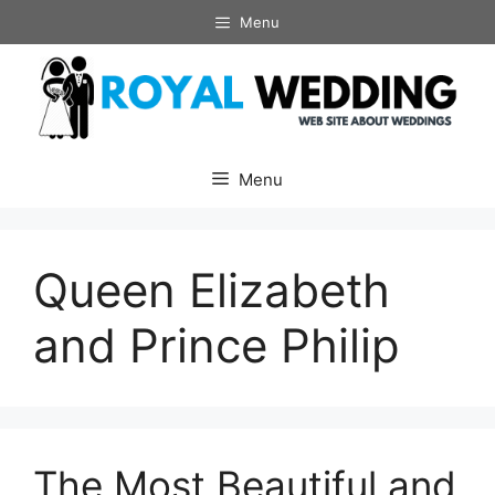
Skip
Menu
to
content
Menu
Queen Elizabeth
and Prince Philip
The Most Beautiful and