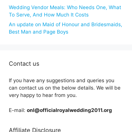
Wedding Vendor Meals: Who Needs One, What
To Serve, And How Much It Costs
An update on Maid of Honour and Bridesmaids,
Best Man and Page Boys
Contact us
If you have any suggestions and queries you
can contact us on the below details. We will be
very happy to hear from you.
E-mail:
onl@officialroyalwedding2011.org
Affiliate Disclosure