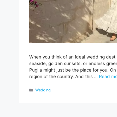
When you think of an ideal wedding desti
seaside, golden sunsets, or endless greene
Puglia might just be the place for you. On 
region of the country. And this …
Read mo
Categories
Wedding