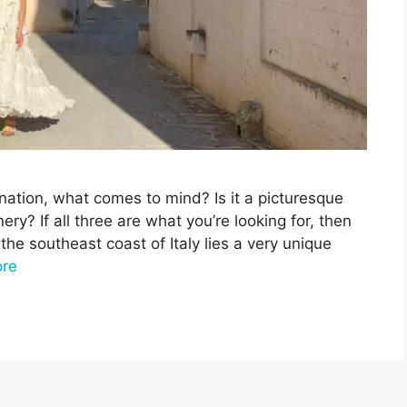
nation, what comes to mind? Is it a picturesque
ry? If all three are what you’re looking for, then
the southeast coast of Italy lies a very unique
re