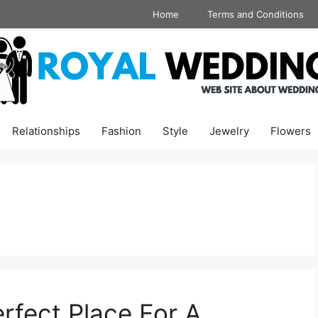
Home
Terms and Conditions
Relationships
Fashion
Style
Jewelry
Flowers
rfect Place For A