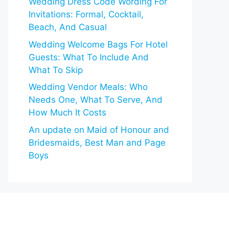
Wedding Dress Code Wording For
Invitations: Formal, Cocktail,
Beach, And Casual
Wedding Welcome Bags For Hotel
Guests: What To Include And
What To Skip
Wedding Vendor Meals: Who
Needs One, What To Serve, And
How Much It Costs
An update on Maid of Honour and
Bridesmaids, Best Man and Page
Boys