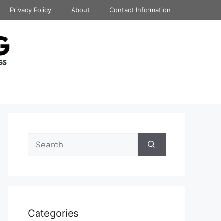
Privacy Policy
About
Contact Information
Search
for:
Categories