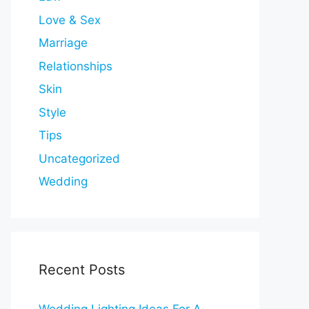
Love & Sex
Marriage
Relationships
Skin
Style
Tips
Uncategorized
Wedding
Recent Posts