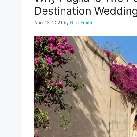
Destination Weddin
April 12, 2021
by
Nina Smith