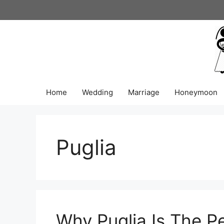
Skip
to
content
Home
Wedding
Marriage
Honeymoon
Puglia
Why Puglia Is The Pe