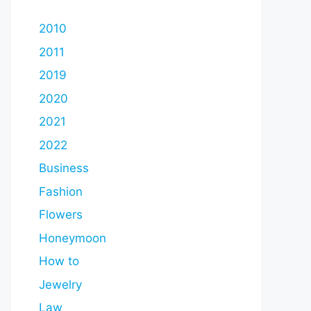
2010
2011
2019
2020
2021
2022
Business
Fashion
Flowers
Honeymoon
How to
Jewelry
Law