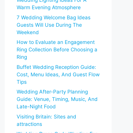
Wedding Lighting Ideas For A
Warm Evening Atmosphere
7 Wedding Welcome Bag Ideas
Guests Will Use During The
Weekend
How to Evaluate an Engagement
Ring Collection Before Choosing a
Ring
Buffet Wedding Reception Guide:
Cost, Menu Ideas, And Guest Flow
Tips
Wedding After-Party Planning
Guide: Venue, Timing, Music, And
Late-Night Food
Visiting Britain: Sites and
attractions