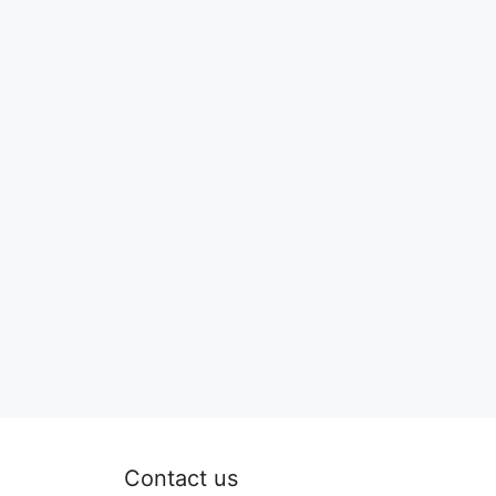
Contact us