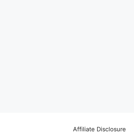
Affiliate Disclosure