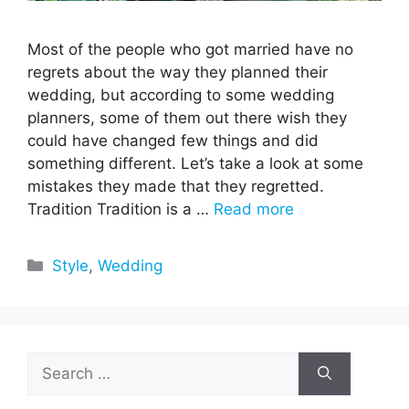
Most of the people who got married have no
regrets about the way they planned their
wedding, but according to some wedding
planners, some of them out there wish they
could have changed few things and did
something different. Let’s take a look at some
mistakes they made that they regretted.
Tradition Tradition is a …
Read more
Categories
Style
,
Wedding
Search
for: