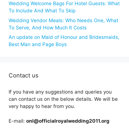
Wedding Welcome Bags For Hotel Guests: What
To Include And What To Skip
Wedding Vendor Meals: Who Needs One, What
To Serve, And How Much It Costs
An update on Maid of Honour and Bridesmaids,
Best Man and Page Boys
Contact us
If you have any suggestions and queries you
can contact us on the below details. We will be
very happy to hear from you.
E-mail:
onl@officialroyalwedding2011.org