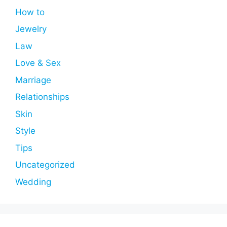
How to
Jewelry
Law
Love & Sex
Marriage
Relationships
Skin
Style
Tips
Uncategorized
Wedding