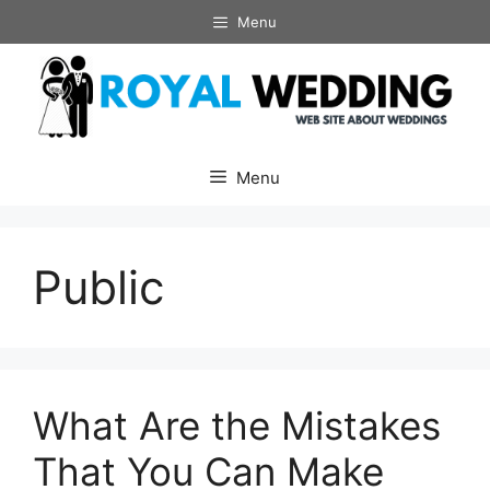
Skip
Menu
to
content
Menu
Public
What Are the Mistakes
That You Can Make