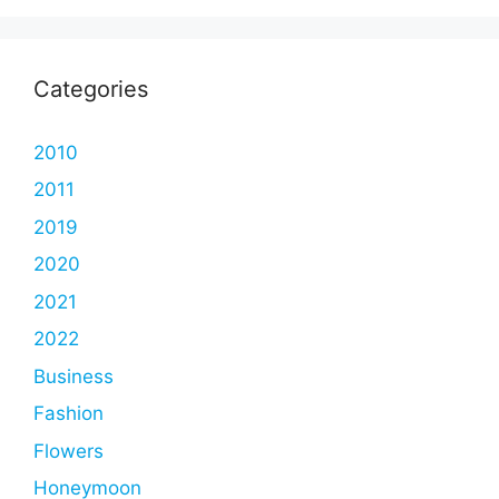
Categories
2010
2011
2019
2020
2021
2022
Business
Fashion
Flowers
Honeymoon