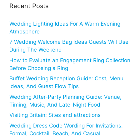
Recent Posts
Wedding Lighting Ideas For A Warm Evening
Atmosphere
7 Wedding Welcome Bag Ideas Guests Will Use
During The Weekend
How to Evaluate an Engagement Ring Collection
Before Choosing a Ring
Buffet Wedding Reception Guide: Cost, Menu
Ideas, And Guest Flow Tips
Wedding After-Party Planning Guide: Venue,
Timing, Music, And Late-Night Food
Visiting Britain: Sites and attractions
Wedding Dress Code Wording For Invitations:
Formal, Cocktail, Beach, And Casual