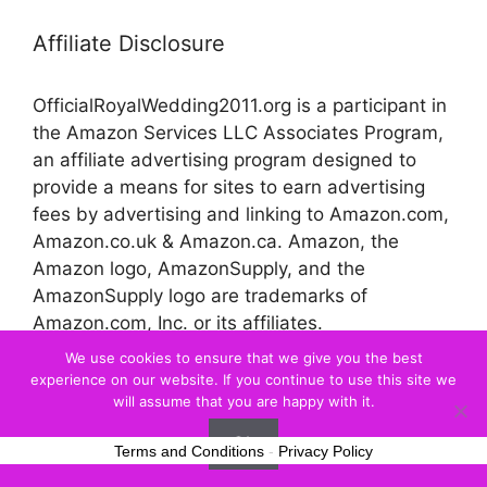
Affiliate Disclosure
OfficialRoyalWedding2011.org is a participant in
the Amazon Services LLC Associates Program,
an affiliate advertising program designed to
provide a means for sites to earn advertising
fees by advertising and linking to Amazon.com,
Amazon.co.uk & Amazon.ca. Amazon, the
Amazon logo, AmazonSupply, and the
AmazonSupply logo are trademarks of
Amazon.com, Inc. or its affiliates.
We use cookies to ensure that we give you the best
experience on our website. If you continue to use this site we
© 2026 Official Royal Wedding
will assume that you are happy with it.
Ok
Terms and Conditions
-
Privacy Policy