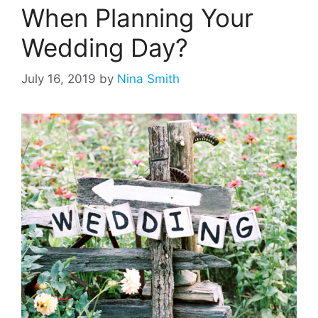
When Planning Your
Wedding Day?
July 16, 2019
by
Nina Smith