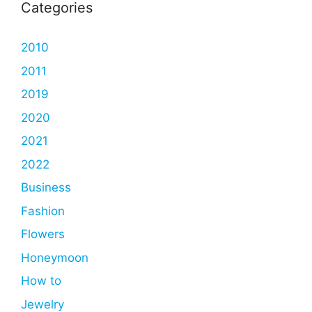
Categories
2010
2011
2019
2020
2021
2022
Business
Fashion
Flowers
Honeymoon
How to
Jewelry