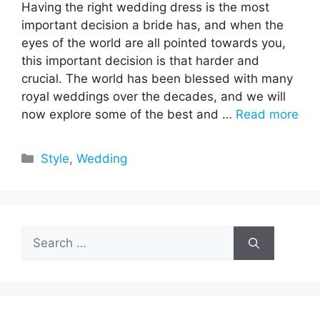
Having the right wedding dress is the most
important decision a bride has, and when the
eyes of the world are all pointed towards you,
this important decision is that harder and
crucial. The world has been blessed with many
royal weddings over the decades, and we will
now explore some of the best and …
Read more
Categories
Style
,
Wedding
Search
for: