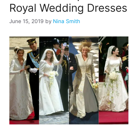
Royal Wedding Dresses
June 15, 2019
by
Nina Smith