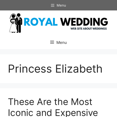
Skip
Menu
to
content
Menu
Princess Elizabeth
These Are the Most
Iconic and Expensive