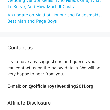
Wedding Vendor Meals: Who Needs One, What
To Serve, And How Much It Costs
An update on Maid of Honour and Bridesmaids,
Best Man and Page Boys
Contact us
If you have any suggestions and queries you
can contact us on the below details. We will be
very happy to hear from you.
E-mail:
onl@officialroyalwedding2011.org
Affiliate Disclosure