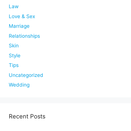
Law
Love & Sex
Marriage
Relationships
Skin
Style
Tips
Uncategorized
Wedding
Recent Posts