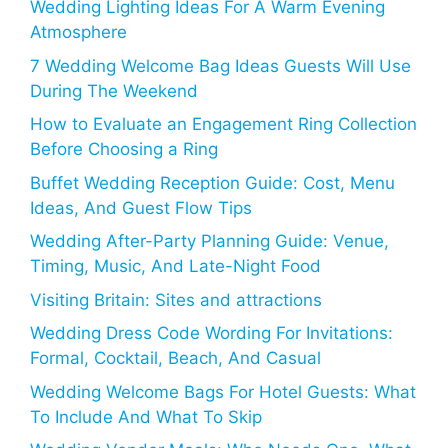
Wedding Lighting Ideas For A Warm Evening
Atmosphere
7 Wedding Welcome Bag Ideas Guests Will Use
During The Weekend
How to Evaluate an Engagement Ring Collection
Before Choosing a Ring
Buffet Wedding Reception Guide: Cost, Menu
Ideas, And Guest Flow Tips
Wedding After-Party Planning Guide: Venue,
Timing, Music, And Late-Night Food
Visiting Britain: Sites and attractions
Wedding Dress Code Wording For Invitations:
Formal, Cocktail, Beach, And Casual
Wedding Welcome Bags For Hotel Guests: What
To Include And What To Skip