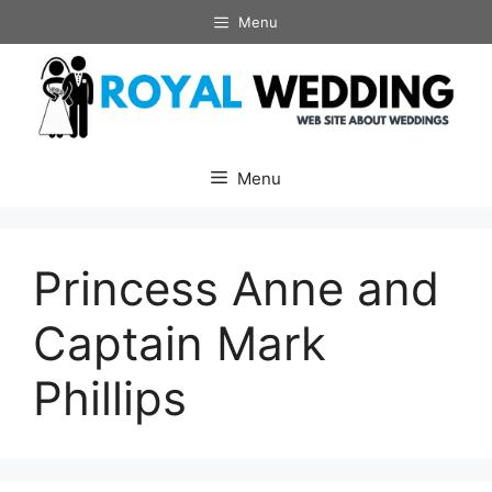
Skip
Menu
to
content
Menu
Princess Anne and
Captain Mark
Phillips