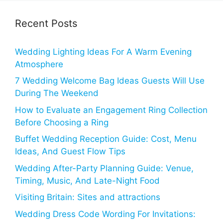
Recent Posts
Wedding Lighting Ideas For A Warm Evening
Atmosphere
7 Wedding Welcome Bag Ideas Guests Will Use
During The Weekend
How to Evaluate an Engagement Ring Collection
Before Choosing a Ring
Buffet Wedding Reception Guide: Cost, Menu
Ideas, And Guest Flow Tips
Wedding After-Party Planning Guide: Venue,
Timing, Music, And Late-Night Food
Visiting Britain: Sites and attractions
Wedding Dress Code Wording For Invitations: