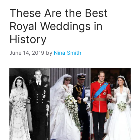
These Are the Best
Royal Weddings in
History
June 14, 2019
by
Nina Smith