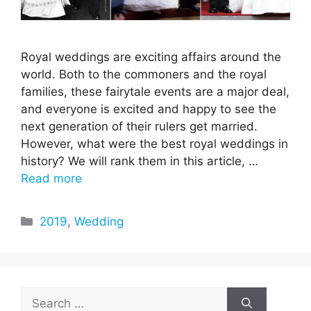
Royal weddings are exciting affairs around the
world. Both to the commoners and the royal
families, these fairytale events are a major deal,
and everyone is excited and happy to see the
next generation of their rulers get married.
However, what were the best royal weddings in
history? We will rank them in this article, …
Read more
Categories
2019
,
Wedding
Search