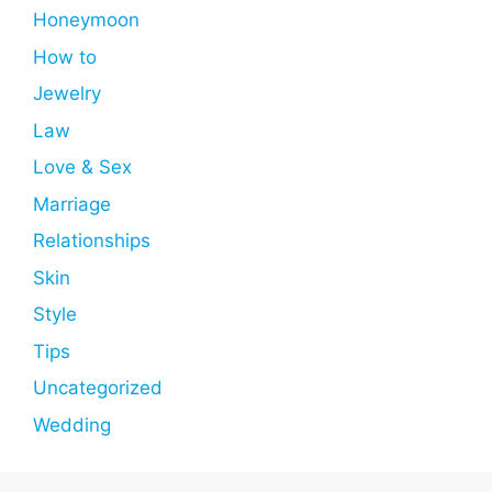
Honeymoon
How to
Jewelry
Law
Love & Sex
Marriage
Relationships
Skin
Style
Tips
Uncategorized
Wedding