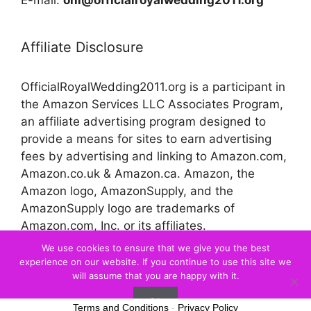
Affiliate Disclosure
OfficialRoyalWedding2011.org is a participant in
the Amazon Services LLC Associates Program,
an affiliate advertising program designed to
provide a means for sites to earn advertising
fees by advertising and linking to Amazon.com,
Amazon.co.uk & Amazon.ca. Amazon, the
Amazon logo, AmazonSupply, and the
AmazonSupply logo are trademarks of
Amazon.com, Inc. or its affiliates.
We use cookies to ensure that we give you the best
experience on our website. If you continue to use this site we
© 2026 Official Royal Wedding
will assume that you are happy with it.
Ok
Terms and Conditions
-
Privacy Policy