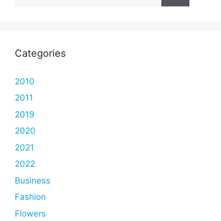
for:
Categories
2010
2011
2019
2020
2021
2022
Business
Fashion
Flowers