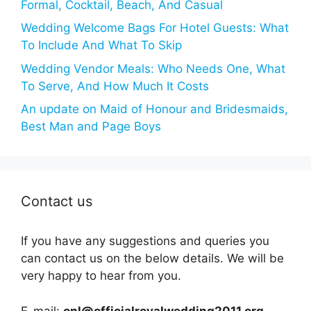
Formal, Cocktail, Beach, And Casual
Wedding Welcome Bags For Hotel Guests: What
To Include And What To Skip
Wedding Vendor Meals: Who Needs One, What
To Serve, And How Much It Costs
An update on Maid of Honour and Bridesmaids,
Best Man and Page Boys
Contact us
If you have any suggestions and queries you
can contact us on the below details. We will be
very happy to hear from you.
E-mail:
onl@officialroyalwedding2011.org