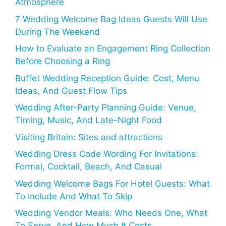
Atmosphere
7 Wedding Welcome Bag Ideas Guests Will Use
During The Weekend
How to Evaluate an Engagement Ring Collection
Before Choosing a Ring
Buffet Wedding Reception Guide: Cost, Menu
Ideas, And Guest Flow Tips
Wedding After-Party Planning Guide: Venue,
Timing, Music, And Late-Night Food
Visiting Britain: Sites and attractions
Wedding Dress Code Wording For Invitations:
Formal, Cocktail, Beach, And Casual
Wedding Welcome Bags For Hotel Guests: What
To Include And What To Skip
Wedding Vendor Meals: Who Needs One, What
To Serve, And How Much It Costs