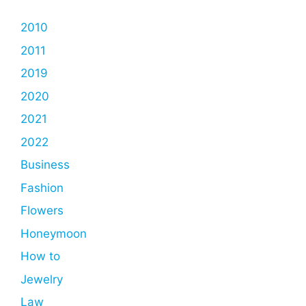
2010
2011
2019
2020
2021
2022
Business
Fashion
Flowers
Honeymoon
How to
Jewelry
Law