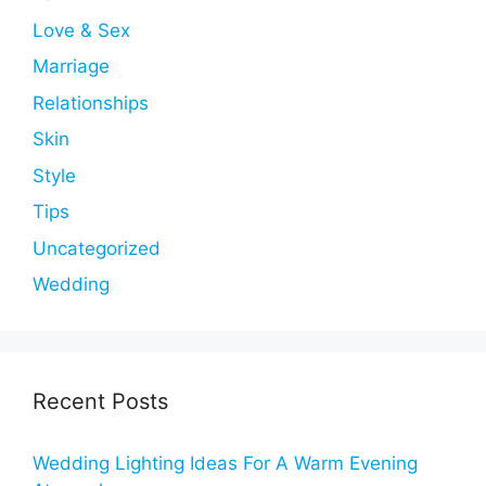
Love & Sex
Marriage
Relationships
Skin
Style
Tips
Uncategorized
Wedding
Recent Posts
Wedding Lighting Ideas For A Warm Evening