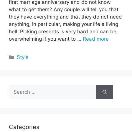
first marriage anniversary and do not know
what to get them? Any couple will tell you that
they have everything and that they do not need
anything, in particular, making your life a living
hell. Picking presents is very hard and can be
overwhelming if you want to …
Read more
Categories
Style
Search
for:
Categories