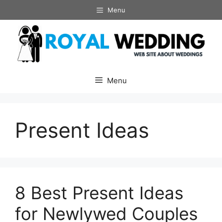
Skip
Menu
to
content
Menu
Present Ideas
8 Best Present Ideas
for Newlywed Couples