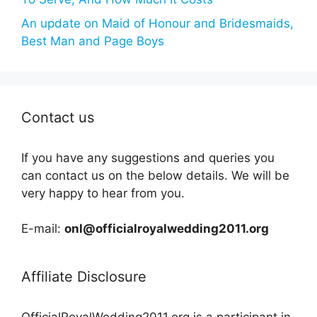
An update on Maid of Honour and Bridesmaids,
Best Man and Page Boys
Contact us
If you have any suggestions and queries you
can contact us on the below details. We will be
very happy to hear from you.
E-mail:
onl@officialroyalwedding2011.org
Affiliate Disclosure