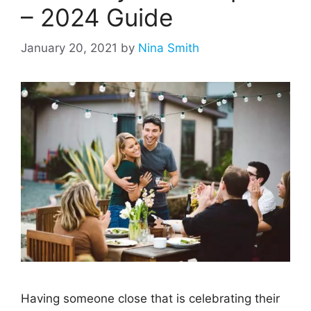
– 2024 Guide
January 20, 2021
by
Nina Smith
Having someone close that is celebrating their