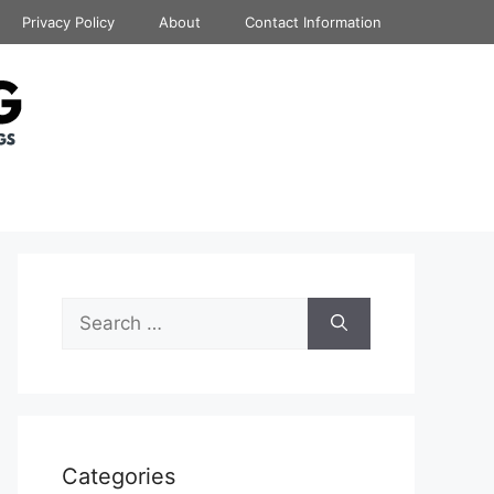
Privacy Policy
About
Contact Information
Search
for:
Categories