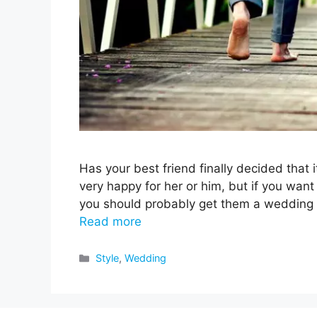
Has your best friend finally decided that i
very happy for her or him, but if you wan
you should probably get them a wedding gif
Read more
Categories
Style
,
Wedding