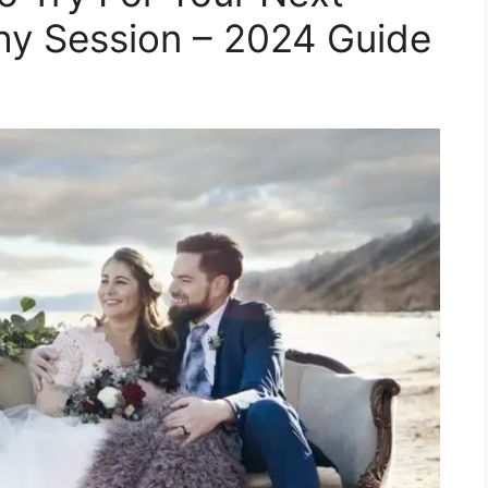
y Session – 2024 Guide