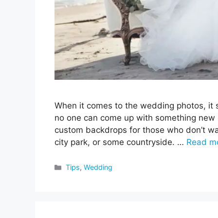
When it comes to the wedding photos, it s
no one can come up with something new or 
custom backdrops for those who don’t wan
city park, or some countryside. …
Read m
Categories
Tips
,
Wedding