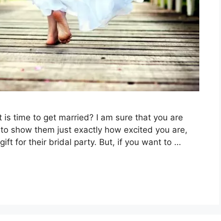
t is time to get married? I am sure that you are
t to show them just exactly how excited you are,
t for their bridal party. But, if you want to …