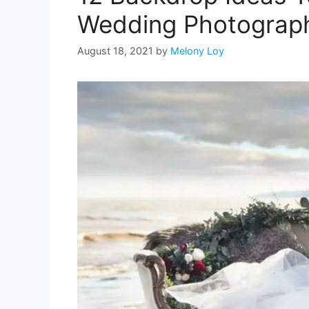
Wedding Photograph
August 18, 2021
by
Melony Loy