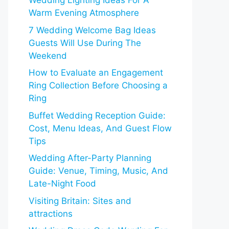
Wedding Lighting Ideas For A
Warm Evening Atmosphere
7 Wedding Welcome Bag Ideas
Guests Will Use During The
Weekend
How to Evaluate an Engagement
Ring Collection Before Choosing a
Ring
Buffet Wedding Reception Guide:
Cost, Menu Ideas, And Guest Flow
Tips
Wedding After-Party Planning
Guide: Venue, Timing, Music, And
Late-Night Food
Visiting Britain: Sites and
attractions