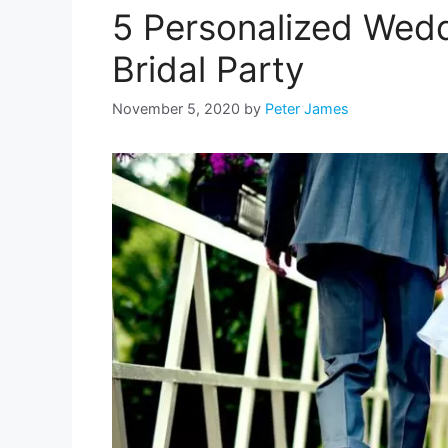
5 Personalized Weddi
Bridal Party
November 5, 2020
by
Peter James