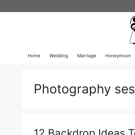
Skip
to
content
Home
Wedding
Marriage
Honeymoon
Photography ses
12 Backdrop Ideas T