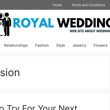
Home
Terms and Conditions
Relationships
Fashion
Style
Jewelry
Flowers
sion
o Try For Your Next