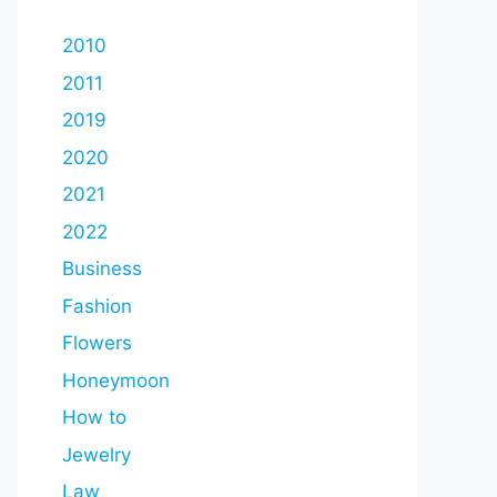
2010
2011
2019
2020
2021
2022
Business
Fashion
Flowers
Honeymoon
How to
Jewelry
Law