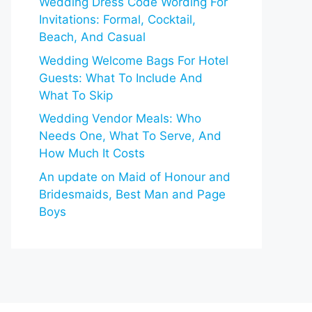
Wedding Dress Code Wording For
Invitations: Formal, Cocktail,
Beach, And Casual
Wedding Welcome Bags For Hotel
Guests: What To Include And
What To Skip
Wedding Vendor Meals: Who
Needs One, What To Serve, And
How Much It Costs
An update on Maid of Honour and
Bridesmaids, Best Man and Page
Boys