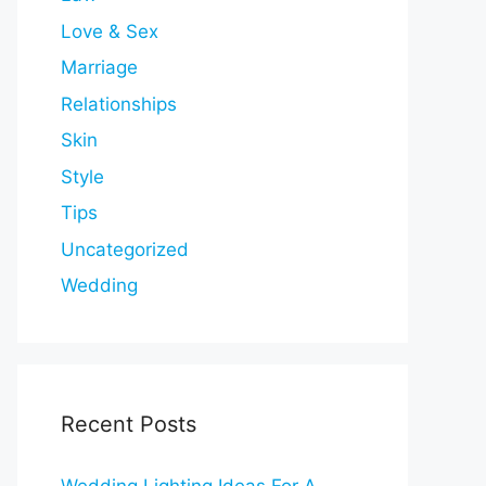
Love & Sex
Marriage
Relationships
Skin
Style
Tips
Uncategorized
Wedding
Recent Posts