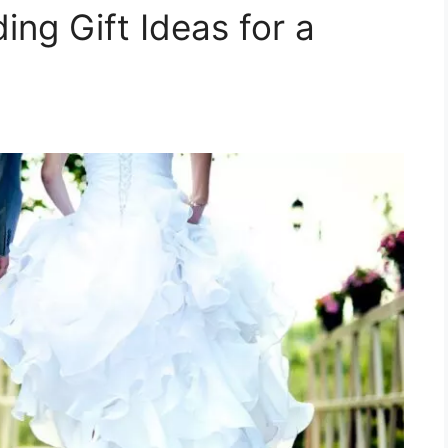
ng Gift Ideas for a