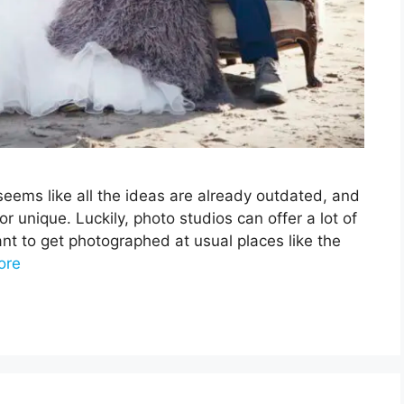
eems like all the ideas are already outdated, and
unique. Luckily, photo studios can offer a lot of
t to get photographed at usual places like the
ore