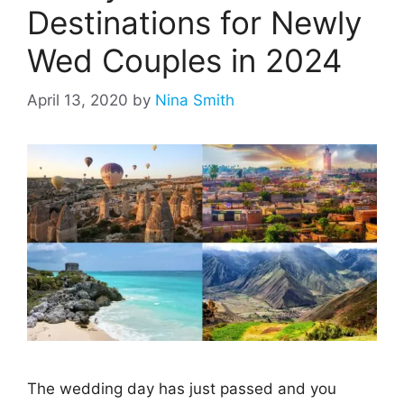
Destinations for Newly
Wed Couples in 2024
April 13, 2020
by
Nina Smith
The wedding day has just passed and you