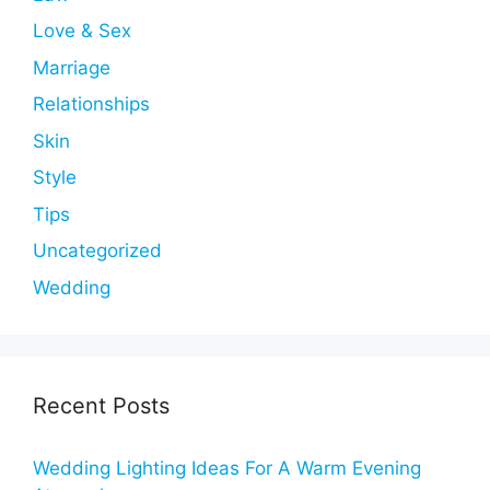
Love & Sex
Marriage
Relationships
Skin
Style
Tips
Uncategorized
Wedding
Recent Posts
Wedding Lighting Ideas For A Warm Evening