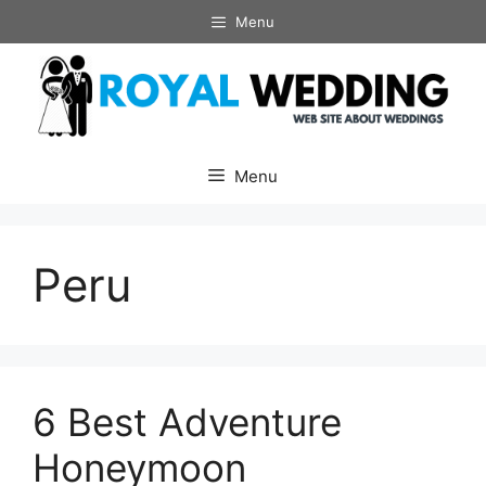
Skip
Menu
to
content
Menu
Peru
6 Best Adventure
Honeymoon