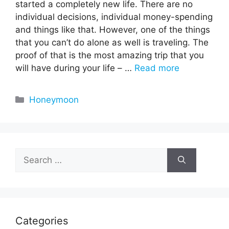
started a completely new life. There are no
individual decisions, individual money-spending
and things like that. However, one of the things
that you can’t do alone as well is traveling. The
proof of that is the most amazing trip that you
will have during your life – …
Read more
Categories
Honeymoon
Search
for:
Categories