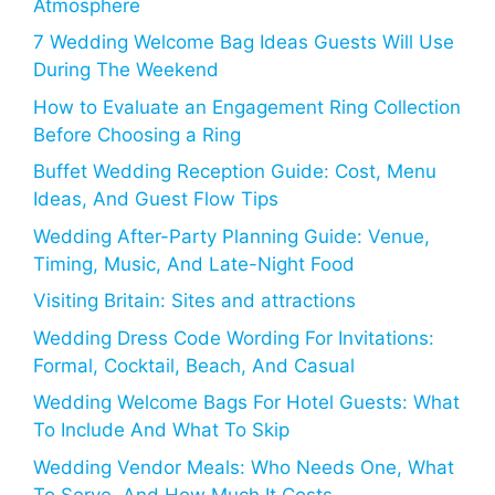
Atmosphere
7 Wedding Welcome Bag Ideas Guests Will Use
During The Weekend
How to Evaluate an Engagement Ring Collection
Before Choosing a Ring
Buffet Wedding Reception Guide: Cost, Menu
Ideas, And Guest Flow Tips
Wedding After-Party Planning Guide: Venue,
Timing, Music, And Late-Night Food
Visiting Britain: Sites and attractions
Wedding Dress Code Wording For Invitations:
Formal, Cocktail, Beach, And Casual
Wedding Welcome Bags For Hotel Guests: What
To Include And What To Skip
Wedding Vendor Meals: Who Needs One, What
To Serve, And How Much It Costs