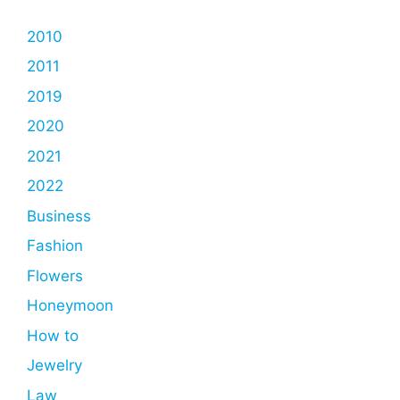
2010
2011
2019
2020
2021
2022
Business
Fashion
Flowers
Honeymoon
How to
Jewelry
Law