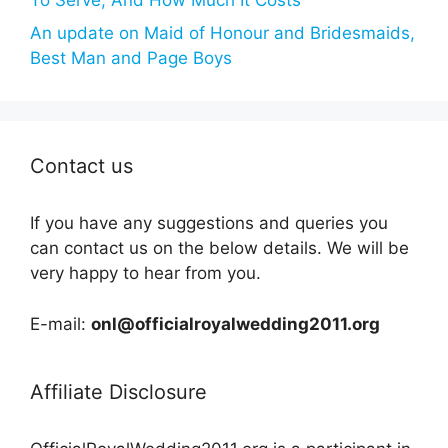
An update on Maid of Honour and Bridesmaids,
Best Man and Page Boys
Contact us
If you have any suggestions and queries you
can contact us on the below details. We will be
very happy to hear from you.
E-mail:
onl@officialroyalwedding2011.org
Affiliate Disclosure