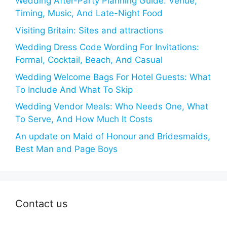
Wedding After-Party Planning Guide: Venue,
Timing, Music, And Late-Night Food
Visiting Britain: Sites and attractions
Wedding Dress Code Wording For Invitations:
Formal, Cocktail, Beach, And Casual
Wedding Welcome Bags For Hotel Guests: What
To Include And What To Skip
Wedding Vendor Meals: Who Needs One, What
To Serve, And How Much It Costs
An update on Maid of Honour and Bridesmaids,
Best Man and Page Boys
Contact us