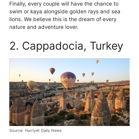
Finally, every couple will have the chance to
swim or kaya alongside golden rays and sea
lions. We believe this is the dream of every
nature and adventure lover.
2. Cappadocia, Turkey
Source: Hurriyet Daily News