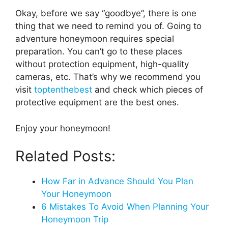
Okay, before we say “goodbye”, there is one
thing that we need to remind you of. Going to
adventure honeymoon requires special
preparation. You can’t go to these places
without protection equipment, high-quality
cameras, etc. That’s why we recommend you
visit
toptenthebest
and check which pieces of
protective equipment are the best ones.
Enjoy your honeymoon!
Related Posts:
How Far in Advance Should You Plan
Your Honeymoon
6 Mistakes To Avoid When Planning Your
Honeymoon Trip