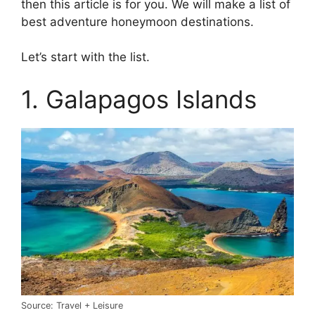
then this article is for you. We will make a list of
best adventure honeymoon destinations.
Let’s start with the list.
1. Galapagos Islands
Source: Travel + Leisure