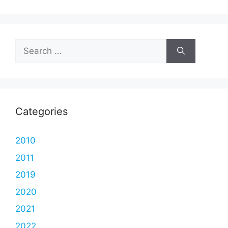
Search
for:
Categories
2010
2011
2019
2020
2021
2022