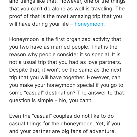
and things like that. However, one of the things
that you can’t do alone as well is traveling. The
proof of that is the most amazing trip that you
will have during your life –
honeymoon
.
Honeymoon is the first organized activity that
you two have as married people. That is the
reason why people consider it so special. It is
not a usual trip that you had as love partners.
Despite that, it won’t be the same as the next
trip that you will have together. However, can
you make your honeymoon special if you go to
some “casual” destination? The answer to that
question is simple – No, you can’t.
Even the “casual” couples do not like to do
casual things for their honeymoon. Yet, if you
and your partner are big fans of adventure,