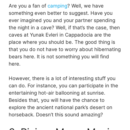
Are you a fan of
camping
? Well, we have
something even better to suggest. Have you
ever imagined you and your partner spending
the night in a cave? Well, if that’s the case, then
caves at Yunak Evleri in Cappadocia are the
place where you should be. The good thing is
that you do not have to worry about hibernating
bears here. It is not something you will find
here.
However, there is a lot of interesting stuff you
can do. For instance, you can participate in the
entertaining hot-air ballooning at sunrise.
Besides that, you will have the chance to
explore the ancient national park’s desert on
horseback. Doesn’t this sound amazing?