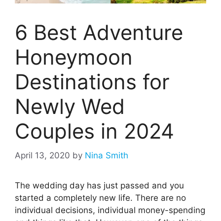
6 Best Adventure
Honeymoon
Destinations for
Newly Wed
Couples in 2024
April 13, 2020
by
Nina Smith
The wedding day has just passed and you
started a completely new life. There are no
individual decisions, individual money-spending