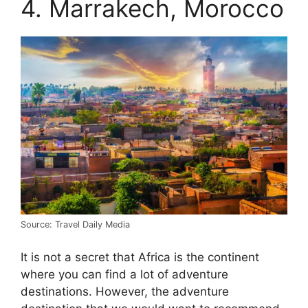
4. Marrakech, Morocco
Source: Travel Daily Media
It is not a secret that Africa is the continent
where you can find a lot of adventure
destinations. However, the adventure