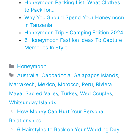
Honeymoon Packing List: What Clothes
to Pack for…
Why You Should Spend Your Honeymoon
in Tanzania
Honeymoon Trip - Camping Edition 2024
6 Honeymoon Fashion Ideas To Capture
Memories In Style
Categories
Honeymoon
Tags
Australia
,
Cappadocia
,
Galapagos Islands
,
Marrakech
,
Mexico
,
Morocco
,
Peru
,
Riviera
Maya
,
Sacred Valley
,
Turkey
,
Wed Couples
,
Whitsunday Islands
How Money Can Hurt Your Personal
Relationships
6 Hairstyles to Rock on Your Wedding Day