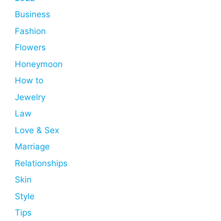
Business
Fashion
Flowers
Honeymoon
How to
Jewelry
Law
Love & Sex
Marriage
Relationships
Skin
Style
Tips