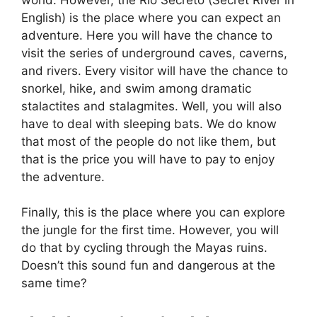
English) is the place where you can expect an
adventure. Here you will have the chance to
visit the series of underground caves, caverns,
and rivers. Every visitor will have the chance to
snorkel, hike, and swim among dramatic
stalactites and stalagmites. Well, you will also
have to deal with sleeping bats. We do know
that most of the people do not like them, but
that is the price you will have to pay to enjoy
the adventure.
Finally, this is the place where you can explore
the jungle for the first time. However, you will
do that by cycling through the Mayas ruins.
Doesn’t this sound fun and dangerous at the
same time?