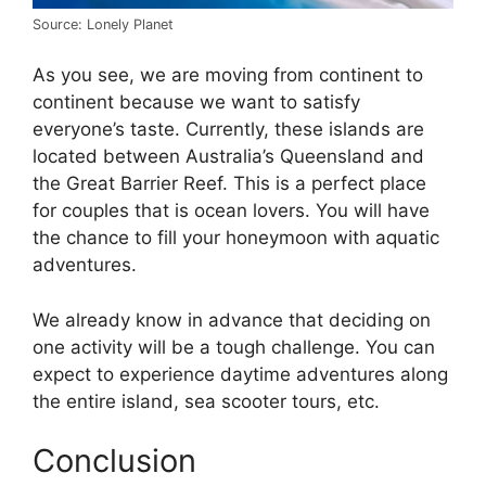
Source: Lonely Planet
As you see, we are moving from continent to
continent because we want to satisfy
everyone’s taste. Currently, these islands are
located between Australia’s Queensland and
the Great Barrier Reef. This is a perfect place
for couples that is ocean lovers. You will have
the chance to fill your honeymoon with aquatic
adventures.
We already know in advance that deciding on
one activity will be a tough challenge. You can
expect to experience daytime adventures along
the entire island, sea scooter tours, etc.
Conclusion