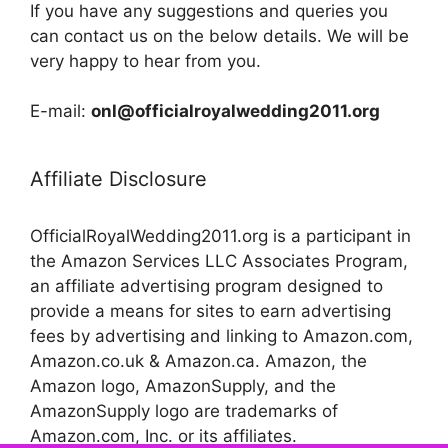
If you have any suggestions and queries you
can contact us on the below details. We will be
very happy to hear from you.
E-mail:
onl@officialroyalwedding2011.org
Affiliate Disclosure
OfficialRoyalWedding2011.org is a participant in
the Amazon Services LLC Associates Program,
an affiliate advertising program designed to
provide a means for sites to earn advertising
fees by advertising and linking to Amazon.com,
Amazon.co.uk & Amazon.ca. Amazon, the
Amazon logo, AmazonSupply, and the
AmazonSupply logo are trademarks of
Amazon.com, Inc. or its affiliates.