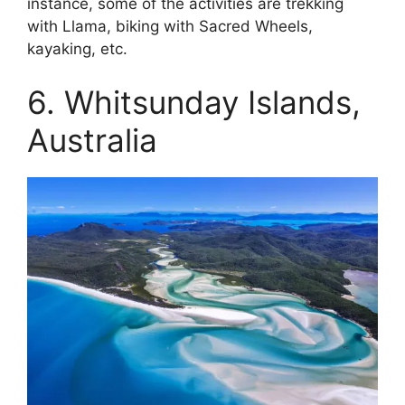
instance, some of the activities are trekking
with Llama, biking with Sacred Wheels,
kayaking, etc.
6. Whitsunday Islands,
Australia