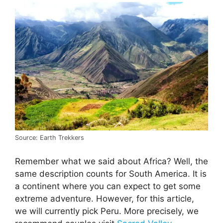
Source: Earth Trekkers
Remember what we said about Africa? Well, the
same description counts for South America. It is
a continent where you can expect to get some
extreme adventure. However, for this article,
we will currently pick Peru. More precisely, we