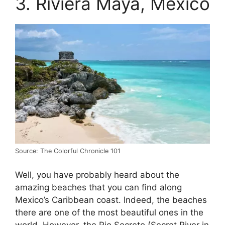
3. Riviera Maya, Mexico
Source: The Colorful Chronicle 101
Well, you have probably heard about the
amazing beaches that you can find along
Mexico’s Caribbean coast. Indeed, the beaches
there are one of the most beautiful ones in the
world. However, the Rio Secreto (Secret River in