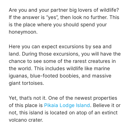
Are you and your partner big lovers of wildlife?
If the answer is “yes”, then look no further. This
is the place where you should spend your
honeymoon.
Here you can expect excursions by sea and
land. During those excursions, you will have the
chance to see some of the rarest creatures in
the world. This includes wildlife like marine
iguanas, blue-footed boobies, and massive
giant tortoises.
Yet, that’s not it. One of the newest properties
of this place is
Pikaia Lodge Island
. Believe it or
not, this island is located on atop of an extinct
volcano crater.