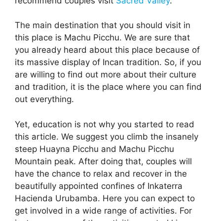
recommend couples visit
Sacred Valley
.
The main destination that you should visit in
this place is Machu Picchu. We are sure that
you already heard about this place because of
its massive display of Incan tradition. So, if you
are willing to find out more about their culture
and tradition, it is the place where you can find
out everything.
Yet, education is not why you started to read
this article. We suggest you climb the insanely
steep Huayna Picchu and Machu Picchu
Mountain peak. After doing that, couples will
have the chance to relax and recover in the
beautifully appointed confines of Inkaterra
Hacienda Urubamba. Here you can expect to
get involved in a wide range of activities. For