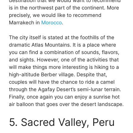
destination that we would want to recommend
is in the northwest part of the continent. More
precisely, we would like to recommend
Marrakech in
Morocco
.
The city itself is stated at the foothills of the
dramatic Atlas Mountains. It is a place where
you can find a combination of sounds, flavors,
and sights. However, one of the activities that
will make things more interesting is hiking to a
high-altitude Berber village. Despite that,
couples will have the chance to ride a camel
through the Agafay Desert’s semi-lunar terrain.
Finally, once again you can enjoy a sunrise hot
air balloon that goes over the desert landscape.
5. Sacred Valley, Peru