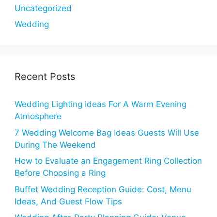
Uncategorized
Wedding
Recent Posts
Wedding Lighting Ideas For A Warm Evening
Atmosphere
7 Wedding Welcome Bag Ideas Guests Will Use
During The Weekend
How to Evaluate an Engagement Ring Collection
Before Choosing a Ring
Buffet Wedding Reception Guide: Cost, Menu
Ideas, And Guest Flow Tips