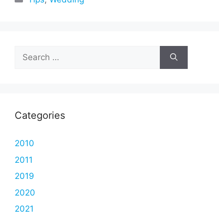
Search
for:
Categories
2010
2011
2019
2020
2021