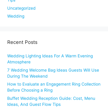
Tips
Uncategorized
Wedding
Recent Posts
Wedding Lighting Ideas For A Warm Evening
Atmosphere
7 Wedding Welcome Bag Ideas Guests Will Use
During The Weekend
How to Evaluate an Engagement Ring Collection
Before Choosing a Ring
Buffet Wedding Reception Guide: Cost, Menu
Ideas, And Guest Flow Tips