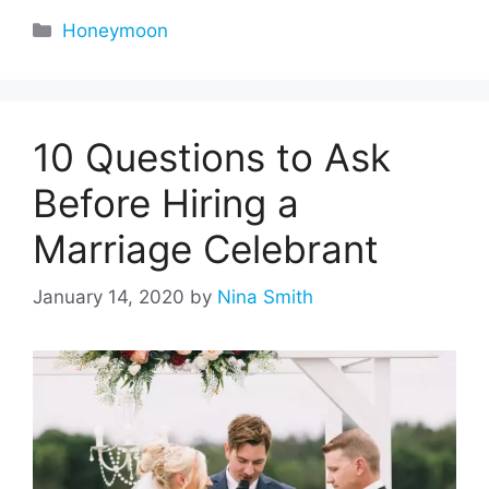
Categories
Honeymoon
10 Questions to Ask
Before Hiring a
Marriage Celebrant
January 14, 2020
by
Nina Smith