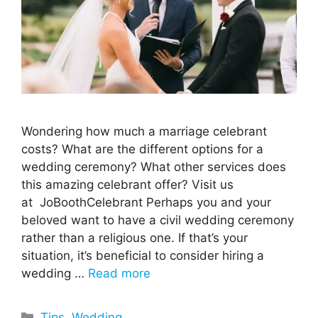
Wondering how much a marriage celebrant
costs? What are the different options for a
wedding ceremony? What other services does
this amazing celebrant offer? Visit us
at JoBoothCelebrant Perhaps you and your
beloved want to have a civil wedding ceremony
rather than a religious one. If that’s your
situation, it’s beneficial to consider hiring a
wedding …
Read more
Categories
Tips
,
Wedding