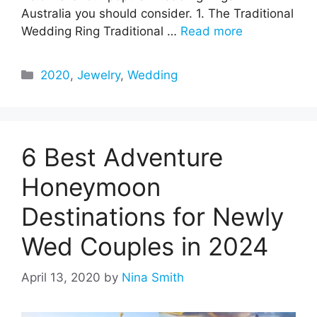
Australia you should consider. 1. The Traditional
Wedding Ring Traditional …
Read more
Categories
2020
,
Jewelry
,
Wedding
6 Best Adventure
Honeymoon
Destinations for Newly
Wed Couples in 2024
April 13, 2020
by
Nina Smith