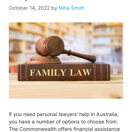
October 14, 2022
by
Nina Smith
If you need personal lawyers’ help in Australia,
you have a number of options to choose from.
The Commonwealth offers financial assistance