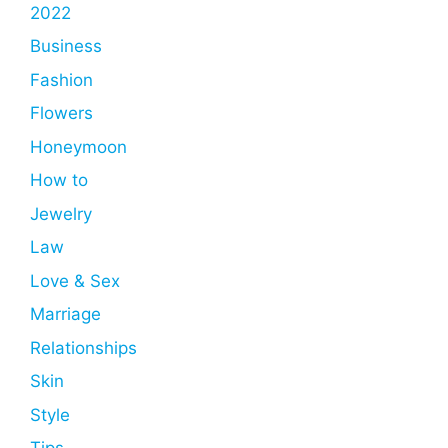
2022
Business
Fashion
Flowers
Honeymoon
How to
Jewelry
Law
Love & Sex
Marriage
Relationships
Skin
Style