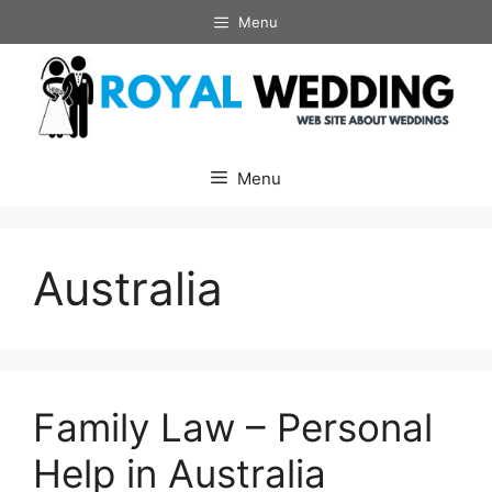
Skip
Menu
to
content
Menu
Australia
Family Law – Personal
Help in Australia