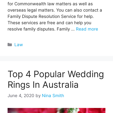
for Commonwealth law matters as well as
overseas legal matters. You can also contact a
Family Dispute Resolution Service for help.
These services are free and can help you
resolve family disputes. Family …
Read more
Categories
Law
Top 4 Popular Wedding
Rings In Australia
June 4, 2020
by
Nina Smith