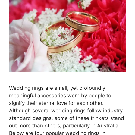
Wedding rings are small, yet profoundly
meaningful accessories worn by people to
signify their eternal love for each other.
Although several wedding rings follow industry-
standard designs, some of these trinkets stand
out more than others, particularly in Australia.
Below are four popular wedding rings in