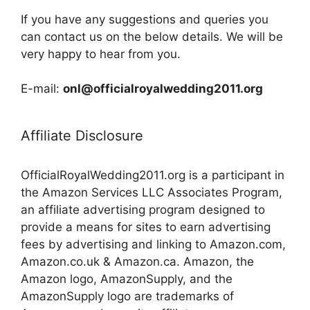
If you have any suggestions and queries you
can contact us on the below details. We will be
very happy to hear from you.
E-mail:
onl@officialroyalwedding2011.org
Affiliate Disclosure
OfficialRoyalWedding2011.org is a participant in
the Amazon Services LLC Associates Program,
an affiliate advertising program designed to
provide a means for sites to earn advertising
fees by advertising and linking to Amazon.com,
Amazon.co.uk & Amazon.ca. Amazon, the
Amazon logo, AmazonSupply, and the
AmazonSupply logo are trademarks of