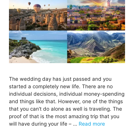
The wedding day has just passed and you
started a completely new life. There are no
individual decisions, individual money-spending
and things like that. However, one of the things
that you can’t do alone as well is traveling. The
proof of that is the most amazing trip that you
will have during your life – …
Read more