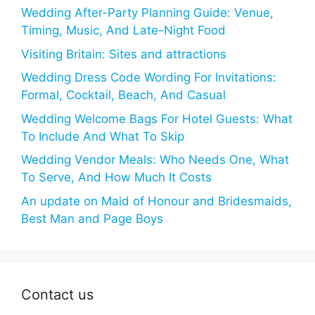
Wedding After-Party Planning Guide: Venue,
Timing, Music, And Late-Night Food
Visiting Britain: Sites and attractions
Wedding Dress Code Wording For Invitations:
Formal, Cocktail, Beach, And Casual
Wedding Welcome Bags For Hotel Guests: What
To Include And What To Skip
Wedding Vendor Meals: Who Needs One, What
To Serve, And How Much It Costs
An update on Maid of Honour and Bridesmaids,
Best Man and Page Boys
Contact us