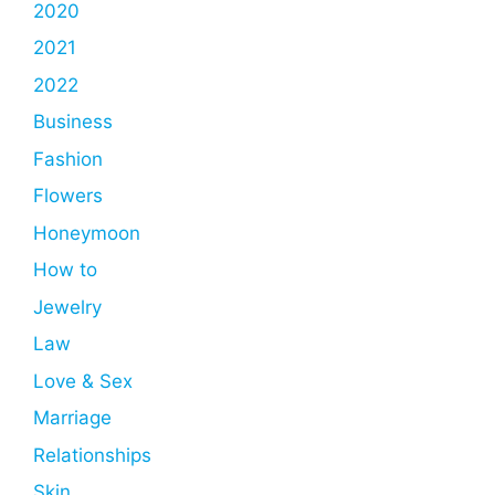
2020
2021
2022
Business
Fashion
Flowers
Honeymoon
How to
Jewelry
Law
Love & Sex
Marriage
Relationships
Skin