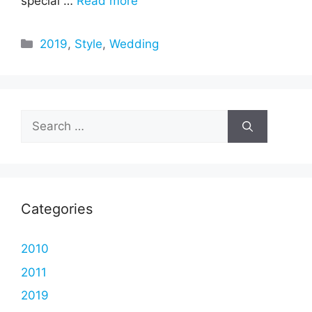
special …
Read more
Categories
2019
,
Style
,
Wedding
Search
for:
Categories
2010
2011
2019