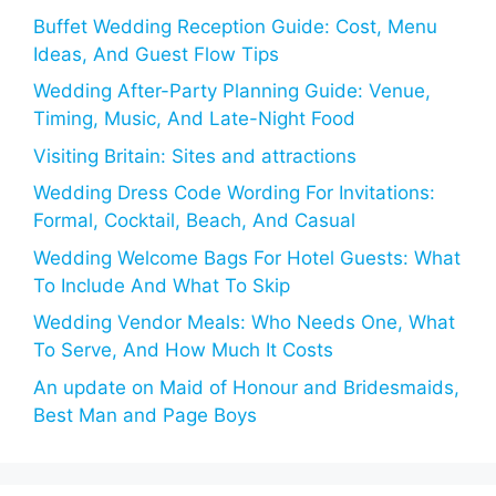
Buffet Wedding Reception Guide: Cost, Menu
Ideas, And Guest Flow Tips
Wedding After-Party Planning Guide: Venue,
Timing, Music, And Late-Night Food
Visiting Britain: Sites and attractions
Wedding Dress Code Wording For Invitations:
Formal, Cocktail, Beach, And Casual
Wedding Welcome Bags For Hotel Guests: What
To Include And What To Skip
Wedding Vendor Meals: Who Needs One, What
To Serve, And How Much It Costs
An update on Maid of Honour and Bridesmaids,
Best Man and Page Boys