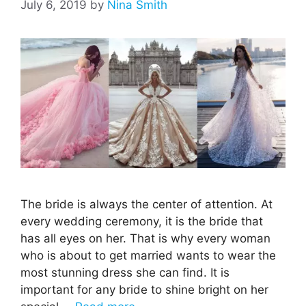
July 6, 2019
by
Nina Smith
The bride is always the center of attention. At
every wedding ceremony, it is the bride that
has all eyes on her. That is why every woman
who is about to get married wants to wear the
most stunning dress she can find. It is
important for any bride to shine bright on her