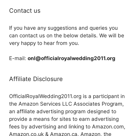
Contact us
If you have any suggestions and queries you
can contact us on the below details. We will be
very happy to hear from you.
E-mail:
onl@officialroyalwedding2011.org
Affiliate Disclosure
OfficialRoyalWedding2011.org is a participant in
the Amazon Services LLC Associates Program,
an affiliate advertising program designed to
provide a means for sites to earn advertising
fees by advertising and linking to Amazon.com,
Amazon.co.uk & Amazon.ca. Amazon, the