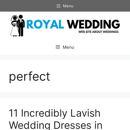
Skip
Menu
to
content
Menu
perfect
11 Incredibly Lavish
Wedding Dresses in