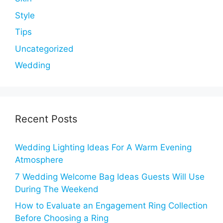
Style
Tips
Uncategorized
Wedding
Recent Posts
Wedding Lighting Ideas For A Warm Evening
Atmosphere
7 Wedding Welcome Bag Ideas Guests Will Use
During The Weekend
How to Evaluate an Engagement Ring Collection
Before Choosing a Ring