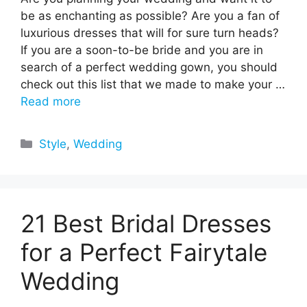
be as enchanting as possible? Are you a fan of
luxurious dresses that will for sure turn heads?
If you are a soon-to-be bride and you are in
search of a perfect wedding gown, you should
check out this list that we made to make your …
Read more
Categories
Style
,
Wedding
21 Best Bridal Dresses
for a Perfect Fairytale
Wedding