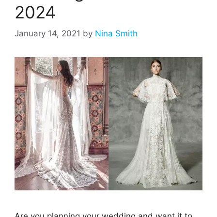
2024
January 14, 2021
by
Nina Smith
Are you planning your wedding and want it to