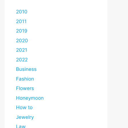
2010
2011
2019
2020
2021
2022
Business
Fashion
Flowers
Honeymoon
How to
Jewelry
Law