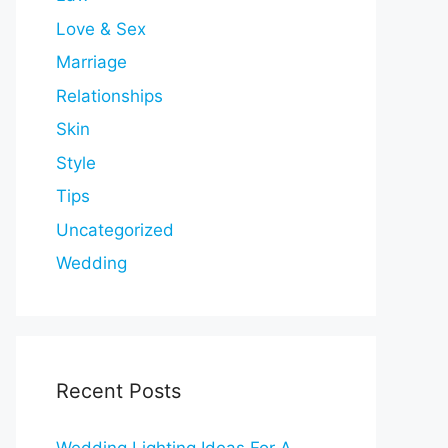
Love & Sex
Marriage
Relationships
Skin
Style
Tips
Uncategorized
Wedding
Recent Posts