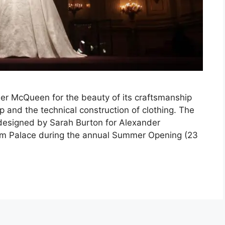
er McQueen for the beauty of its craftsmanship
p and the technical construction of clothing. The
designed by Sarah Burton for Alexander
am Palace during the annual Summer Opening (23