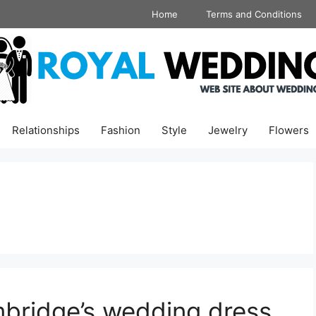
Home
Terms and Conditions
Relationships
Fashion
Style
Jewelry
Flowers
bridge’s wedding dress