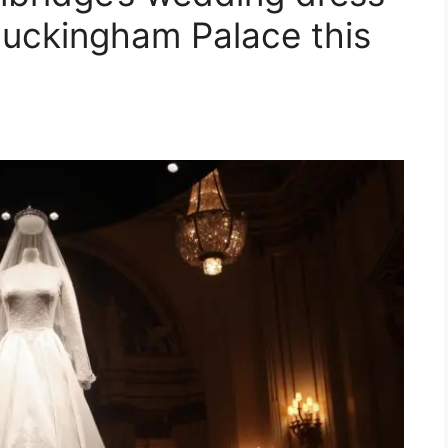
 Buckingham Palace this