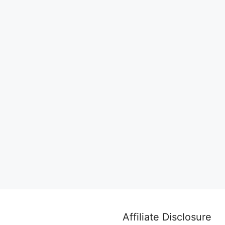
Affiliate Disclosure