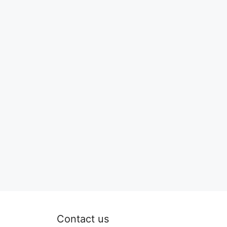
Contact us