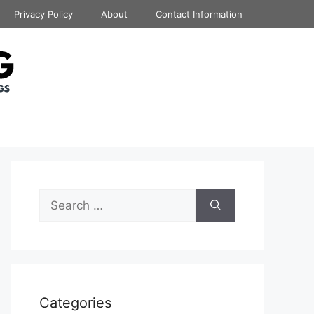
Privacy Policy
About
Contact Information
Search
for:
Categories