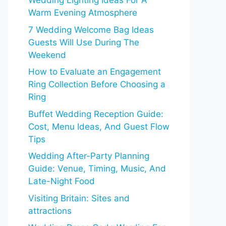
Wedding Lighting Ideas For A
Warm Evening Atmosphere
7 Wedding Welcome Bag Ideas
Guests Will Use During The
Weekend
How to Evaluate an Engagement
Ring Collection Before Choosing a
Ring
Buffet Wedding Reception Guide:
Cost, Menu Ideas, And Guest Flow
Tips
Wedding After-Party Planning
Guide: Venue, Timing, Music, And
Late-Night Food
Visiting Britain: Sites and
attractions