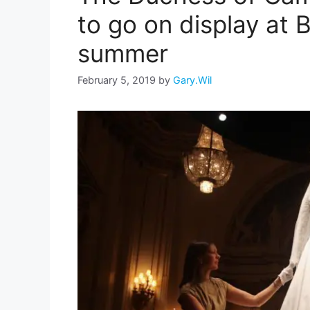
to go on display at
summer
February 5, 2019
by
Gary.Wil