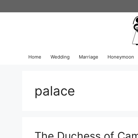
Skip
to
content
Home
Wedding
Marriage
Honeymoon
palace
The Duchess of Cam