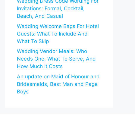
Wedding Dress Code Wording For
Invitations: Formal, Cocktail,
Beach, And Casual
Wedding Welcome Bags For Hotel
Guests: What To Include And
What To Skip
Wedding Vendor Meals: Who
Needs One, What To Serve, And
How Much It Costs
An update on Maid of Honour and
Bridesmaids, Best Man and Page
Boys