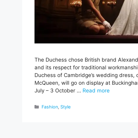
The Duchess chose British brand Alexand
and its respect for traditional workmanshi
Duchess of Cambridge’s wedding dress, 
McQueen, will go on display at Buckingh
July – 3 October …
Read more
Categories
Fashion
,
Style